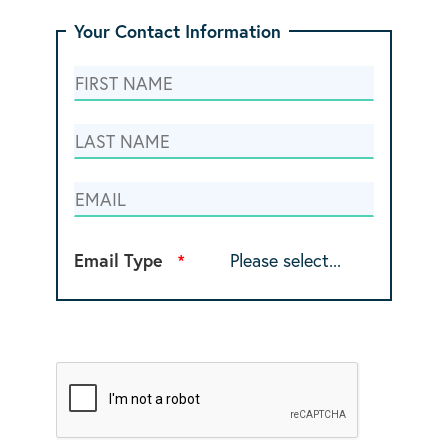
Your Contact Information
Email Type