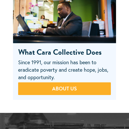
What Cara Collective Does
Since 1991, our mission has been to
eradicate poverty and create hope, jobs,
and opportunity.
ABOUT US