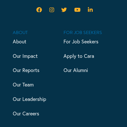
ABOUT
FOR JOB SEEKERS
About
For Job Seekers
Our Impact
Apply to Cara
Our Reports
Our Alumni
Our Team
Our Leadership
Our Careers