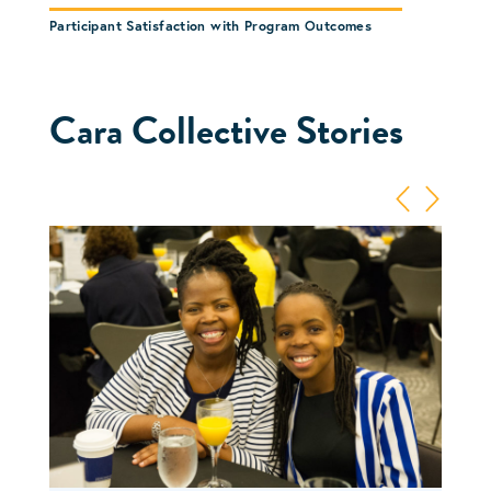
Participant Satisfaction with Program Outcomes
Cara Collective Stories