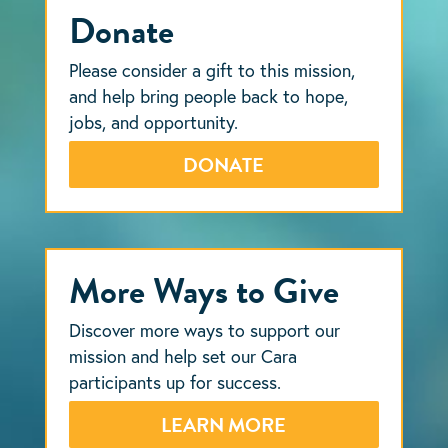
Donate
Please consider a gift to this mission,
and help bring people back to hope,
jobs, and opportunity.
DONATE
More Ways to Give
Discover more ways to support our
mission and help set our Cara
participants up for success.
LEARN MORE