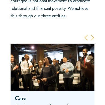
courageous national movement to eradicate
relational and financial poverty. We achieve
this through our three entities:
Cara