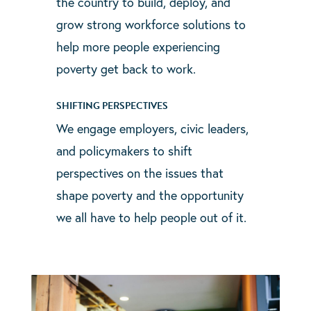
the country to build, deploy, and
grow strong workforce solutions to
help more people experiencing
poverty get back to work.
SHIFTING PERSPECTIVES
We engage employers, civic leaders,
and policymakers to shift
perspectives on the issues that
shape poverty and the opportunity
we all have to help people out of it.