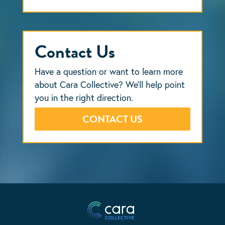
Contact Us
Have a question or want to learn more
about Cara Collective? We’ll help point
you in the right direction.
CONTACT US