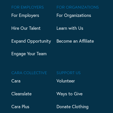
FOR EMPLOYERS
FOR ORGANIZATIONS
For Employers
For Organizations
Hire Our Talent
Learn with Us
Expand Opportunity
Become an Affiliate
Engage Your Team
CARA COLLECTIVE
SUPPORT US
Cara
Volunteer
Cleanslate
Ways to Give
Cara Plus
Donate Clothing