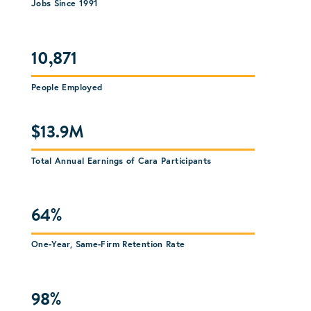
Jobs Since 1991
10,871
People Employed
$13.9M
Total Annual Earnings of Cara Participants
64%
One-Year, Same-Firm Retention Rate
98%