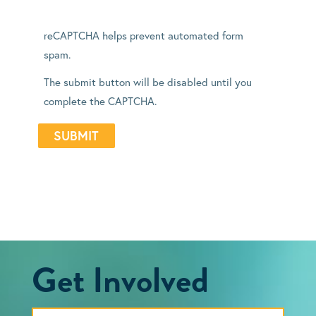
reCAPTCHA helps prevent automated form
spam.
The submit button will be disabled until you
complete the CAPTCHA.
Get Involved