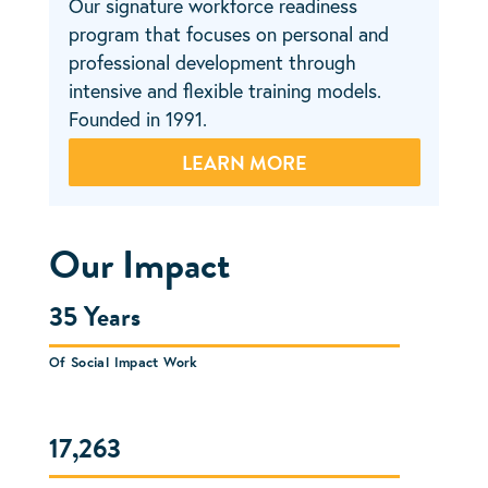
Our signature workforce readiness
Our flagship social enterprise that
Our expansion arm that works with
program that focuses on personal and
transforms the landscape of our
employers and nonprofits across the
professional development through
communities by providing transitional
nation to build, deploy, and grow viable
intensive and flexible training models.
jobs in exterior maintenance. Founded in
workforce development solutions.
Founded in 1991.
2005.
Founded in 2019.
LEARN MORE
Our Impact
35 Years
Of Social Impact Work
17,263