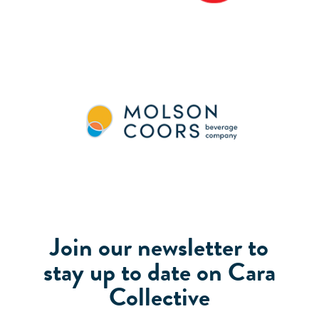
Join our newsletter to
stay up to date on Cara
Collective