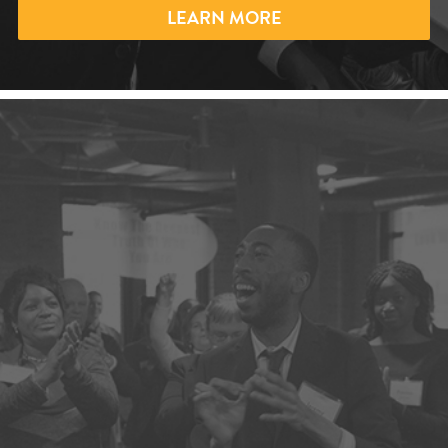
LEARN MORE