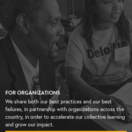
FOR ORGANIZATIONS
We share both our best practices and our best
failures, in partnership with organizations across the
country, in order to accelerate our collective learning
and grow our impact.