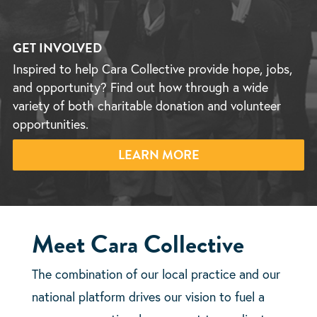
GET INVOLVED
Inspired to help Cara Collective provide hope, jobs,
and opportunity? Find out how through a wide
variety of both charitable donation and volunteer
opportunities.
LEARN MORE
Meet Cara Collective
The combination of our local practice and our
national platform drives our vision to fuel a