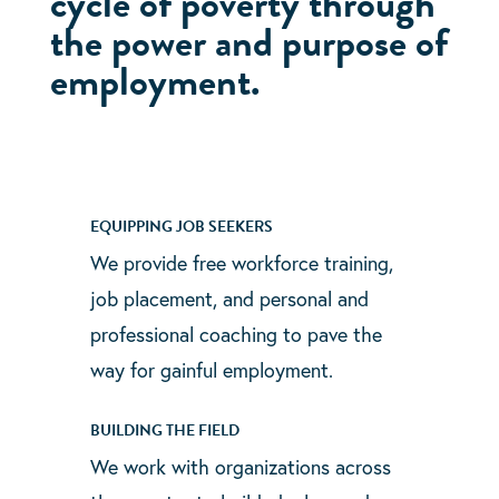
cycle of poverty through
the power and purpose of
employment.
EQUIPPING JOB SEEKERS
We provide free workforce training,
job placement, and personal and
professional coaching to pave the
way for gainful employment.
BUILDING THE FIELD
We work with organizations across