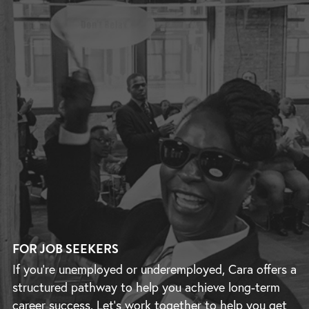
FOR JOB SEEKERS
If you’re unemployed or underemployed, Cara offers a
structured pathway to help you achieve long-term
career success. Let’s work together to help you get