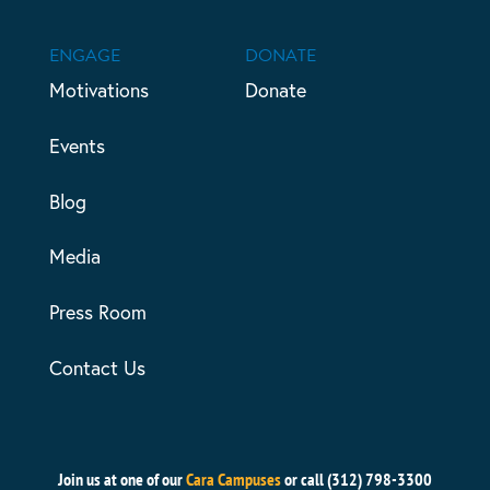
ENGAGE
DONATE
Motivations
Donate
Events
Blog
Media
Press Room
Contact Us
Join us at one of our
Cara Campuses
or call (312) 798-3300