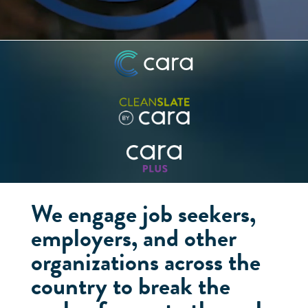
We engage job seekers,
employers, and other
organizations across the
country to break the