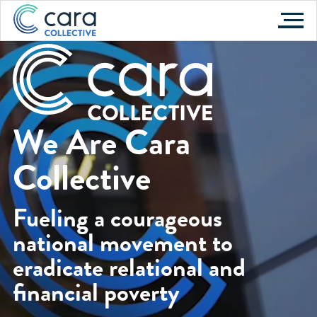
Skip
to
content
We Are Cara
Collective
Fueling a courageous
national movement to
eradicate relational and
financial poverty