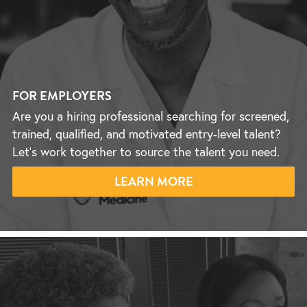
FOR EMPLOYERS
Are you a hiring professional searching for screened,
trained, qualified, and motivated entry-level talent?
Let’s work together to source the talent you need.
LEARN MORE