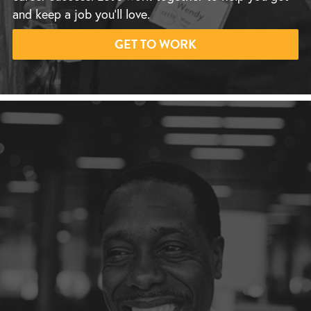
and keep a job you’ll love.
GET TO WORK