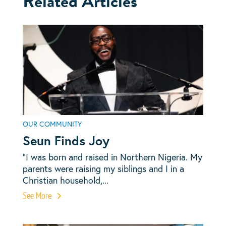
Related Articles
OUR COMMUNITY
Seun Finds Joy
“I was born and raised in Northern Nigeria. My
parents were raising my siblings and I in a
Christian household,...
See More