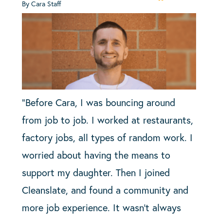
By Cara Staff
“Before Cara, I was bouncing around
from job to job. I worked at restaurants,
factory jobs, all types of random work. I
worried about having the means to
support my daughter. Then I joined
Cleanslate, and found a community and
more job experience. It wasn’t always