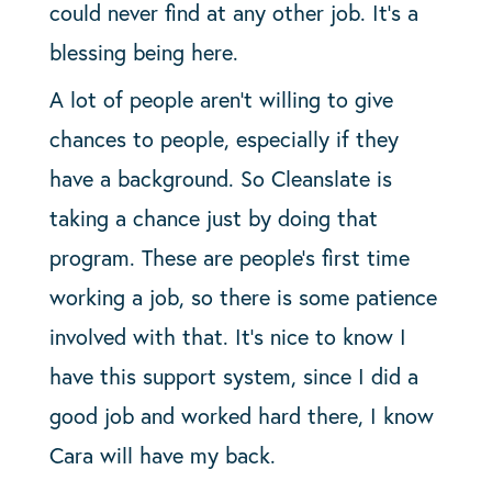
could never find at any other job. It’s a
blessing being here.
A lot of people aren’t willing to give
chances to people, especially if they
have a background. So Cleanslate is
taking a chance just by doing that
program. These are people’s first time
working a job, so there is some patience
involved with that. It’s nice to know I
have this support system, since I did a
good job and worked hard there, I know
Cara will have my back.