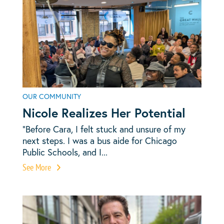
OUR COMMUNITY
Nicole Realizes Her Potential
“Before Cara, I felt stuck and unsure of my
next steps. I was a bus aide for Chicago
Public Schools, and I...
See More