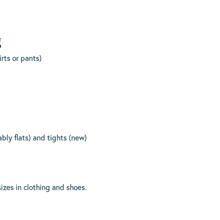
g
rts or pants)
ably flats) and tights (new)
izes in clothing and shoes.