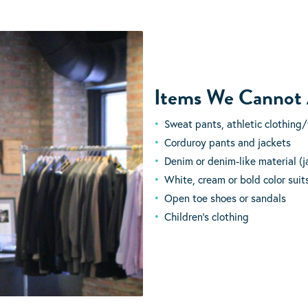
Items We Cannot
Sweat pants, athletic clothing/
Corduroy pants and jackets
Denim or denim-like material (ja
White, cream or bold color suits,
Open toe shoes or sandals
Children’s clothing