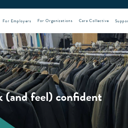
For Employers
For Organizations
Cara Collective
Suppo
 (and feel) confident