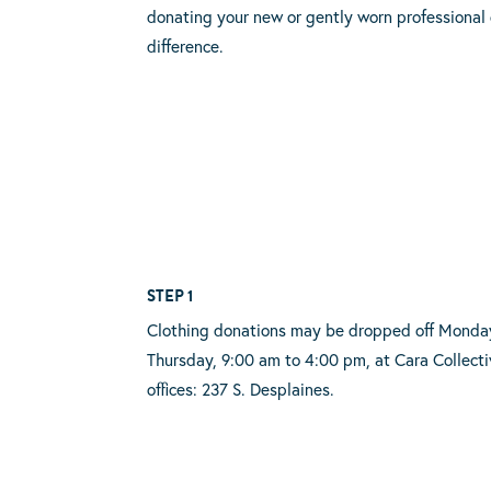
donating your new or gently worn professional 
difference.
STEP 1
Clothing donations may be dropped off Monda
Thursday, 9:00 am to 4:00 pm, at Cara Collecti
offices: 237 S. Desplaines.