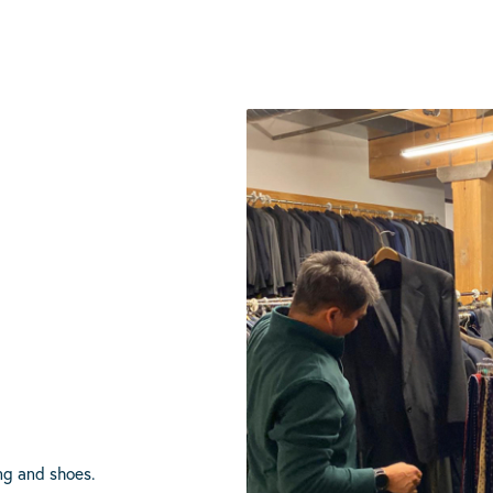
ing and shoes.