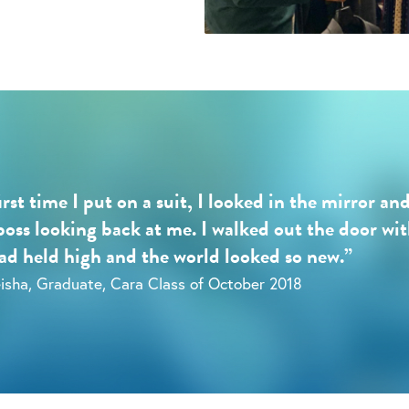
irst time I put on a suit, I looked in the mirror an
boss looking back at me. I walked out the door wi
d held high and the world looked so new.”
isha, Graduate, Cara Class of October 2018