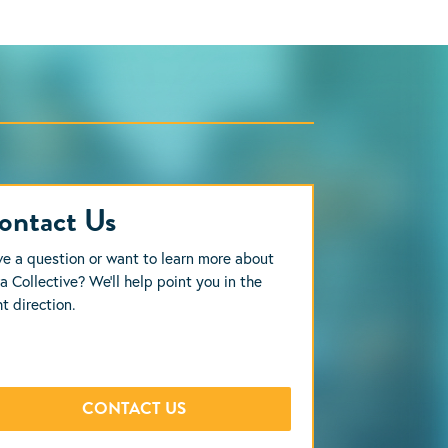
ontact Us
e a question or want to learn more about
a Collective? We’ll help point you in the
ht direction.
CONTACT US