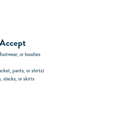
 Accept
footwear, or hoodies
cket, pants, or shirts)
 slacks, or skirts