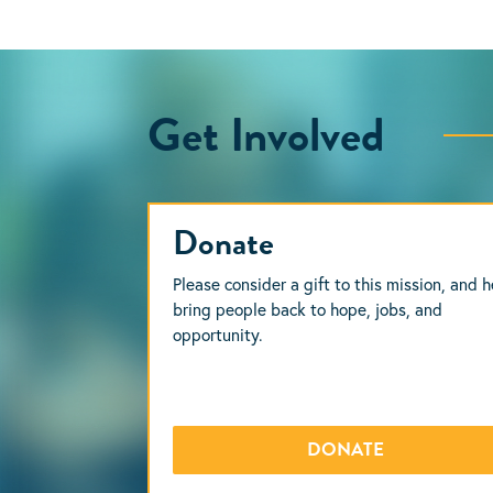
Get Involved
Donate
Please consider a gift to this mission, and h
bring people back to hope, jobs, and
opportunity.
DONATE