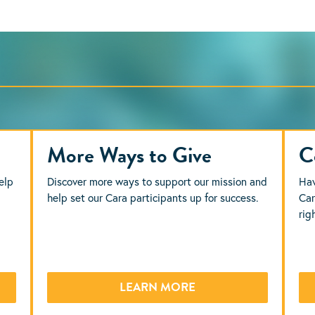
More Ways to Give
C
elp
Discover more ways to support our mission and
Hav
help set our Cara participants up for success.
Car
rig
LEARN MORE