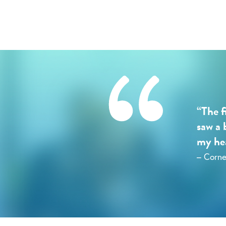
“The f
saw a 
my hea
– Corne