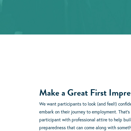
Make a Great First Impre
We want participants to look (and feel!) confid
embark on their journey to employment. That’s
participant with professional attire to help bui
preparedness that can come along with somethi