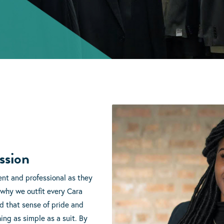
ssion
ent and professional as they
 why we outfit every Cara
ld that sense of pride and
ng as simple as a suit. By