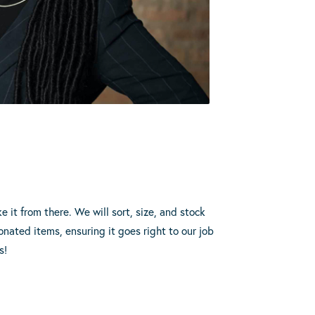
3
e it from there. We will sort, size, and stock
onated items, ensuring it goes right to our job
s!