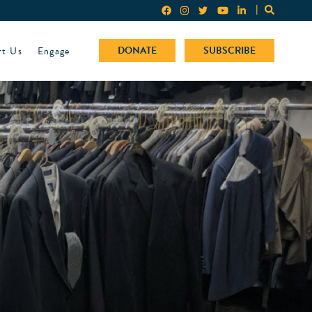
rt Us
Engage
DONATE
SUBSCRIBE