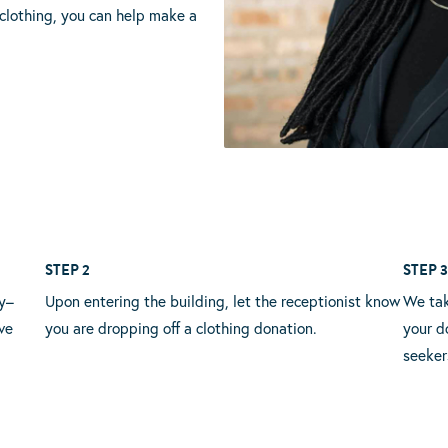
clothing, you can help make a
STEP 2
STEP 
y–
Upon entering the building, let the receptionist know
We tak
ve
you are dropping off a clothing donation.
your d
seeker