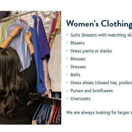
Women’s Clothin
Suits (blazers with matching ski
Blazers
Dress pants or slacks
Blouses
Dresses
Belts
Dress shoes (closed toe, prefer
Purses and briefcases
Overcoats
We are always looking for larger s