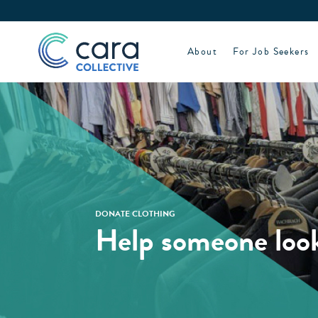
Skip
to
content
About
For Job Seekers
DONATE CLOTHING
Help someone look