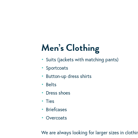
Men’s Clothing
Suits (jackets with matching pants)
Sportcoats
Button-up dress shirts
Belts
Dress shoes
Ties
Briefcases
Overcoats
We are always looking for larger sizes in cloth