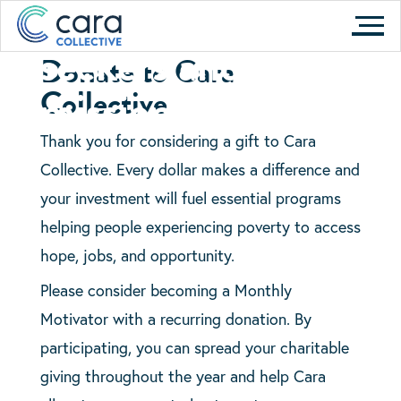
motivated job
Skip
to
seekers and our
Donate to Cara
content
mission
Collective
Thank you for considering a gift to Cara
Collective. Every dollar makes a difference and
your investment will fuel essential programs
helping people experiencing poverty to access
hope, jobs, and opportunity.
Please consider becoming a Monthly
Motivator with a recurring donation. By
participating, you can spread your charitable
giving throughout the year and help Cara