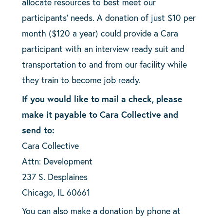
allocate resources to best meet our
participants’ needs. A donation of just $10 per
month ($120 a year) could provide a Cara
participant with an interview ready suit and
transportation to and from our facility while
they train to become job ready.
If you would like to mail a check, please
make it payable to Cara Collective and
send to:
Cara Collective
Attn: Development
237 S. Desplaines
Chicago, IL 60661
You can also make a donation by phone at