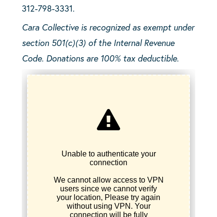
312-798-3331.
Cara Collective is recognized as exempt under
section 501(c)(3) of the Internal Revenue
Code. Donations are 100% tax deductible.