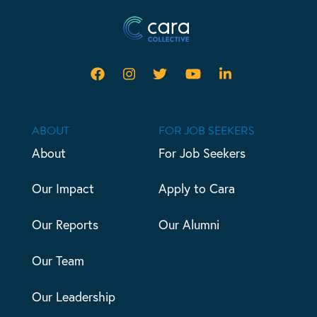
ABOUT
FOR JOB SEEKERS
About
For Job Seekers
Our Impact
Apply to Cara
Our Reports
Our Alumni
Our Team
Our Leadership