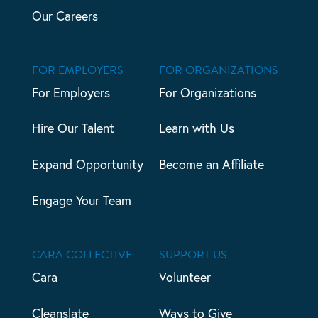
Our Careers
FOR EMPLOYERS
FOR ORGANIZATIONS
For Employers
For Organizations
Hire Our Talent
Learn with Us
Expand Opportunity
Become an Affiliate
Engage Your Team
CARA COLLECTIVE
SUPPORT US
Cara
Volunteer
Cleanslate
Ways to Give