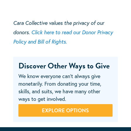
Cara Collective values the privacy of our
donors.
Click here to read our Donor Privacy
Policy and Bill of Rights.
Discover Other Ways to Give
We know everyone can’t always give
monetarily. From donating your time,
skills, and suits, we have many other
ways to get involved.
EXPLORE OPTIONS