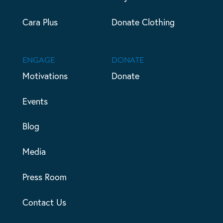
Cara Plus
Donate Clothing
ENGAGE
DONATE
Motivations
Donate
Events
Blog
Media
Press Room
Contact Us