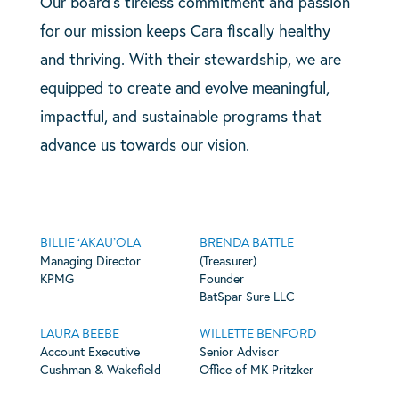
Our board’s tireless commitment and passion
for our mission keeps Cara fiscally healthy
and thriving. With their stewardship, we are
equipped to create and evolve meaningful,
impactful, and sustainable programs that
advance us towards our vision.
BILLIE ‘AKAU’OLA
BRENDA BATTLE
Managing Director
(Treasurer)
KPMG
Founder
BatSpar Sure LLC
LAURA BEEBE
WILLETTE BENFORD
Account Executive
Senior Advisor
Cushman & Wakefield
Office of MK Pritzker