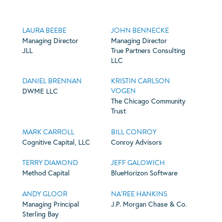
LAURA BEEBE
JOHN BENNECKE
Managing Director
Managing Director
JLL
True Partners Consulting
LLC
DANIEL BRENNAN
KRISTIN CARLSON
VOGEN
DWME LLC
The Chicago Community
Trust
MARK CARROLL
BILL CONROY
Cognitive Capital, LLC
Conroy Advisors
TERRY DIAMOND
JEFF GALOWICH
Method Capital
BlueHorizon Software
ANDY GLOOR
NA’REE HANKINS
Managing Principal
J.P. Morgan Chase & Co.
Sterling Bay