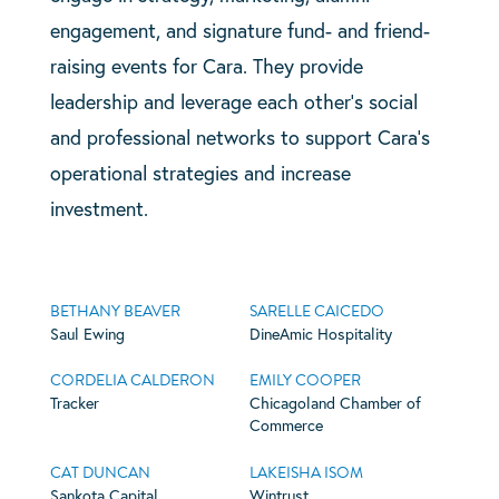
engagement, and signature fund- and friend-
raising events for Cara. They provide
leadership and leverage each other’s social
and professional networks to support Cara’s
operational strategies and increase
investment.
BETHANY BEAVER
SARELLE CAICEDO
Saul Ewing
DineAmic Hospitality
CORDELIA CALDERON
EMILY COOPER
Tracker
Chicagoland Chamber of
Commerce
CAT DUNCAN
LAKEISHA ISOM
Sankota Capital
Wintrust