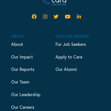
ABOUT
FOR JOB SEEKERS
About
For Job Seekers
Our Impact
Apply to Cara
Our Reports
Our Alumni
Our Team
Our Leadership
Our Careers