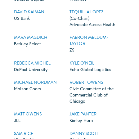
DAVID KAIMAN
TEQUILLA LOPEZ
US Bank
(Co-Chair)
Advocate Aurora Health
MARA MAGDICH
FAERON MELDUM-
TAYLOR
Berkley Select
ZS
REBECCA MICHEL
KYLE O’NEIL
DePaul University
Echo Global Logistics
MICHAEL NORDMAN
ROBERT OWENS
Molson Coors
Civic Committee of the
Commercial Club of
Chicago
MATT OWENS
JAKE PANTER
JLL
Kimley-Horn
SAM RICE
DANNY SCOTT