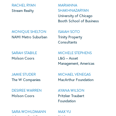
RACHEL RYAN
MARIANNA
SHAKHNAZARYAN
Stream Realty
University of Chicago
Booth School of Business
MONIQUE SHELTON
ISAIAH SOTO
NAMI Metro Suburban
Trinity Property
Consultants
SARAH STABILE
MICHELE STEPHENS
Molson Coors
L&G – Asset
Management, Americas
JAMIE STUDER
MICHAEL VENEGAS
The W Companies
MacArthur Foundation
DESIREE WARREN
AYANA WILSON
Molson Coors
Pritzker Traubert
Foundation
SARA WOHLDMANN
MAX YU