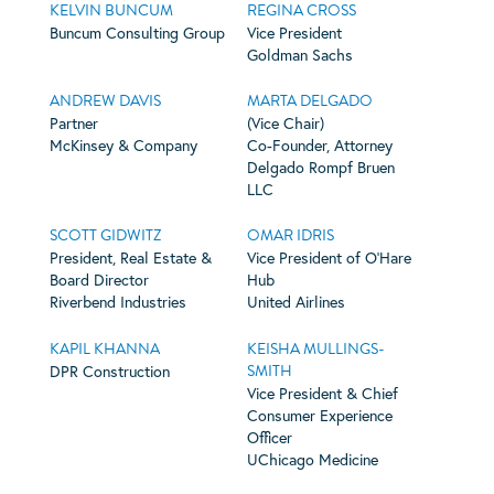
KELVIN BUNCUM
REGINA CROSS
Buncum Consulting Group
Vice President
Goldman Sachs
ANDREW DAVIS
MARTA DELGADO
Partner
(Vice Chair)
McKinsey & Company
Co-Founder, Attorney
Delgado Rompf Bruen
LLC
SCOTT GIDWITZ
OMAR IDRIS
President, Real Estate &
Vice President of O’Hare
Board Director
Hub
Riverbend Industries
United Airlines
KAPIL KHANNA
KEISHA MULLINGS-
SMITH
DPR Construction
Vice President & Chief
Consumer Experience
Officer
UChicago Medicine