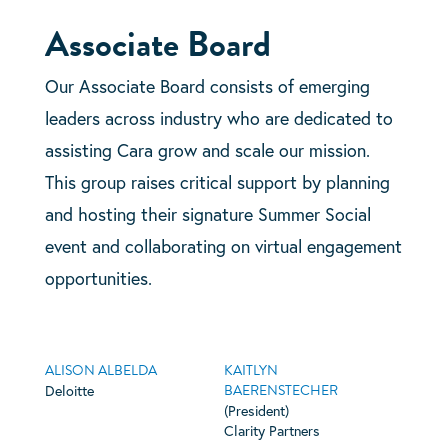
Associate Board
Our Associate Board consists of emerging
leaders across industry who are dedicated to
assisting Cara grow and scale our mission.
This group raises critical support by planning
and hosting their signature Summer Social
event and collaborating on virtual engagement
opportunities.
ALISON ALBELDA
KAITLYN
BAERENSTECHER
Deloitte
(President)
Clarity Partners