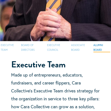
EXECUTIVE
BOARD OF
EXECUTIVE
ASSOCIATE
ALUMNI
TEAM
DIRECTORS
COUNCIL
BOARD
BOARD
Executive Team
Made up of entrepreneurs, educators,
fundraisers, and career flippers, Cara
Collective’s Executive Team drives strategy for
the organization in service to three key pillars:
how Cara Collective can grow as a solution,