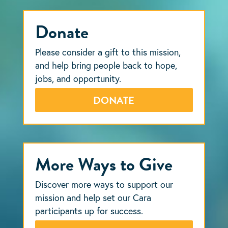
Donate
Please consider a gift to this mission,
and help bring people back to hope,
jobs, and opportunity.
DONATE
More Ways to Give
Discover more ways to support our
mission and help set our Cara
participants up for success.