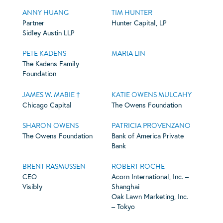
ANNY HUANG
TIM HUNTER
Partner
Hunter Capital, LP
Sidley Austin LLP
PETE KADENS
MARIA LIN
The Kadens Family
Foundation
JAMES W. MABIE †
KATIE OWENS MULCAHY
Chicago Capital
The Owens Foundation
SHARON OWENS
PATRICIA PROVENZANO
The Owens Foundation
Bank of America Private
Bank
BRENT RASMUSSEN
ROBERT ROCHE
CEO
Acorn International, Inc. –
Visibly
Shanghai
Oak Lawn Marketing, Inc.
– Tokyo