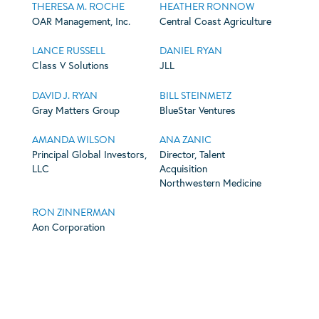
THERESA M. ROCHE
HEATHER RONNOW
OAR Management, Inc.
Central Coast Agriculture
LANCE RUSSELL
DANIEL RYAN
Class V Solutions
JLL
DAVID J. RYAN
BILL STEINMETZ
Gray Matters Group
BlueStar Ventures
AMANDA WILSON
ANA ZANIC
Principal Global Investors,
Director, Talent
LLC
Acquisition
Northwestern Medicine
RON ZINNERMAN
Aon Corporation