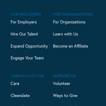
FOR EMPLOYERS
FOR ORGANIZATIONS
For Employers
For Organizations
Hire Our Talent
Learn with Us
Expand Opportunity
Become an Affiliate
Engage Your Team
CARA COLLECTIVE
SUPPORT US
Cara
Volunteer
Cleanslate
Ways to Give