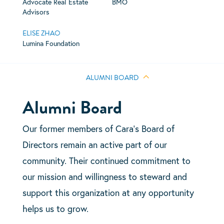
Advocate Real Estate
BMO
Advisors
ELISE ZHAO
Lumina Foundation
ALUMNI BOARD
Alumni Board
Our former members of Cara’s Board of
Directors remain an active part of our
community. Their continued commitment to
our mission and willingness to steward and
support this organization at any opportunity
helps us to grow.