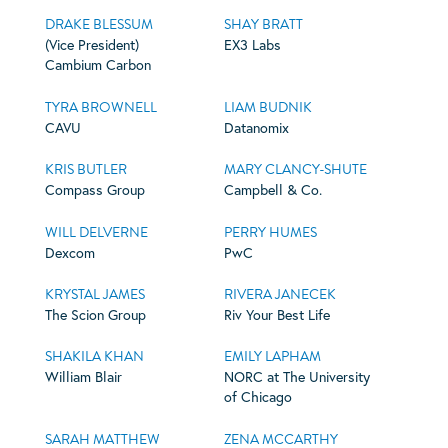
DRAKE BLESSUM
SHAY BRATT
(Vice President)
EX3 Labs
Cambium Carbon
TYRA BROWNELL
LIAM BUDNIK
CAVU
Datanomix
KRIS BUTLER
MARY CLANCY-SHUTE
Compass Group
Campbell & Co.
WILL DELVERNE
PERRY HUMES
Dexcom
PwC
KRYSTAL JAMES
RIVERA JANECEK
The Scion Group
Riv Your Best Life
SHAKILA KHAN
EMILY LAPHAM
William Blair
NORC at The University
of Chicago
SARAH MATTHEW
ZENA MCCARTHY