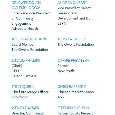
DR. GWENDOLYN
ANDREA O’LEARY
OGLESBY-ODOM
Vice President, Talent,
Enterprise Vice President
Learning and
of Community
Development and DEI
Engagement
ESPN
Advocate Health
JULIE OWENS BURNS
TOM OWENS, JR.
Board Member
The Owens Foundation
The Owens Foundation
J. TODD PHILLIPS
CARRIE PREVITERA
(Chair)
Partner
CEO
New Profit
Parson Partners
STEVE QUIRK
CHRIS RAFFERTY
Chief Brokerage Officer
Chicago Market Leader
Robinhood
Aon
WENDY RAYMER
STEPHEN SHELDON
Director, Community
Partner, Equity Research