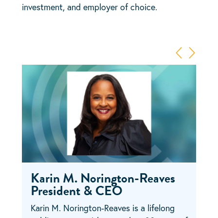
investment, and employer of choice.
Karin M. Norington-Reaves
President & CEO
Karin M. Norington-Reaves is a lifelong
Lauren Feldman joined Cara Collective in
Matt Michalak is a seasoned financial
Tara Harper is a passionate and strategic