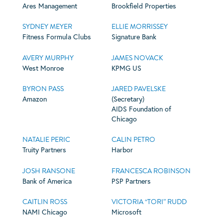
Ares Management
Brookfield Properties
SYDNEY MEYER
ELLIE MORRISSEY
Fitness Formula Clubs
Signature Bank
AVERY MURPHY
JAMES NOVACK
West Monroe
KPMG US
BYRON PASS
JARED PAVELSKE
Amazon
(Secretary)
AIDS Foundation of
Chicago
NATALIE PERIC
CALIN PETRO
Truity Partners
Harbor
JOSH RANSONE
FRANCESCA ROBINSON
Bank of America
PSP Partners
CAITLIN ROSS
VICTORIA “TORI” RUDD
NAMI Chicago
Microsoft