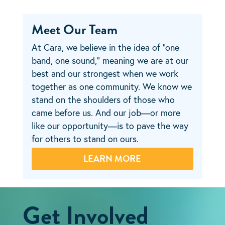
Meet Our Team
At Cara, we believe in the idea of “one
band, one sound,” meaning we are at our
best and our strongest when we work
together as one community. We know we
stand on the shoulders of those who
came before us. And our job—or more
like our opportunity—is to pave the way
for others to stand on ours.
LEARN MORE
Get Involved