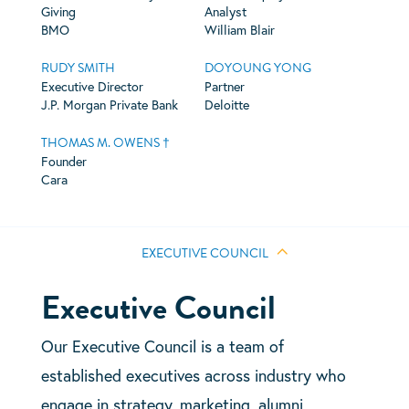
Giving
Analyst
BMO
William Blair
RUDY SMITH
DOYOUNG YONG
Executive Director
Partner
J.P. Morgan Private Bank
Deloitte
THOMAS M. OWENS †
Founder
Cara
EXECUTIVE COUNCIL
Executive Council
Our Executive Council is a team of
established executives across industry who
engage in strategy, marketing, alumni