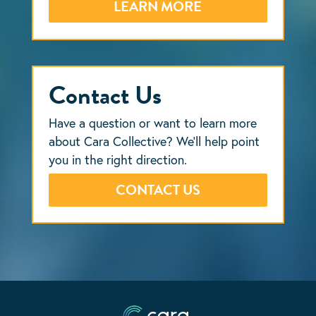
LEARN MORE
Contact Us
Have a question or want to learn more
about Cara Collective? We’ll help point
you in the right direction.
CONTACT US