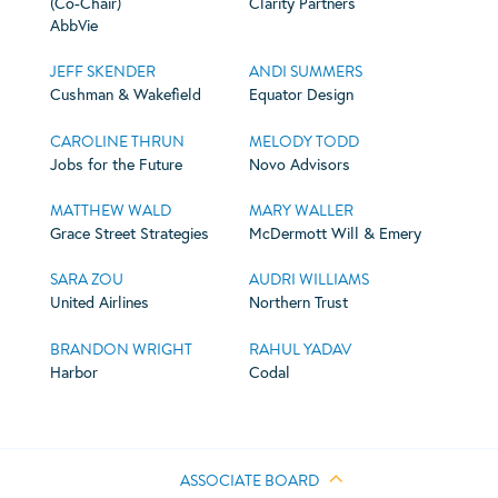
(Co-Chair)
Clarity Partners
AbbVie
JEFF SKENDER
ANDI SUMMERS
Cushman & Wakefield
Equator Design
CAROLINE THRUN
MELODY TODD
Jobs for the Future
Novo Advisors
MATTHEW WALD
MARY WALLER
Grace Street Strategies
McDermott Will & Emery
SARA ZOU
AUDRI WILLIAMS
United Airlines
Northern Trust
BRANDON WRIGHT
RAHUL YADAV
Harbor
Codal
ASSOCIATE BOARD