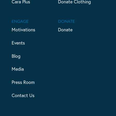
Cara Plus
Donate Clothing
ENGAGE
DONATE
Motivations
Donate
Events
Blog
Media
Press Room
Contact Us