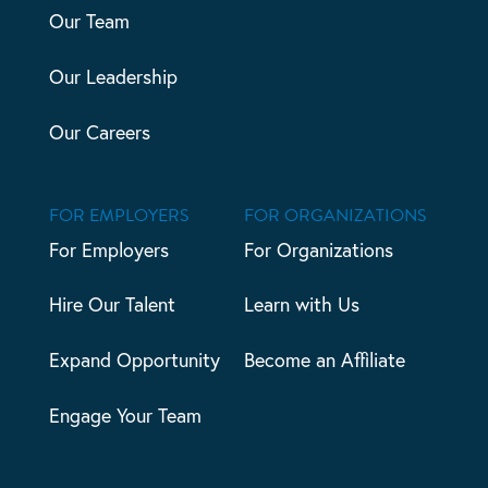
Our Team
Our Leadership
Our Careers
FOR EMPLOYERS
FOR ORGANIZATIONS
For Employers
For Organizations
Hire Our Talent
Learn with Us
Expand Opportunity
Become an Affiliate
Engage Your Team