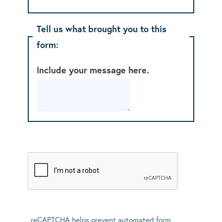
Tell us what brought you to this
form:
Include your message here.
reCAPTCHA helps prevent automated form