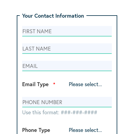
Your Contact Information
Email Type
Use this format: ###-###-####
Phone Type