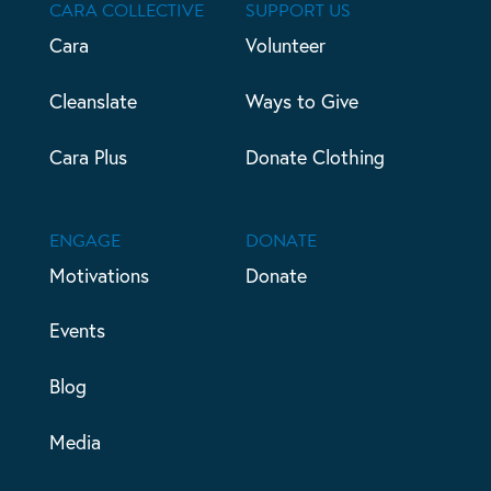
CARA COLLECTIVE
SUPPORT US
Cara
Volunteer
Cleanslate
Ways to Give
Cara Plus
Donate Clothing
ENGAGE
DONATE
Motivations
Donate
Events
Blog
Media