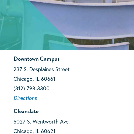
Downtown Campus
237 S. Desplaines Street
Chicago, IL 60661
(312) 798-3300
Directions
Cleanslate
6027 S. Wentworth Ave.
Chicago, IL 60621