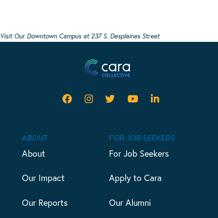
Visit Our Downtown Campus at 237 S. Desplaines Street
ABOUT
FOR JOB SEEKERS
About
For Job Seekers
Our Impact
Apply to Cara
Our Reports
Our Alumni