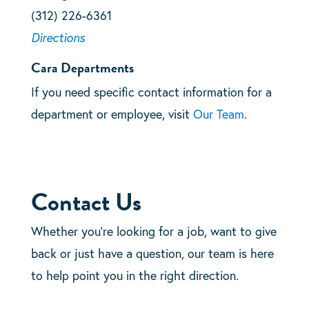
(312) 226-6361
Directions
Cara Departments
If you need specific contact information for a
department or employee, visit
Our Team
.
Contact Us
Whether you’re looking for a job, want to give
back or just have a question, our team is here
to help point you in the right direction.