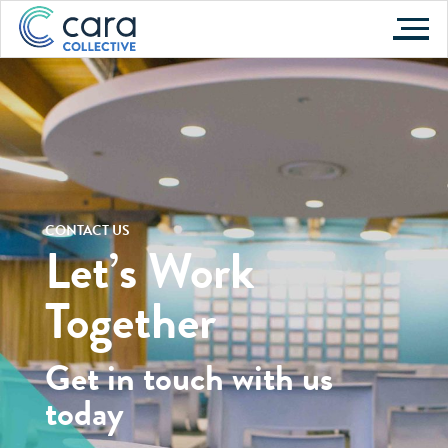
Skip
to
content
CONTACT US
Let’s Work
Together
Get in touch with us
today