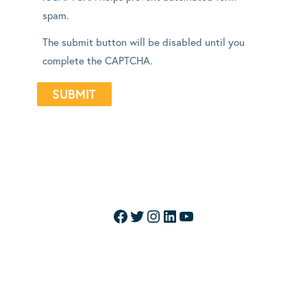
spam.
The submit button will be disabled until you
complete the CAPTCHA.
Facebook
Twitter
Instagram
LinkedIn
YouTube