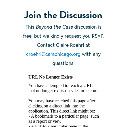
Join the Discussion
This
Beyond the Case
discussion is
free, but we kindly request you RSVP.
Contact Claire Roehri at
croehri@carachicago.org
with any
questions.