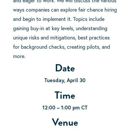
and eager to work. We will discuss the various
ways companies can explore fair chance hiring
and begin to implement it. Topics include
gaining buy-in at key levels, understanding
unique risks and mitigations, best practices
for background checks, creating pilots, and
more.
Date
Tuesday, April 30
Time
12:00 – 1:00 pm CT
Venue