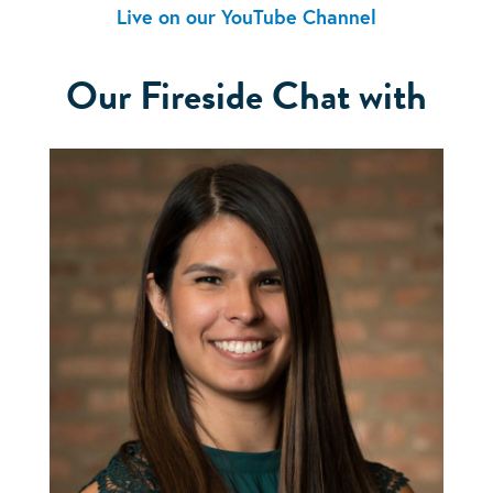
Live on our YouTube Channel
Our Fireside Chat with