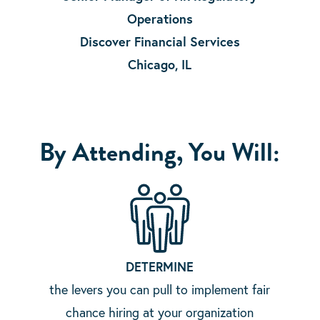
Operations
Discover Financial Services
Chicago, IL
By Attending, You Will:
DETERMINE
the levers you can pull to implement fair
chance hiring at your organization