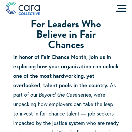
Skip
Unlock Fair Chance Talent to
to
Strengthen
Your Organization
For Leaders Who
content
Believe in Fair
Tuesday, April 30
Chances
In honor of Fair Chance Month, join us in
exploring how your organization can unlock
one of the most hardworking, yet
overlooked, talent pools in the country.
As
part of our
Beyond the Case
series, we’re
unpacking how employers can take the leap
to invest in fair chance talent — job seekers
impacted by the justice system who are ready