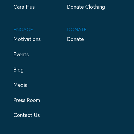
Cara Plus
Donate Clothing
ENGAGE
DONATE
Motivations
Donate
Events
Blog
Media
Press Room
Contact Us