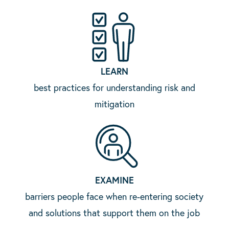
LEARN
best practices for understanding risk and
mitigation
EXAMINE
barriers people face when re-entering society
and solutions that support them on the job