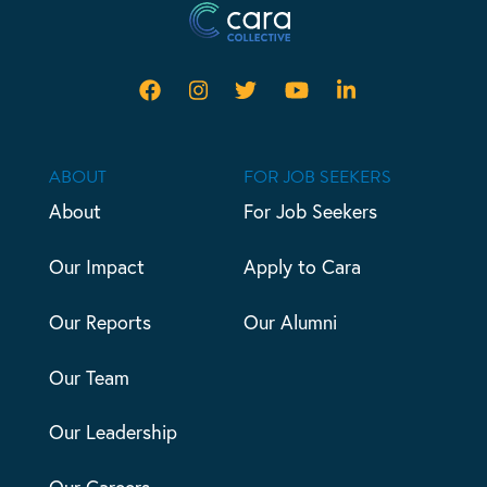
ABOUT
FOR JOB SEEKERS
About
For Job Seekers
Our Impact
Apply to Cara
Our Reports
Our Alumni
Our Team
Our Leadership