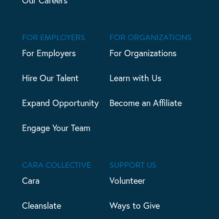
Our Careers
FOR EMPLOYERS
FOR ORGANIZATIONS
For Employers
For Organizations
Hire Our Talent
Learn with Us
Expand Opportunity
Become an Affiliate
Engage Your Team
CARA COLLECTIVE
SUPPORT US
Cara
Volunteer
Cleanslate
Ways to Give