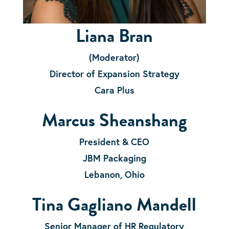
Liana Bran
(Moderator)
Director
of Expansion Strategy
Cara Plus
Marcus Sheanshang
President & CEO
JBM Packaging
Lebanon, Ohio
Tina Gagliano Mandell
Senior Manager of HR Regulatory