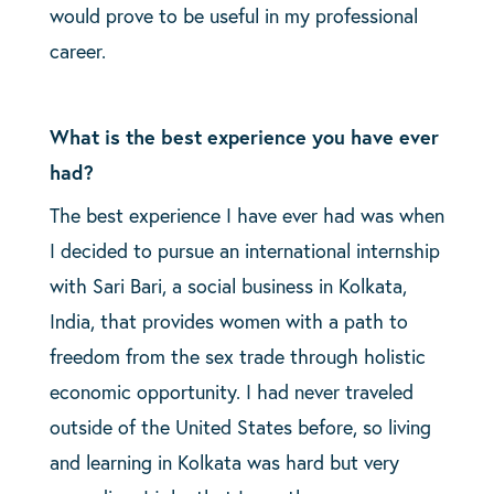
would prove to be useful in my professional
career.
What is the best experience you have ever
had?
The best experience I have ever had was when
I decided to pursue an international internship
with Sari Bari, a social business in Kolkata,
India, that provides women with a path to
freedom from the sex trade through holistic
economic opportunity. I had never traveled
outside of the United States before, so living
and learning in Kolkata was hard but very