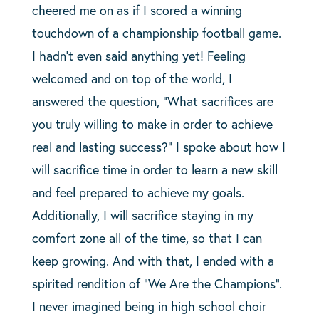
cheered me on as if I scored a winning
touchdown of a championship football game.
I hadn’t even said anything yet! Feeling
welcomed and on top of the world, I
answered the question, “What sacrifices are
you truly willing to make in order to achieve
real and lasting success?” I spoke about how I
will sacrifice time in order to learn a new skill
and feel prepared to achieve my goals.
Additionally, I will sacrifice staying in my
comfort zone all of the time, so that I can
keep growing. And with that, I ended with a
spirited rendition of “We Are the Champions”.
I never imagined being in high school choir