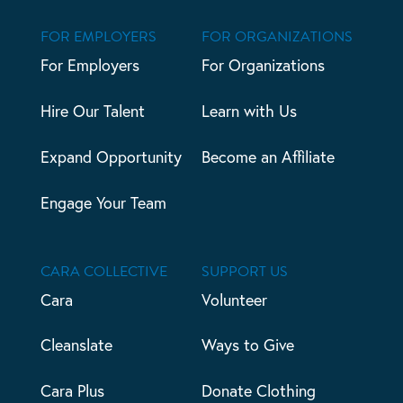
FOR EMPLOYERS
FOR ORGANIZATIONS
For Employers
For Organizations
Hire Our Talent
Learn with Us
Expand Opportunity
Become an Affiliate
Engage Your Team
CARA COLLECTIVE
SUPPORT US
Cara
Volunteer
Cleanslate
Ways to Give
Cara Plus
Donate Clothing