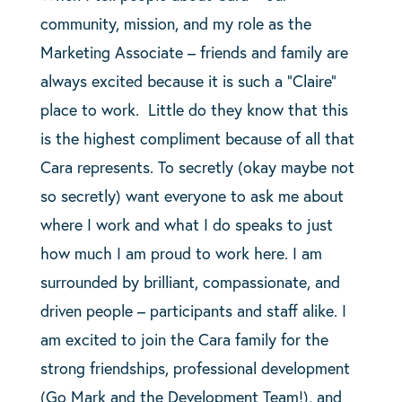
community, mission, and my role as the
Marketing Associate – friends and family are
always excited because it is such a “Claire”
place to work. Little do they know that this
is the highest compliment because of all that
Cara represents. To secretly (okay maybe not
so secretly) want everyone to ask me about
where I work and what I do speaks to just
how much I am proud to work here. I am
surrounded by brilliant, compassionate, and
driven people – participants and staff alike. I
am excited to join the Cara family for the
strong friendships, professional development
(Go Mark and the Development Team!), and