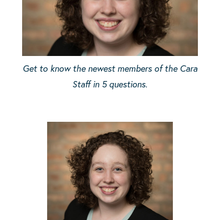
Get to know the newest members of the Cara
Staff in 5 questions.