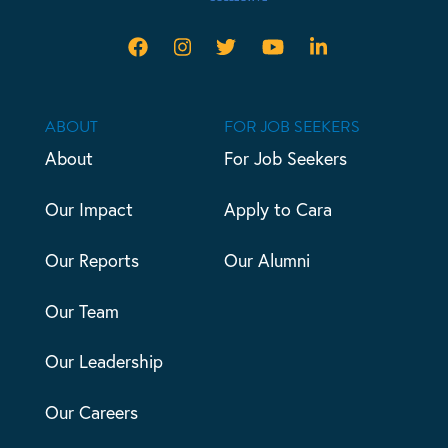
ABOUT
FOR JOB SEEKERS
About
For Job Seekers
Our Impact
Apply to Cara
Our Reports
Our Alumni
Our Team
Our Leadership
Our Careers