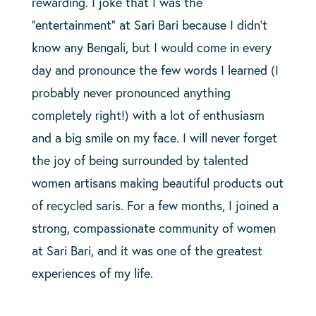
rewarding. I joke that I was the
“entertainment” at Sari Bari because I didn’t
know any Bengali, but I would come in every
day and pronounce the few words I learned (I
probably never pronounced anything
completely right!) with a lot of enthusiasm
and a big smile on my face. I will never forget
the joy of being surrounded by talented
women artisans making beautiful products out
of recycled saris. For a few months, I joined a
strong, compassionate community of women
at Sari Bari, and it was one of the greatest
experiences of my life.