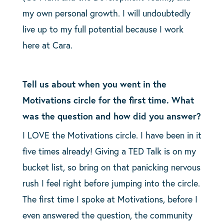
my own personal growth.
I will undoubtedly
live up to my full potential because I work
here at Cara.
Tell us about when you went in the
Motivations circle for the first time. What
was the question and how did you answer?
I LOVE the Motivations circle. I have been in it
five times already! Giving a TED Talk is on my
bucket list, so bring on that panicking nervous
rush I feel right before jumping into the circle.
The first time I spoke at Motivations, before I
even answered the question, the community