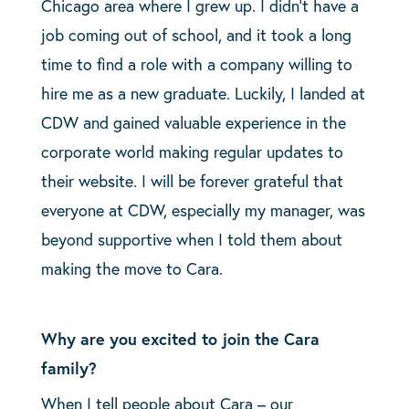
Chicago area where I grew up. I didn’t have a
job coming out of school, and it took a long
time to find a role with a company willing to
hire me as a new graduate. Luckily, I landed at
CDW and gained valuable experience in the
corporate world making regular updates to
their website. I will be forever grateful that
everyone at CDW, especially my manager, was
beyond supportive when I told them about
making the move to Cara.
Why are you excited to join the Cara
family?
When I tell people about Cara – our