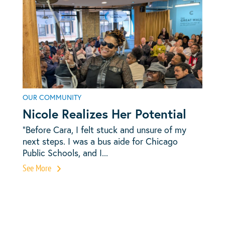
OUR COMMUNITY
Nicole Realizes Her Potential
“Before Cara, I felt stuck and unsure of my
next steps. I was a bus aide for Chicago
Public Schools, and I...
See More