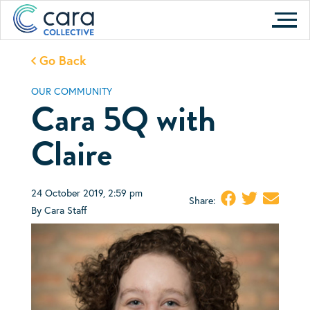
Skip
to
content
Go Back
OUR COMMUNITY
Cara 5Q with
Claire
24 October 2019, 2:59 pm
Share:
By Cara Staff