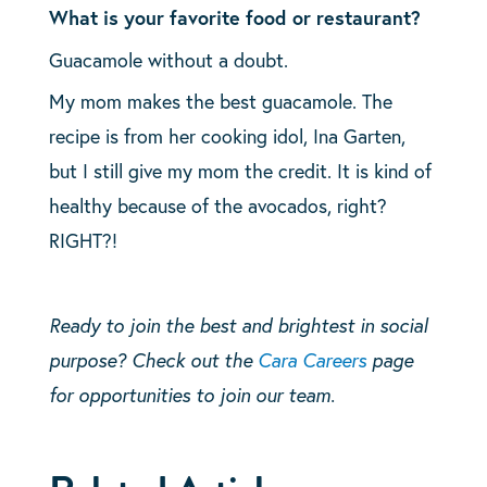
What is your favorite food or restaurant?
Guacamole without a doubt.
My mom makes the best guacamole. The
recipe is from her cooking idol, Ina Garten,
but I still give my mom the credit. It is kind of
healthy because of the avocados, right?
RIGHT?!
Ready to join the best and brightest in social
purpose? Check out the
Cara Careers
page
for opportunities to join our team.