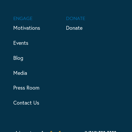
ENGAGE
DONATE
Motivations
Donate
Events
Blog
Media
Press Room
Contact Us