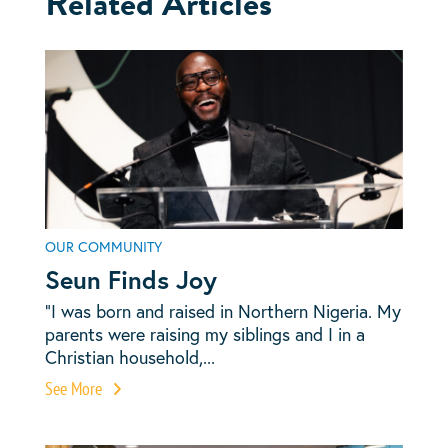
Related Articles
OUR COMMUNITY
Seun Finds Joy
“I was born and raised in Northern Nigeria. My
parents were raising my siblings and I in a
Christian household,...
See More