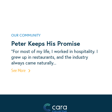
OUR COMMUNITY
Peter Keeps His Promise
“For most of my life, I worked in hospitality. I
grew up in restaurants, and the industry
always came naturally...
See More