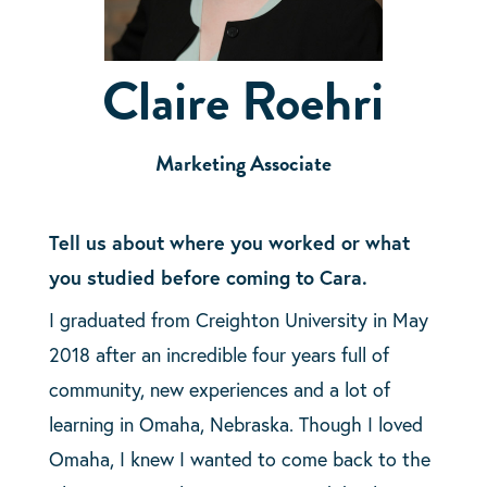
Claire Roehri
Marketing Associate
Tell us about where you worked or what
you studied before coming to Cara.
I graduated from Creighton University in May
2018 after an incredible four years full of
community, new experiences and a lot of
learning in Omaha, Nebraska. Though I loved
Omaha, I knew I wanted to come back to the