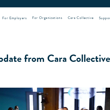
For Employers
For Organizations
Cara Collective
Suppo
pdate from Cara Collectiv