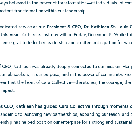
ways believed in the power of transformation—of individuals, of com
ortant transformation within our leadership.
dedicated service as
our President & CEO, Dr. Kathleen St. Louis 
 this year.
Kathleen’s last day will be Friday, December 5. While th
mmense gratitude for her leadership and excited anticipation for wh
of CEO, Kathleen was already deeply connected to our mission. Her 
our job seekers, in our purpose, and in the power of community. From
 clear that the heart of Cara Collective—the stories, the courage, 
 impact.
 as CEO, Kathleen has guided Cara Collective through moments 
pandemic to launching new partnerships, expanding our reach, and
ership has helped position our enterprise for a strong and sustainab