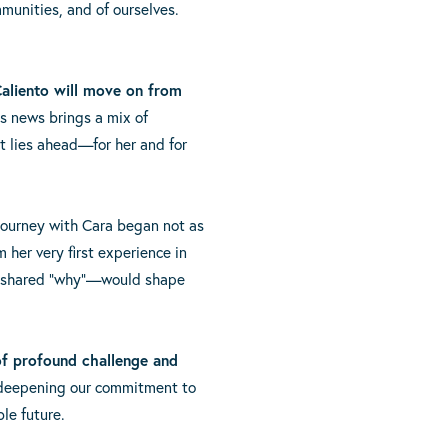
munities, and of ourselves.
Caliento will move on from
is news brings a mix of
at lies ahead—for her and for
journey with Cara began not as
 her very first experience in
the shared “why”—would shape
of profound challenge and
 deepening our commitment to
le future.