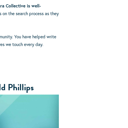
ra Collective is well-
 on the search process as they
mmunity. You have helped write
ives we touch every day.
d Phillips