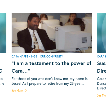
CARA HAPPENINGS
OUR COMMUNITY
CARA 
“I am a testament to the power of
Sus
EO
Cara…”
Dir
to
For those of you who don’t know me, my name is
Cara 
the
Jesse! As I prepare to retire from my 23-year...
Dunse
Direct
See More
See Mo