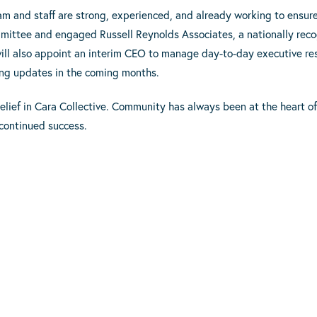
eam and staff are strong, experienced, and already working to ensur
mittee and engaged Russell Reynolds Associates, a nationally recog
ill also appoint an interim CEO to manage day-to-day executive resp
ring updates in the coming months.
elief in Cara Collective. Community has always been at the heart o
 continued success.