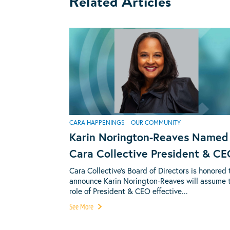
Related Articles
CARA HAPPENINGS
OUR COMMUNITY
Karin Norington-Reaves Named
Cara Collective President & C
Cara Collective’s Board of Directors is honored 
announce Karin Norington-Reaves will assume 
role of President & CEO effective...
See More