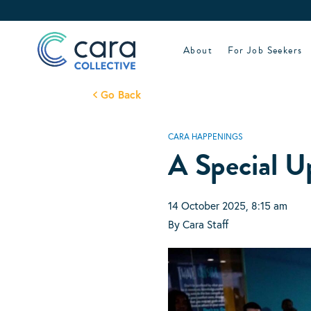
Skip
to
content
About
For Job Seekers
Go Back
CARA HAPPENINGS
A Special U
14 October 2025, 8:15 am
By Cara Staff