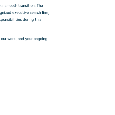
e a smooth transition. The
nized executive search firm,
onsibilities during this
f our work, and your ongoing