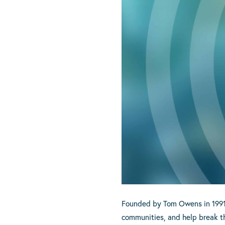
Founded by Tom Owens in 1991, C
communities, and help break th