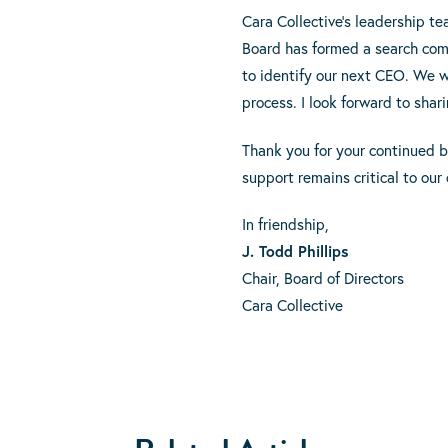
Cara Collective’s leadership t
Board has formed a search com
to identify our next CEO. We w
process. I look forward to sha
Thank you for your continued b
support remains critical to our
In friendship,
J. Todd Phillips
Chair, Board of Directors
Cara Collective