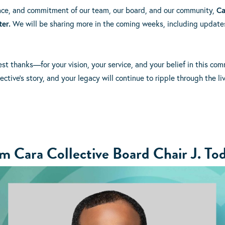
ence, and commitment of our team, our board, and our community,
Ca
ter.
We will be sharing more in the coming weeks, including updates
est thanks—for your vision, your service, and your belief in this co
ective’s story, and your legacy will continue to ripple through the l
 Cara Collective Board Chair J. Tod