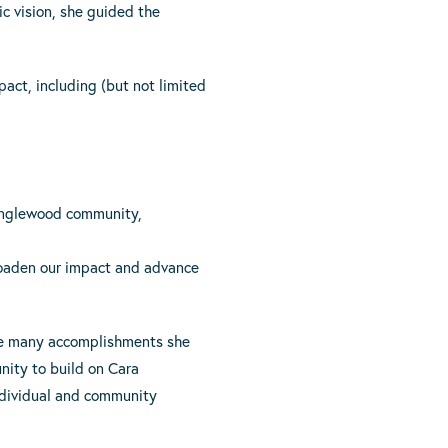
ic vision, she guided the
act, including (but not limited
 Englewood community,
roaden our impact and advance
 the many accomplishments she
nity to build on Cara
individual and community