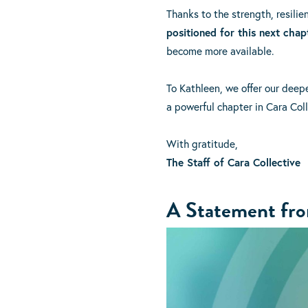
Thanks to the strength, resili
positioned for this next chap
become more available.
To Kathleen, we offer our deep
a powerful chapter in Cara Coll
With gratitude,
The Staff of Cara Collective
A Statement from