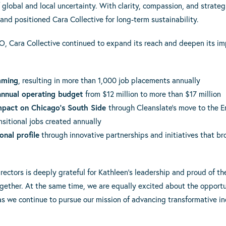
 global and local uncertainty. With clarity, compassion, and strateg
and positioned Cara Collective for long-term sustainability.
O, Cara Collective continued to expand its reach and deepen its imp
mming
, resulting in more than 1,000 job placements annually
annual operating budget
from $12 million to more than $17 million
mpact on Chicago’s South Side
through Cleanslate’s move to the
nsitional jobs created annually
onal profile
through innovative partnerships and initiatives that b
irectors is deeply grateful for Kathleen’s leadership and proud of
ether. At the same time, we are equally excited about the opportu
 as we continue to pursue our mission of advancing transformative 