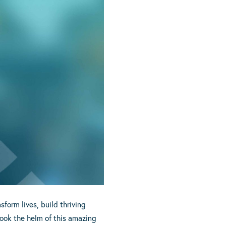
form lives, build thriving
took the helm of this amazing