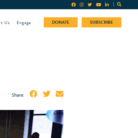
rt Us
Engage
DONATE
SUBSCRIBE
e
Share: