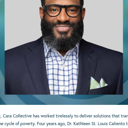
ara Collective has worked tirelessly to deliver solutions that trans
e cycle of poverty. Four years ago, Dr. Kathleen St. Louis Caliento 