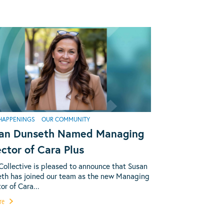
HAPPENINGS
OUR COMMUNITY
an Dunseth Named Managing
ector of Cara Plus
Collective is pleased to announce that Susan
th has joined our team as the new Managing
or of Cara...
re