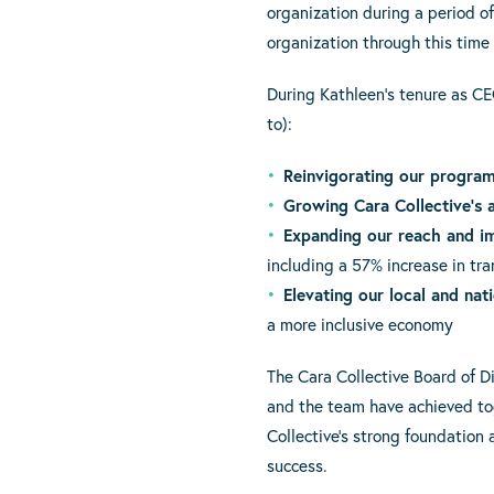
organization during a period of
organization through this time 
During Kathleen’s tenure as CE
to):
Reinvigorating our progra
Growing Cara Collective’s 
Expanding our reach and i
including a 57% increase in tra
Elevating our local and nati
a more inclusive economy
The Cara Collective Board of D
and the team have achieved tog
Collective’s strong foundation
success.