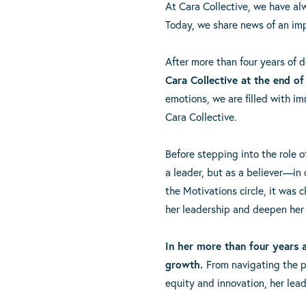
At Cara Collective, we have al
Today, we share news of an imp
After more than four years of 
Cara Collective at the end of
emotions, we are filled with i
Cara Collective.
Before stepping into the role 
a leader, but as a believer—in 
the Motivations circle, it was
her leadership and deepen her
In her more than four years
growth.
From navigating the 
equity and innovation, her lead