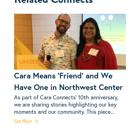
Cara Means ‘Friend’ and We
Have One in Northwest Center
As part of Cara Connects’ 10th anniversary,
we are sharing stories highlighting our key
moments and our community. This piece...
See More