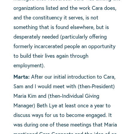
organizations listed and the work Cara does,
and the constituency it serves, is not
something that is found elsewhere, but is
desperately needed (particularly offering
formerly incarcerated people an opportunity
to build their lives again through
employment).
Marta:
After our initial introduction to Cara,
Sam and I would meet with (then-President)
Maria Kim and (then-Individual Giving
Manager) Beth Lye at least once a year to
discuss ways for us to become engaged. It
was during one of these meetings that Maria