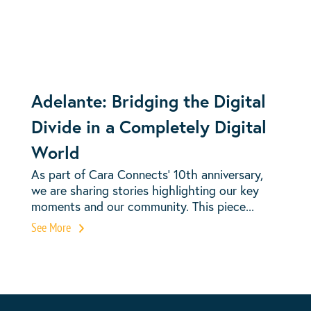
Adelante: Bridging the Digital
Divide in a Completely Digital
World
As part of Cara Connects’ 10th anniversary,
we are sharing stories highlighting our key
moments and our community. This piece...
See More