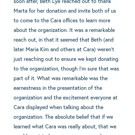
soon after, Beth Lye reached out to thank
Marta for her donation and invite both of us
to come to the Cara offices to learn more
about the organization. It was a remarkable
reach out, in that it seemed that Beth (and
later Maria Kim and others at Cara) weren’t
just reaching out to ensure we kept donating
to the organization, though I’m sure that was
part of it. What was remarkable was the
earnestness in the presentation of the
organization and the excitement everyone at
Cara displayed when talking about the
organization. The absolute belief that if we
learned what Cara was really about, that we