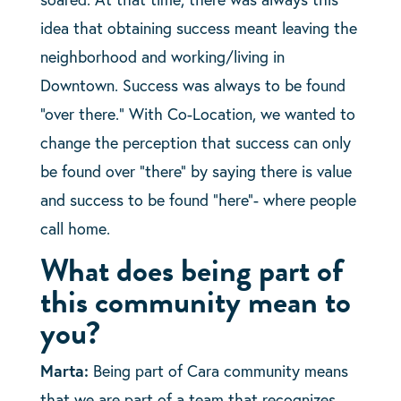
idea that obtaining success meant leaving the
neighborhood and working/living in
Downtown. Success was always to be found
“over there.” With Co-Location, we wanted to
change the perception that success can only
be found over “there” by saying there is value
and success to be found “here”- where people
call home.
What does being part of
this community mean to
you?
Marta:
Being part of Cara community means
that we are part of a team that recognizes