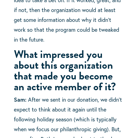
idea to take a bet on. If it worked, great, and
if not, then the organization would at least
get some information about why it didn’t
work so that the program could be tweaked
in the future.
What impressed you
about this organization
that made you become
an active member of it?
Sam:
After we sent in our donation, we didn’t
expect to think about it again until the
following holiday season (which is typically
when we focus our philanthropic giving). But,