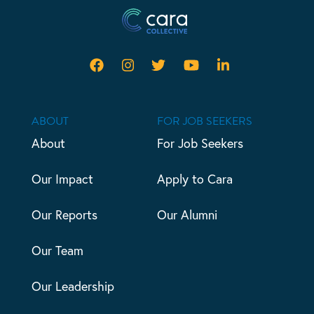
ABOUT
FOR JOB SEEKERS
About
For Job Seekers
Our Impact
Apply to Cara
Our Reports
Our Alumni
Our Team
Our Leadership