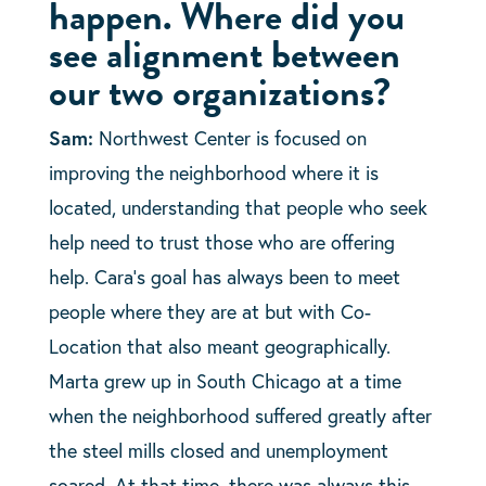
happen. Where did you
see alignment between
our two organizations?
Sam:
Northwest Center is focused on
improving the neighborhood where it is
located, understanding that people who seek
help need to trust those who are offering
help. Cara’s goal has always been to meet
people where they are at but with Co-
Location that also meant geographically.
Marta grew up in South Chicago at a time
when the neighborhood suffered greatly after
the steel mills closed and unemployment
soared. At that time, there was always this