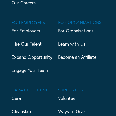
Our Careers
FOR EMPLOYERS
FOR ORGANIZATIONS
For Employers
For Organizations
Hire Our Talent
Learn with Us
Expand Opportunity
Become an Affiliate
Engage Your Team
CARA COLLECTIVE
SUPPORT US
Cara
Volunteer
Cleanslate
Ways to Give