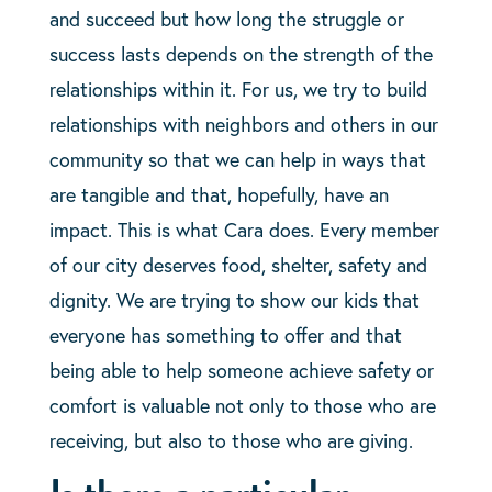
and succeed but how long the struggle or
success lasts depends on the strength of the
relationships within it. For us, we try to build
relationships with neighbors and others in our
community so that we can help in ways that
are tangible and that, hopefully, have an
impact. This is what Cara does. Every member
of our city deserves food, shelter, safety and
dignity. We are trying to show our kids that
everyone has something to offer and that
being able to help someone achieve safety or
comfort is valuable not only to those who are
receiving, but also to those who are giving.