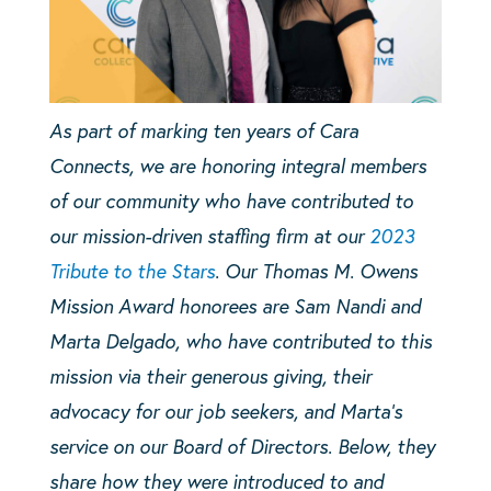
As part of marking ten years of Cara
Connects, we are honoring integral members
of our community who have contributed to
our mission-driven staffing firm at our
2023
Tribute to the Stars
. Our Thomas M. Owens
Mission Award honorees are Sam Nandi and
Marta Delgado, who have contributed to this
mission via their generous giving, their
advocacy for our job seekers, and Marta’s
service on our Board of Directors. Below, they
share how they were introduced to and