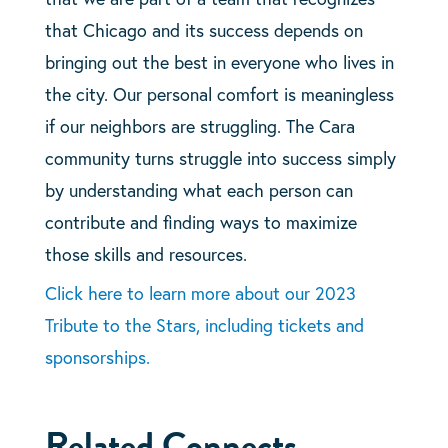
that Chicago and its success depends on
bringing out the best in everyone who lives in
the city. Our personal comfort is meaningless
if our neighbors are struggling. The Cara
community turns struggle into success simply
by understanding what each person can
contribute and finding ways to maximize
those skills and resources.
Click here to learn more about our 2023
Tribute to the Stars, including tickets and
sponsorships.
Related Connects