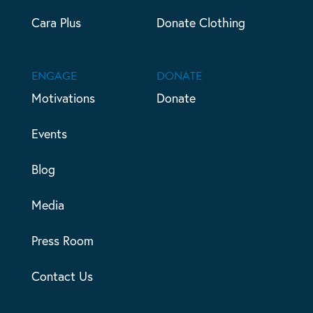
Cara Plus
Donate Clothing
ENGAGE
DONATE
Motivations
Donate
Events
Blog
Media
Press Room
Contact Us