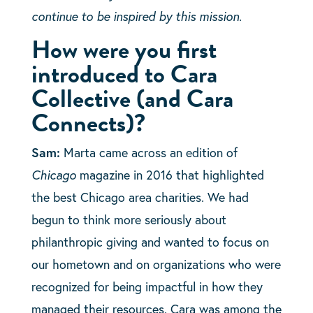
continue to be inspired by this mission.
How were you first
introduced to Cara
Collective (and Cara
Connects)?
Sam:
Marta came across an edition of
Chicago
magazine in 2016 that highlighted
the best Chicago area charities. We had
begun to think more seriously about
philanthropic giving and wanted to focus on
our hometown and on organizations who were
recognized for being impactful in how they
managed their resources. Cara was among the