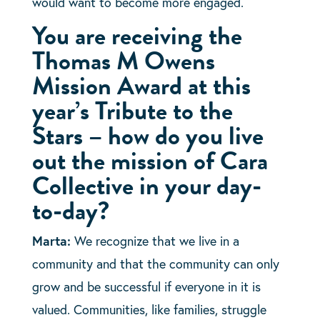
would want to become more engaged.
You are receiving the
Thomas M Owens
Mission Award at this
year’s Tribute to the
Stars – how do you live
out the mission of Cara
Collective in your day-
to-day?
Marta:
We recognize that we live in a
community and that the community can only
grow and be successful if everyone in it is
valued. Communities, like families, struggle