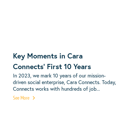
Key Moments in Cara
Connects’ First 10 Years
In 2023, we mark 10 years of our mission-
driven social enterprise, Cara Connects. Today,
Connects works with hundreds of job...
See More