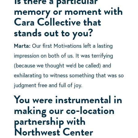
Is there a particular
memory or moment with
Cara Collective that
stands out to you?
Marta:
Our first Motivations left a lasting
impression on both of us. It was terrifying
(because we thought we’d be called) and
exhilarating to witness something that was so
judgment free and full of joy.
You were instrumental in
making our co-location
partnership with
Northwest Center