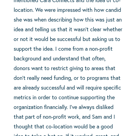
mentioned Cara Connects and the idea of co-
location. We were impressed with how candid
she was when describing how this was just an
idea and telling us that it wasn’t clear whether
or not it would be successful but asking us to
support the idea. I come from a non-profit
background and understand that often,
donors want to restrict giving to areas that
don’t really need funding, or to programs that
are already successful and will require specific
metrics in order to continue supporting the
organization financially. I’ve always disliked
that part of non-profit work, and Sam and I
thought that co-location would be a good