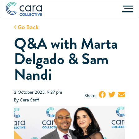
Skip
to
content
Go Back
Q&A with Marta
Delgado & Sam
Nandi
2 October 2023, 9:27 pm
Share:
By Cara Staff