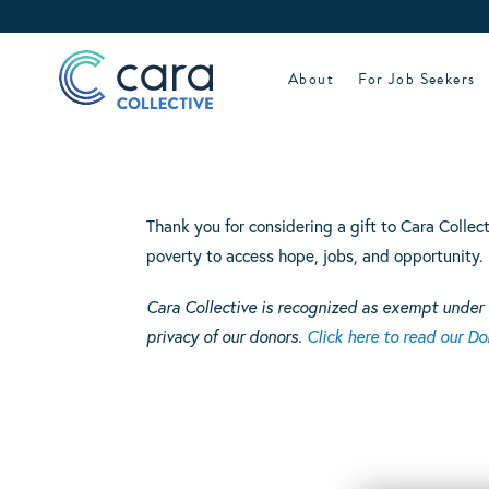
Skip
to
content
About
For Job Seekers
Thank you for considering a gift to Cara Collec
poverty to access hope, jobs, and opportunity.
Cara Collective is recognized as exempt under 
privacy of our donors.
Click here to read our Don