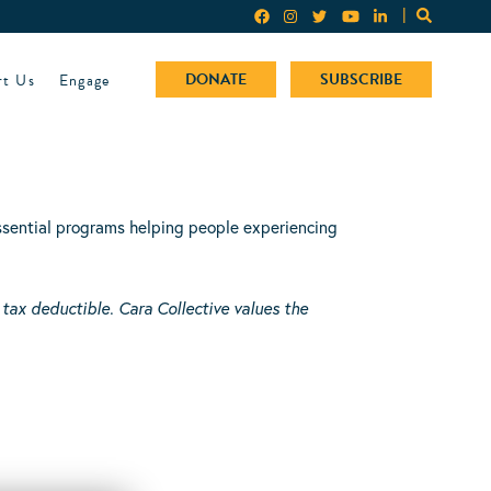
rt Us
Engage
DONATE
SUBSCRIBE
 essential programs helping people experiencing
 tax deductible.
Cara Collective values the