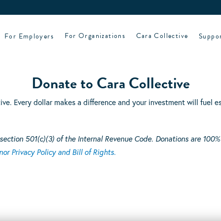
For Employers
For Organizations
Cara Collective
Suppo
Donate to Cara Collective
tive. Every dollar makes a difference and your investment will fuel
section 501(c)(3) of the Internal Revenue Code. Donations are 100%
or Privacy Policy and Bill of Rights.