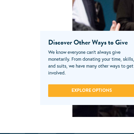
Discover Other Ways to Give
We know everyone can’t always give
monetarily. From donating your time, skills
and suits, we have many other ways to get
involved.
EXPLORE OPTIONS