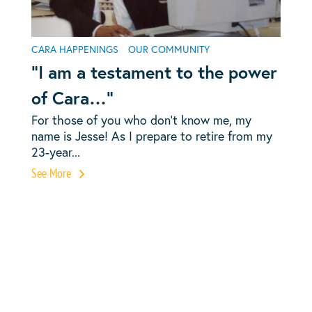
CARA HAPPENINGS
OUR COMMUNITY
“I am a testament to the power
of Cara…”
For those of you who don’t know me, my
name is Jesse! As I prepare to retire from my
23-year...
See More