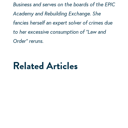
Business and serves on the boards of the EPIC
Academy and Rebuilding Exchange. She
fancies herself an expert solver of crimes due
to her excessive consumption of “Law and
Order” reruns.
Related Articles