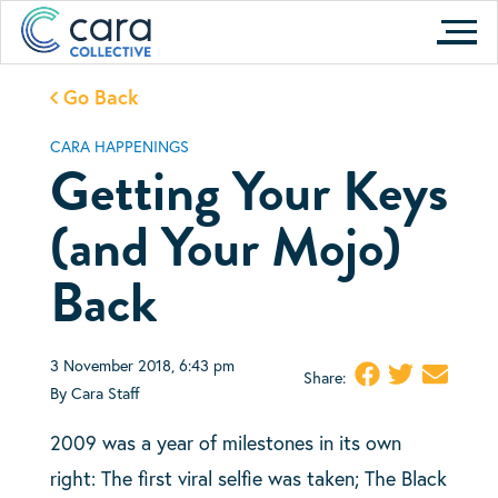
Skip
to
content
Go Back
CARA HAPPENINGS
Getting Your Keys
(and Your Mojo)
Back
3 November 2018, 6:43 pm
Share:
By Cara Staff
2009 was a year of milestones in its own
right: The first viral selfie was taken; The Black