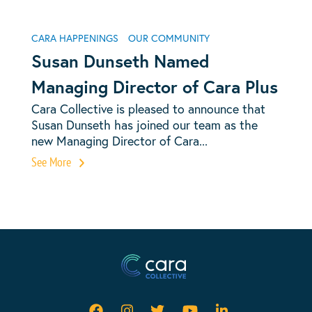
CARA HAPPENINGS
OUR COMMUNITY
Susan Dunseth Named
Managing Director of Cara Plus
Cara Collective is pleased to announce that
Susan Dunseth has joined our team as the
new Managing Director of Cara...
See More