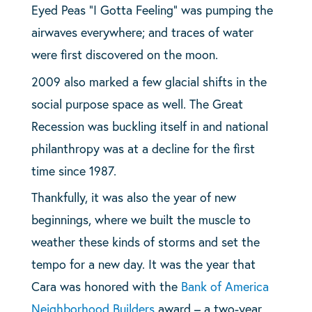
Eyed Peas “I Gotta Feeling” was pumping the
airwaves everywhere; and traces of water
were first discovered on the moon.
2009 also marked a few glacial shifts in the
social purpose space as well. The Great
Recession was buckling itself in and national
philanthropy was at a decline for the first
time since 1987.
Thankfully, it was also the year of new
beginnings, where we built the muscle to
weather these kinds of storms and set the
tempo for a new day. It was the year that
Cara was honored with the
Bank of America
Neighborhood Builders
award – a two-year