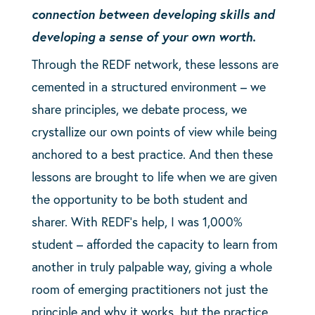
connection between developing skills and
developing a sense of your own worth.
Through the REDF network, these lessons are
cemented in a structured environment – we
share principles, we debate process, we
crystallize our own points of view while being
anchored to a best practice. And then these
lessons are brought to life when we are given
the opportunity to be both student and
sharer. With REDF’s help, I was 1,000%
student – afforded the capacity to learn from
another in truly palpable way, giving a whole
room of emerging practitioners not just the
principle and why it works, but the practice