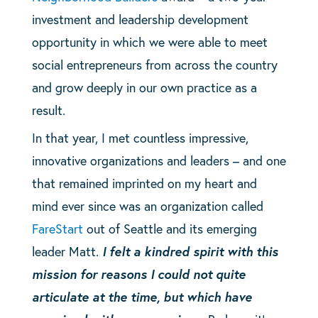
investment and leadership development
opportunity in which we were able to meet
social entrepreneurs from across the country
and grow deeply in our own practice as a
result.
In that year, I met countless impressive,
innovative organizations and leaders – and one
that remained imprinted on my heart and
mind ever since was an organization called
FareStart
out of Seattle and its emerging
leader Matt.
I felt a kindred spirit with this
mission for reasons I could not quite
articulate at the time, but which have