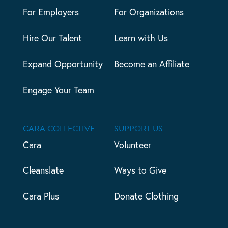
For Employers
For Organizations
Hire Our Talent
Learn with Us
Expand Opportunity
Become an Affiliate
Engage Your Team
CARA COLLECTIVE
SUPPORT US
Cara
Volunteer
Cleanslate
Ways to Give
Cara Plus
Donate Clothing