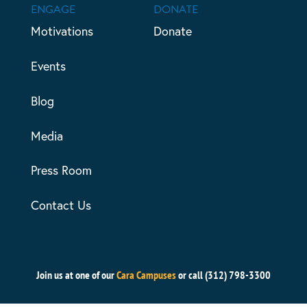
ENGAGE
DONATE
Motivations
Donate
Events
Blog
Media
Press Room
Contact Us
Join us at one of our
Cara Campuses
or call (312) 798-3300