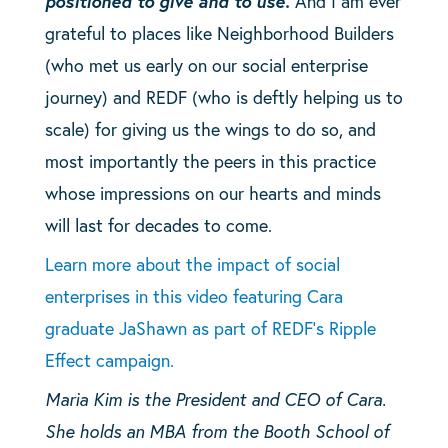
positioned to give and to use.
And I am ever
grateful to places like Neighborhood Builders
(who met us early on our social enterprise
journey) and REDF (who is deftly helping us to
scale) for giving us the wings to do so, and
most importantly the peers in this practice
whose impressions on our hearts and minds
will last for decades to come.
Learn more about the impact of social
enterprises in this video featuring Cara
graduate JaShawn as part of REDF’s Ripple
Effect campaign.
Maria Kim is the President and CEO of Cara.
She holds an MBA from the Booth School of