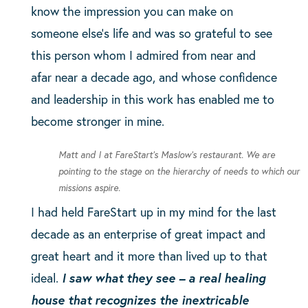
know the impression you can make on
someone else’s life and was so grateful to see
this person whom I admired from near and
afar near a decade ago, and whose confidence
and leadership in this work has enabled me to
become stronger in mine.
Matt and I at FareStart’s Maslow’s restaurant. We are
pointing to the stage on the hierarchy of needs to which our
missions aspire.
I had held FareStart up in my mind for the last
decade as an enterprise of great impact and
great heart and it more than lived up to that
ideal.
I saw what they see – a real healing
house that recognizes the inextricable