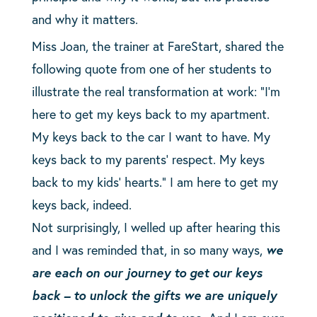
and why it matters.
Miss Joan, the trainer at FareStart, shared the
following quote from one of her students to
illustrate the real transformation at work: “I’m
here to get my keys back to my apartment.
My keys back to the car I want to have. My
keys back to my parents’ respect. My keys
back to my kids’ hearts.” I am here to get my
keys back, indeed.
Not surprisingly, I welled up after hearing this
and I was reminded that, in so many ways,
we
are each on our journey to get our keys
back – to unlock the gifts we are uniquely