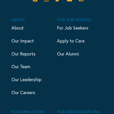
ABOUT
FOR JOB SEEKERS
About
For Job Seekers
Our Impact
Apply to Cara
Our Reports
Our Alumni
Our Team
Our Leadership
Our Careers
FOR EMPLOYERS
FOR ORGANIZATIONS