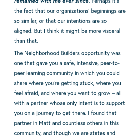
remained with me ever since.
Perhaps it’s
the fact that our organizations’ beginnings are
so similar, or that our intentions are so
aligned. But I think it might be more visceral
than that.
The Neighborhood Builders opportunity was
one that gave you a safe, intensive, peer-to-
peer learning community in which you could
share where you’re getting stuck, where you
feel afraid, and where you want to grow – all
with a partner whose only intent is to support
you on a journey to get there. I found that
partner in Matt and countless others in this
community, and though we are states and