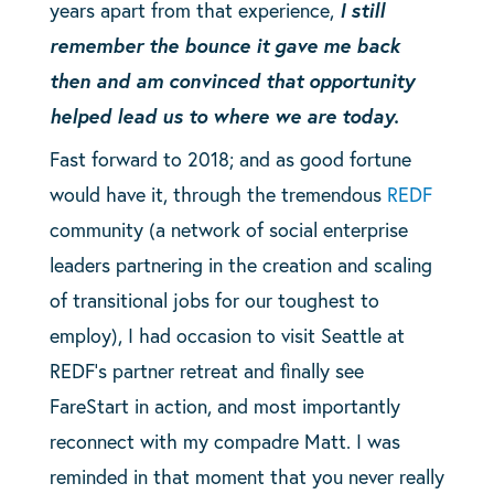
years apart from that experience,
I still
remember the bounce it gave me back
then and am convinced that opportunity
helped lead us to where we are today.
Fast forward to 2018; and as good fortune
would have it, through the tremendous
REDF
community (a network of social enterprise
leaders partnering in the creation and scaling
of transitional jobs for our toughest to
employ), I had occasion to visit Seattle at
REDF’s partner retreat and finally see
FareStart in action, and most importantly
reconnect with my compadre Matt. I was
reminded in that moment that you never really