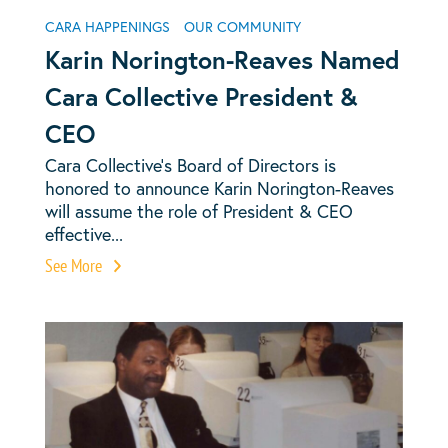
CARA HAPPENINGS
OUR COMMUNITY
Karin Norington-Reaves Named
Cara Collective President &
CEO
Cara Collective’s Board of Directors is
honored to announce Karin Norington-Reaves
will assume the role of President & CEO
effective...
See More