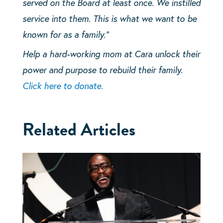
served on the Board at least once. We instilled
service into them. This is what we want to be
known for as a family.”
Help a hard-working mom at Cara unlock their
power and purpose to rebuild their family.
Click here to donate.
Related Articles