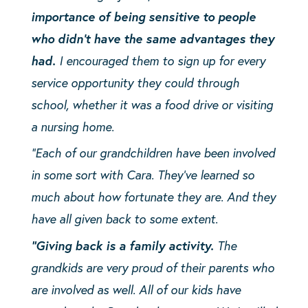
importance of being sensitive to people
who didn’t have the same advantages they
had.
I encouraged them to sign up for every
service opportunity they could through
school, whether it was a food drive or visiting
a nursing home.
“Each of our grandchildren have been involved
in some sort with Cara. They’ve learned so
much about how fortunate they are. And they
have all given back to some extent.
“Giving back is a family activity.
The
grandkids are very proud of their parents who
are involved as well. All of our kids have