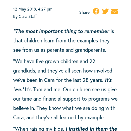
12 May 2018, 4:27 pm
Share:
By Cara Staff
“The most important thing to remember
is
that children learn from the examples they
see from us as parents and grandparents.
“We have five grown children and 22
grandkids, and they’ve all seen how involved
we’ve been in Cara for the last 28 years.
It’s
‘we.’
It’s Tom and me. Our children see us give
our time and financial support to programs we
believe in. They know what we are doing with
Cara, and they’ve all learned by example.
“When raising my kids,
I instilled in them the