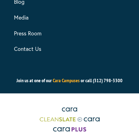
Blog
Media
Press Room
Contact Us
Join us at one of our
Cara Campuses
or call (312) 798-3300