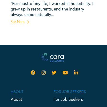
“For most of my life, I worked in hospitality. I
grew up in restaurants, and the industry
always came naturally...
See More
ABOUT
FOR JOB SEEKERS
About
For Job Seekers