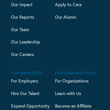
Our Impact
Apply to Cara
Our Reports
Our Alumni
Our Team
Our Leadership
Our Careers
FOR EMPLOYERS
FOR ORGANIZATIONS
For Employers
For Organizations
Hire Our Talent
Learn with Us
Expand Opportunity
Become an Affiliate