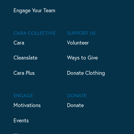
Engage Your Team
CARA COLLECTIVE
SUPPORT US
Cara
Volunteer
Cleanslate
Ways to Give
Cara Plus
Donate Clothing
ENGAGE
DONATE
Motivations
Donate
Events