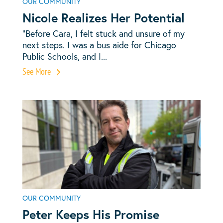
OUR COMMUNITY
Nicole Realizes Her Potential
“Before Cara, I felt stuck and unsure of my
next steps. I was a bus aide for Chicago
Public Schools, and I...
See More
OUR COMMUNITY
Peter Keeps His Promise