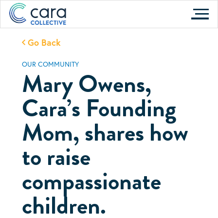
Skip
to
content
Go Back
OUR COMMUNITY
Mary Owens,
Cara’s Founding
Mom, shares how
to raise
compassionate
children.