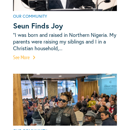
OUR COMMUNITY
Seun Finds Joy
“I was born and raised in Northern Nigeria. My
parents were raising my siblings and I in a
Christian household,...
See More