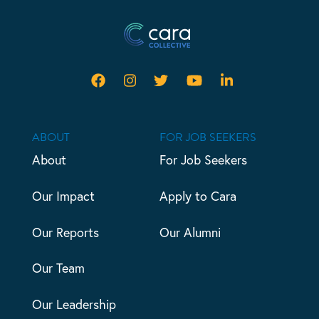
ABOUT
FOR JOB SEEKERS
About
For Job Seekers
Our Impact
Apply to Cara
Our Reports
Our Alumni
Our Team
Our Leadership