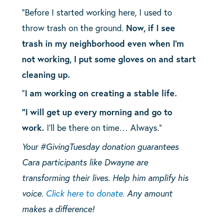
“Before I started working here, I used to
throw trash on the ground.
Now, if I see
trash in my neighborhood even when I’m
not working, I put some gloves on and start
cleaning up.
“
I am working on creating a stable life.
“I will get up every morning and go to
work.
I’ll be there on time… Always.”
Your #GivingTuesday donation guarantees
Cara participants like Dwayne are
transforming their lives. Help him amplify his
voice.
Click here to donate.
Any amount
makes a difference!