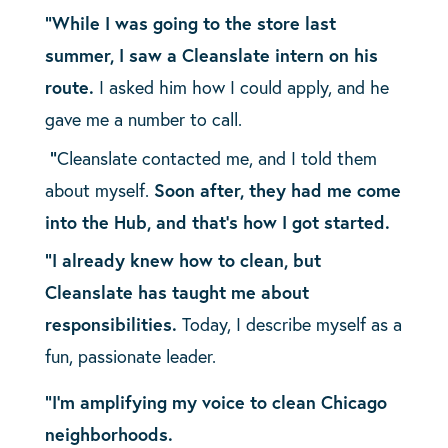
“While I was going to the store last
summer, I saw a Cleanslate intern on his
route.
I asked him how I could apply, and he
gave me a number to call.
“
Cleanslate contacted me, and I told them
about myself.
Soon after, they had me come
into the Hub, and that’s how I got started.
“I already knew how to clean, but
Cleanslate has taught me about
responsibilities.
Today, I describe myself as a
fun, passionate leader.
“I’m amplifying my voice to clean Chicago
neighborhoods.