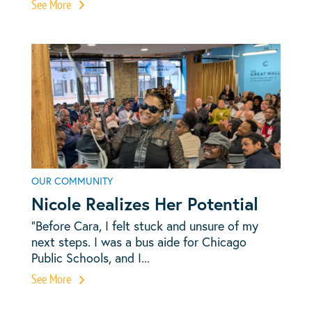
See More
OUR COMMUNITY
Nicole Realizes Her Potential
“Before Cara, I felt stuck and unsure of my
next steps. I was a bus aide for Chicago
Public Schools, and I...
See More