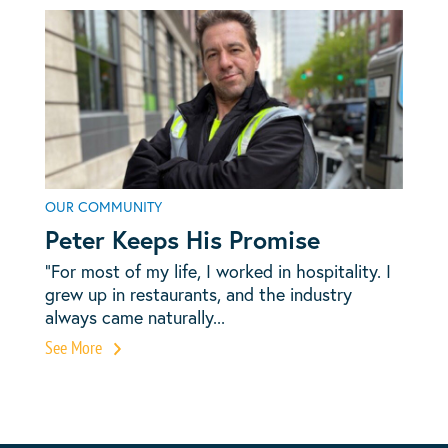
OUR COMMUNITY
Peter Keeps His Promise
“For most of my life, I worked in hospitality. I
grew up in restaurants, and the industry
always came naturally...
See More