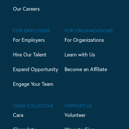
Our Careers
FOR EMPLOYERS
FOR ORGANIZATIONS
For Employers
For Organizations
Hire Our Talent
Learn with Us
Expand Opportunity
Become an Affiliate
Engage Your Team
CARA COLLECTIVE
SUPPORT US
Cara
Volunteer