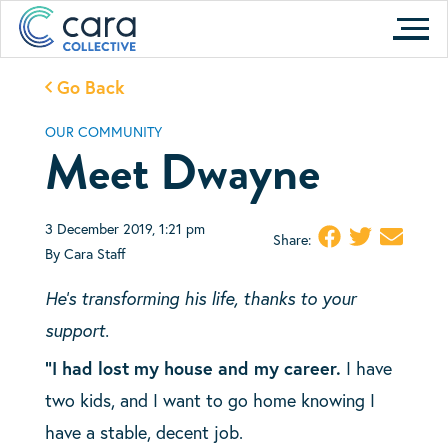
Skip
to
content
Go Back
OUR COMMUNITY
Meet Dwayne
3 December 2019, 1:21 pm
Share:
By Cara Staff
He’s transforming his life, thanks to your
support.
“I had lost my house and my career.
I have
two kids, and I want to go home knowing I
have a stable, decent job.