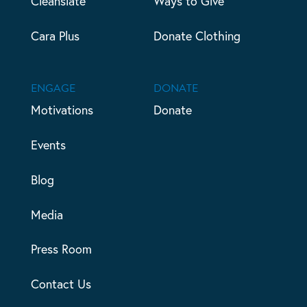
Cleanslate
Ways to Give
Cara Plus
Donate Clothing
ENGAGE
DONATE
Motivations
Donate
Events
Blog
Media
Press Room
Contact Us