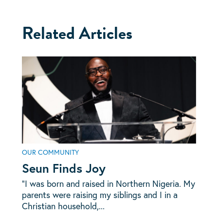
Related Articles
OUR COMMUNITY
Seun Finds Joy
“I was born and raised in Northern Nigeria. My
parents were raising my siblings and I in a
Christian household,...