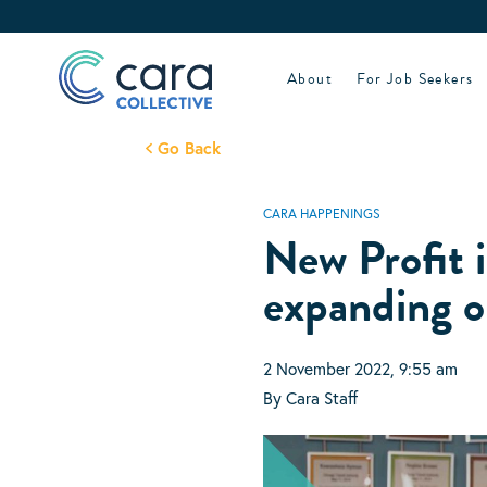
Skip
to
content
About
For Job Seekers
Go Back
CARA HAPPENINGS
New Profit i
expanding o
2 November 2022, 9:55 am
By Cara Staff