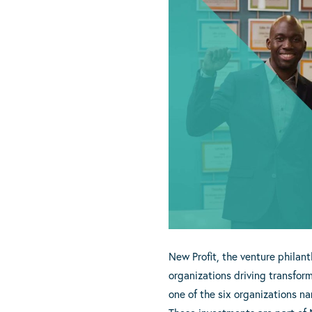
New Profit, the venture philant
organizations driving transfor
one of the six organizations n