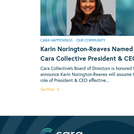
CARA HAPPENINGS
OUR COMMUNITY
Karin Norington-Reaves Named
Cara Collective President & C
Cara Collective’s Board of Directors is honored 
announce Karin Norington-Reaves will assume 
role of President & CEO effective...
See More