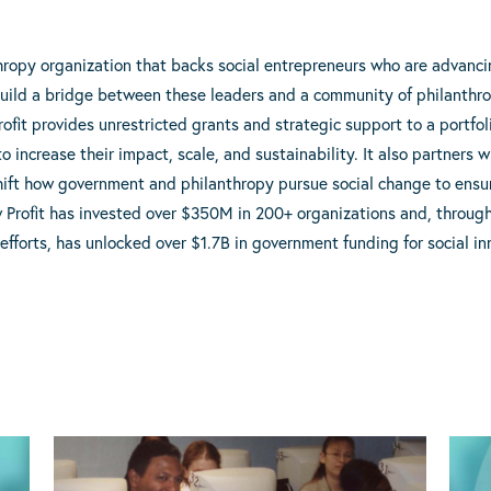
thropy organization that backs social entrepreneurs who are advanc
build a bridge between these leaders and a community of philanthr
ofit provides unrestricted grants and strategic support to a portfol
to increase their impact, scale, and sustainability. It also partners 
shift how government and philanthropy pursue social change to ensure
w Profit has invested over $350M in 200+ organizations and, throu
 efforts, has unlocked over $1.7B in government funding for social in