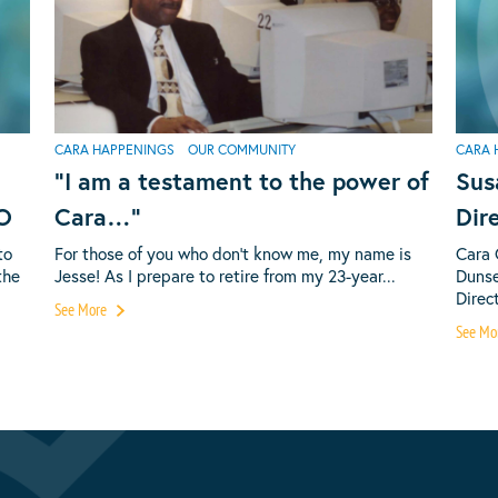
CARA HAPPENINGS
OUR COMMUNITY
CARA 
“I am a testament to the power of
Sus
EO
Cara…”
Dir
to
For those of you who don’t know me, my name is
Cara 
the
Jesse! As I prepare to retire from my 23-year...
Dunse
Direct
See More
See Mo