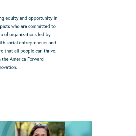
ing equity and opportunity in
opists who are committed to
io of organizations led by
with social entrepreneurs and
 that all people can thrive.
gh the America Forward
novation.