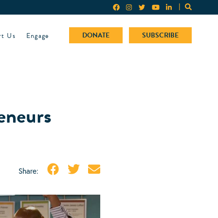
rt Us
Engage
DONATE
SUBSCRIBE
reneurs
Share: