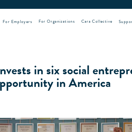
For Employers
For Organizations
Cara Collective
Suppo
nvests in six social entrep
pportunity in America