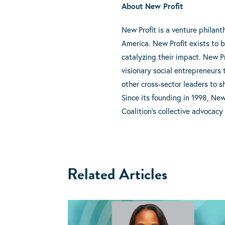
About New Profit
New Profit is a venture philan
America. New Profit exists to 
catalyzing their impact. New Pr
visionary social entrepreneurs 
other cross-sector leaders to 
Since its founding in 1998, Ne
Coalition’s collective advocacy
Related Articles