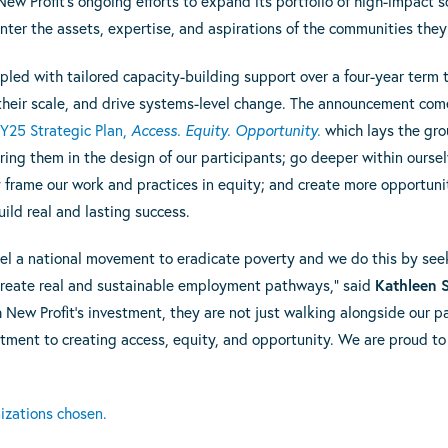
ew Profit’s ongoing efforts to expand its portfolio of high-impact s
nter the assets, expertise, and aspirations of the communities they
upled with tailored capacity-building support over a four-year term 
their scale, and drive systems-level change. The announcement come
Y25 Strategic Plan,
Access. Equity. Opportunity.
which lays the gro
ring them in the design of our participants; go deeper within ourse
frame our work and practices in equity; and create more opportuniti
ild real and lasting success.
 fuel a national movement to eradicate poverty and we do this by se
 create real and sustainable employment pathways,” said
Kathleen S
 New Profit’s investment, they are not just walking alongside our pa
ent to creating access, equity, and opportunity. We are proud to 
nizations chosen.