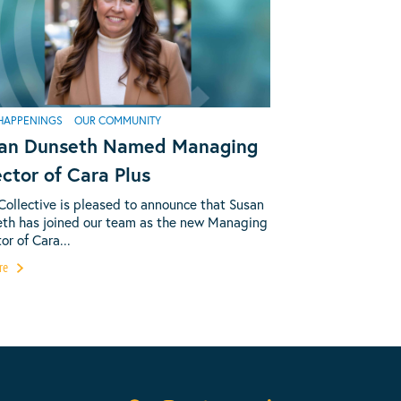
HAPPENINGS
OUR COMMUNITY
an Dunseth Named Managing
ector of Cara Plus
Collective is pleased to announce that Susan
th has joined our team as the new Managing
or of Cara...
re