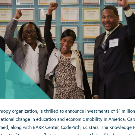
hropy organization, is thrilled to announce investments of $1 million 
mational change in education and economic mobility in America. Cara
amed, along with BARR Center, CodePath, i.c.stars, The Knowledge 