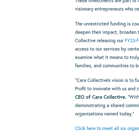
These investments are part of N
visionary entrepreneurs who ce
The unrestricted funding is co
deepen their impact, broaden 
Collective releasing our
FY23-F
access to our services by cente
examine what it means to truly 
families, and communities to bu
“Cara Collective’s vision is to
Profit to innovate with us and
CEO of Cara Collective.
“With
demonstrating a shared commitm
organizations named today.”
Click here to meet all six orga