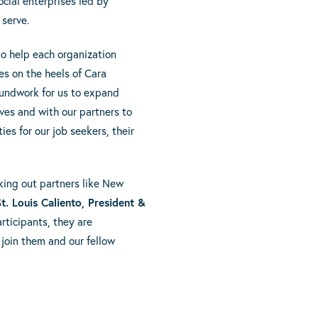
ocial enterprises led by
 serve.
to help each organization
s on the heels of Cara
undwork for us to expand
lves and with our partners to
es for our job seekers, their
eking out partners like New
t. Louis Caliento, President &
rticipants, they are
join them and our fellow