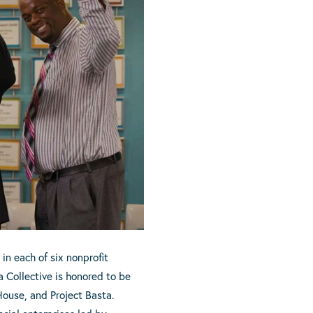
in each of six nonprofit
 Collective is honored to be
House, and Project Basta.