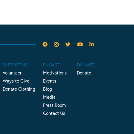
SUPPORT US
ENGAGE
DONATE
Volunteer
Motivations
Donate
Ways to Give
Events
Donate Clothing
Blog
Media
Press Room
Contact Us