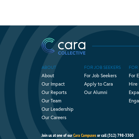
ABOUT
FOR JOB SEEKERS
FOR
About
For Job Seekers
For 
Our Impact
Apply to Cara
Hire
Our Reports
Our Alumni
Expa
Our Team
Enga
Our Leadership
Our Careers
Join us at one of our
Cara Campuses
or call (312) 798-3300