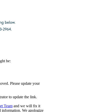
ing below.
3-2964.