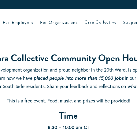
For Employers
For Organizations
Cara Collective
Suppo
ra Collective Community Open Ho
evelopment organization and proud neighbor in the 20th Ward, is op
learn how we have
placed people into more than 15,000 jobs
in our
r South Side residents. Share your feedback and reflections on
wha
This is a free event. Food, music, and prizes will be provided!
Time
8:30 – 10:00 am CT