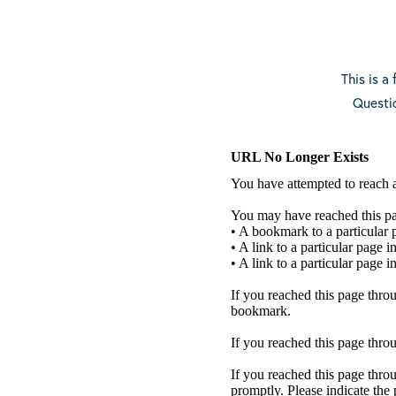
This is a
Questi