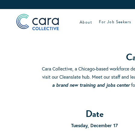
Skip
to
content
About
For Job Seekers
Ca
Cara Collective, a Chicago-based workforce d
visit our Cleanslate hub. Meet our staff and 
a brand new training and jobs center
fo
Date
Tuesday, December 17