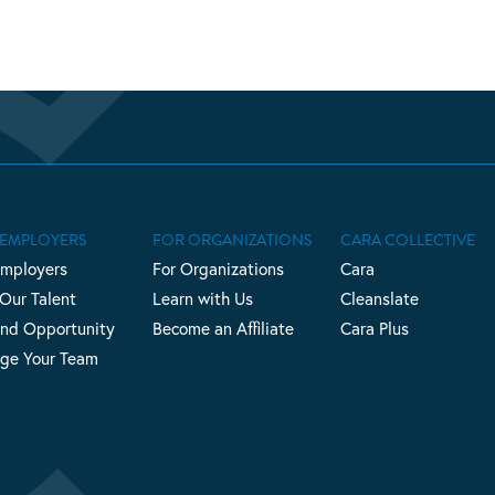
 EMPLOYERS
FOR ORGANIZATIONS
CARA COLLECTIVE
Employers
For Organizations
Cara
 Our Talent
Learn with Us
Cleanslate
nd Opportunity
Become an Affiliate
Cara Plus
ge Your Team