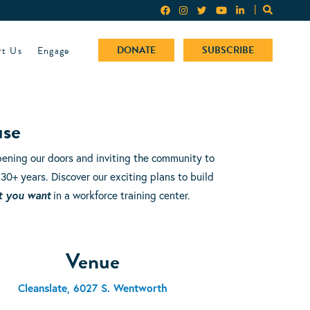
rt Us
Engage
DONATE
SUBSCRIBE
use
ening our doors and inviting the community to
 30+ years. Discover our exciting plans to build
t you want
in a workforce training center.
Venue
Cleanslate, 6027 S. Wentworth