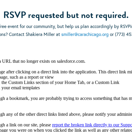
RSVP requested but not required.
 free event for our community, but help us plan accordingly by RSVP
ons? Contact Shakiera Miller at
smiller@carachicago.org
or (773) 45