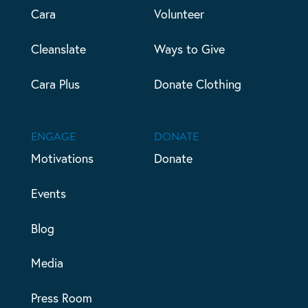
Cara
Volunteer
Cleanslate
Ways to Give
Cara Plus
Donate Clothing
ENGAGE
DONATE
Motivations
Donate
Events
Blog
Media
Press Room