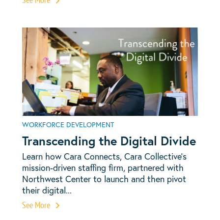
WORKFORCE DEVELOPMENT
Transcending the Digital Divide
Learn how Cara Connects, Cara Collective’s
mission-driven staffing firm, partnered with
Northwest Center to launch and then pivot
their digital...
See More