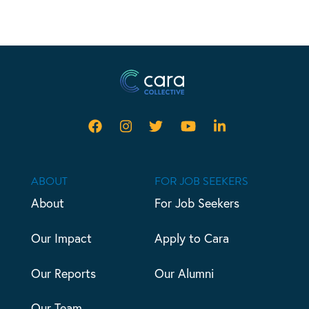
ABOUT
FOR JOB SEEKERS
About
For Job Seekers
Our Impact
Apply to Cara
Our Reports
Our Alumni
Our Team