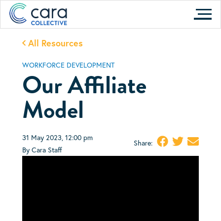
Skip
to
content
All Resources
WORKFORCE DEVELOPMENT
Our Affiliate
Model
31 May 2023, 12:00 pm
Share:
By Cara Staff