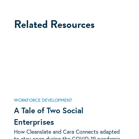
Related Resources
WORKFORCE DEVELOPMENT
A Tale of Two Social
Enterprises
How Cleanslate and Cara Connects adapted
to stay open during the COVID-19 pandemic