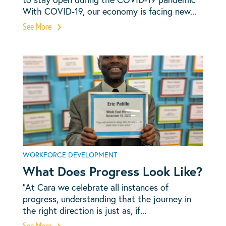
With COVID-19, our economy is facing new...
See More
WORKFORCE DEVELOPMENT
What Does Progress Look Like?
“At Cara we celebrate all instances of
progress, understanding that the journey in
the right direction is just as, if...
See More