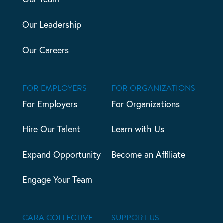
Our Leadership
Our Careers
FOR EMPLOYERS
FOR ORGANIZATIONS
For Employers
For Organizations
Hire Our Talent
Learn with Us
Expand Opportunity
Become an Affiliate
Engage Your Team
CARA COLLECTIVE
SUPPORT US