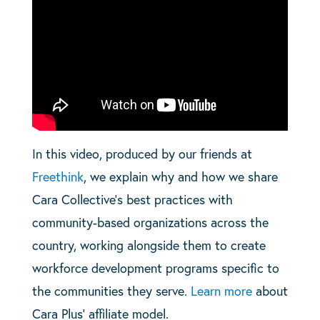
In this video, produced by our friends at
Freethink
, we explain why and how we share
Cara Collective’s best practices with
community-based organizations across the
country, working alongside them to create
workforce development programs specific to
the communities they serve.
Learn more
about
Cara Plus’ affiliate model.