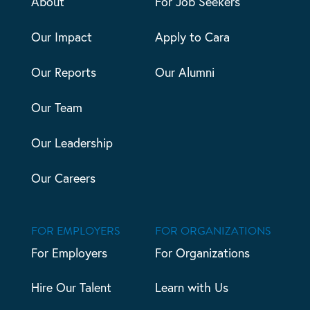
About
For Job Seekers
Our Impact
Apply to Cara
Our Reports
Our Alumni
Our Team
Our Leadership
Our Careers
FOR EMPLOYERS
FOR ORGANIZATIONS
For Employers
For Organizations
Hire Our Talent
Learn with Us