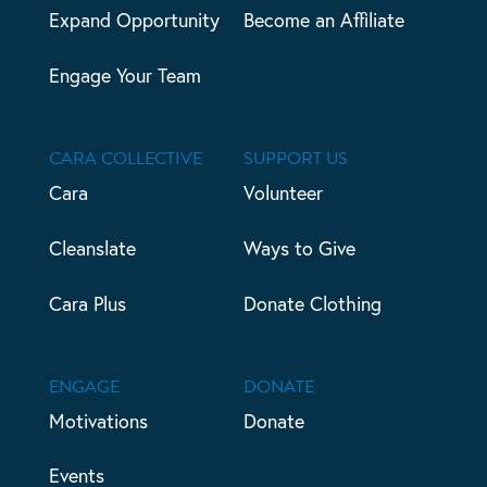
Expand Opportunity
Become an Affiliate
Engage Your Team
CARA COLLECTIVE
SUPPORT US
Cara
Volunteer
Cleanslate
Ways to Give
Cara Plus
Donate Clothing
ENGAGE
DONATE
Motivations
Donate
Events