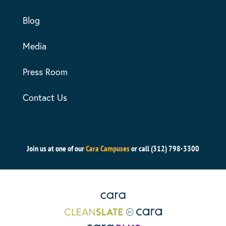
Blog
Media
Press Room
Contact Us
Join us at one of our
Cara Campuses
or call (312) 798-3300