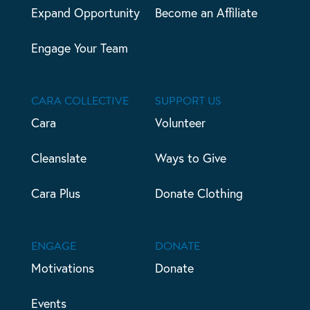
Expand Opportunity
Become an Affiliate
Engage Your Team
CARA COLLECTIVE
SUPPORT US
Cara
Volunteer
Cleanslate
Ways to Give
Cara Plus
Donate Clothing
ENGAGE
DONATE
Motivations
Donate
Events