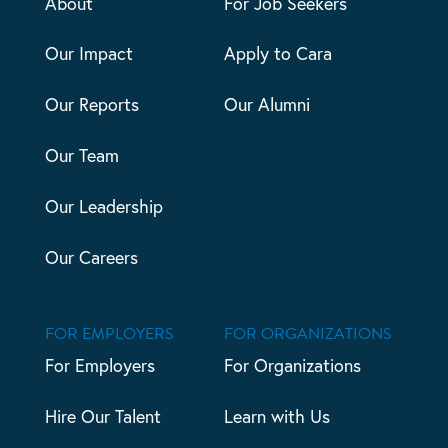
About
For Job Seekers
Our Impact
Apply to Cara
Our Reports
Our Alumni
Our Team
Our Leadership
Our Careers
FOR EMPLOYERS
FOR ORGANIZATIONS
For Employers
For Organizations
Hire Our Talent
Learn with Us