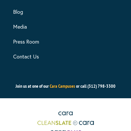
Blog
Media
Press Room
Contact Us
Join us at one of our
Cara Campuses
or call (312) 798-3300