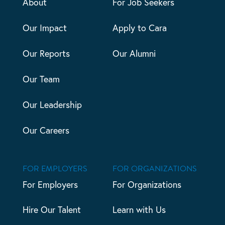
About
For Job Seekers
Our Impact
Apply to Cara
Our Reports
Our Alumni
Our Team
Our Leadership
Our Careers
FOR EMPLOYERS
FOR ORGANIZATIONS
For Employers
For Organizations
Hire Our Talent
Learn with Us