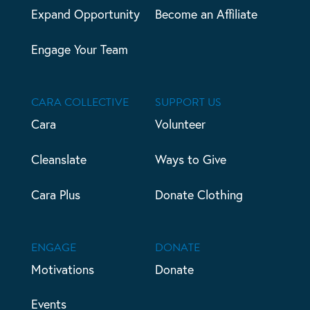
Expand Opportunity
Become an Affiliate
Engage Your Team
CARA COLLECTIVE
SUPPORT US
Cara
Volunteer
Cleanslate
Ways to Give
Cara Plus
Donate Clothing
ENGAGE
DONATE
Motivations
Donate
Events