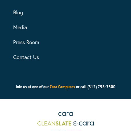
Blog
Media
Press Room
Contact Us
Join us at one of our
Cara Campuses
or call (312) 798-3300