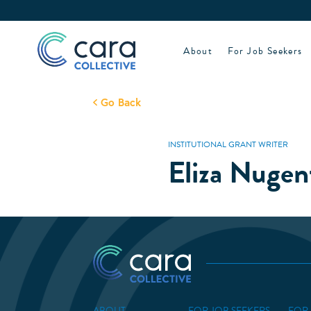
Skip
to
content
About
For Job Seekers
Go Back
INSTITUTIONAL GRANT WRITER
Eliza Nugen
ABOUT
FOR JOB SEEKERS
FOR