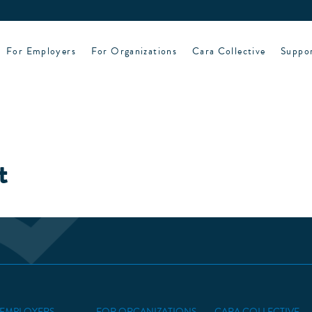
For Employers
For Organizations
Cara Collective
Suppo
t
 EMPLOYERS
FOR ORGANIZATIONS
CARA COLLECTIVE