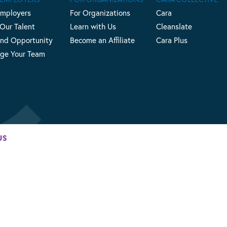
Employers
For Organizations
Cara
 Our Talent
Learn with Us
Cleanslate
nd Opportunity
Become an Affiliate
Cara Plus
ge Your Team