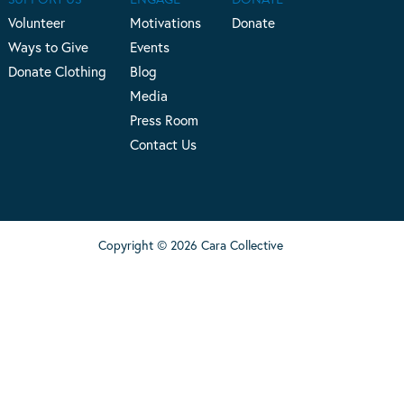
Volunteer
Motivations
Donate
Ways to Give
Events
Donate Clothing
Blog
Media
Press Room
Contact Us
Copyright © 2026 Cara Collective