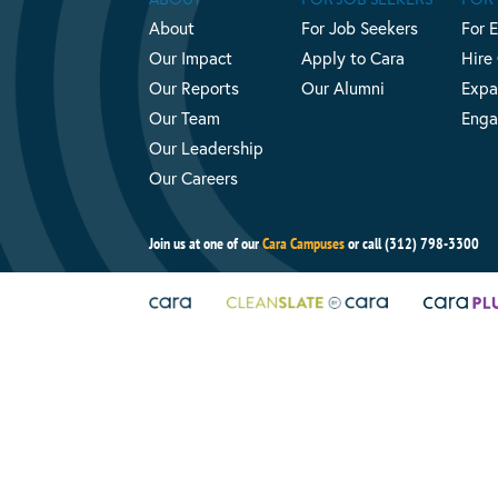
About
For Job Seekers
For 
Our Impact
Apply to Cara
Hire
Our Reports
Our Alumni
Expa
Our Team
Enga
Our Leadership
Our Careers
Join us at one of our
Cara Campuses
or call (312) 798-3300