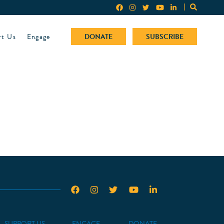
rt Us
Engage
DONATE
SUBSCRIBE
SUPPORT US
ENGAGE
DONATE