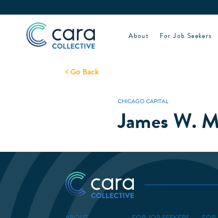
Skip
to
content
About
For Job Seekers
Go Back
CHICAGO CAPITAL
James W. M
ABOUT
FOR JOB SEEKERS
FOR