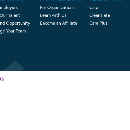
Employers
For Organizations
Cara
 Our Talent
Learn with Us
Cleanslate
nd Opportunity
Become an Affiliate
Cara Plus
ge Your Team