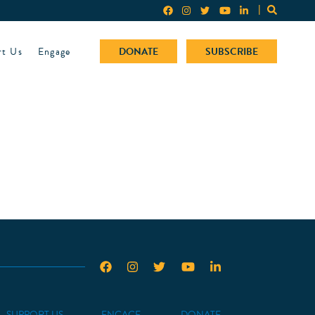
rt Us
Engage
DONATE
SUBSCRIBE
SUPPORT US
ENGAGE
DONATE