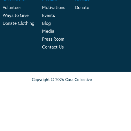
Volunteer
Motivations
Donate
Ways to Give
Events
Donate Clothing
Blog
Media
Press Room
Contact Us
Copyright © 2026 Cara Collective