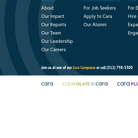
About
For Job Seekers
For 
Our Impact
Apply to Cara
Hire
Our Reports
Our Alumni
Expa
Our Team
Enga
Our Leadership
Our Careers
Join us at one of our
Cara Campuses
or call (312) 798-3300