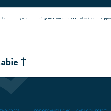
For Employers
For Organizations
Cara Collective
Suppo
abie †
 EMPLOYERS
FOR ORGANIZATIONS
CARA COLLECTIVE