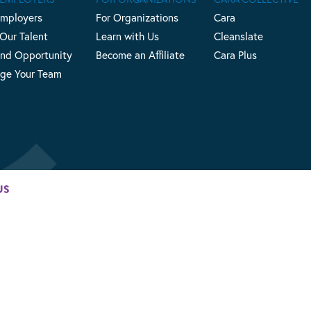
Employers
For Organizations
Cara
 Our Talent
Learn with Us
Cleanslate
nd Opportunity
Become an Affiliate
Cara Plus
ge Your Team