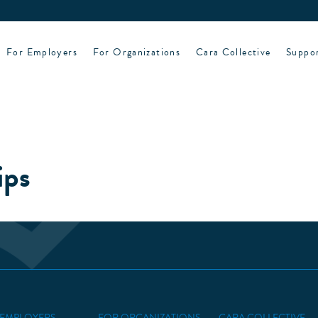
For Employers
For Organizations
Cara Collective
Suppo
ips
 EMPLOYERS
FOR ORGANIZATIONS
CARA COLLECTIVE