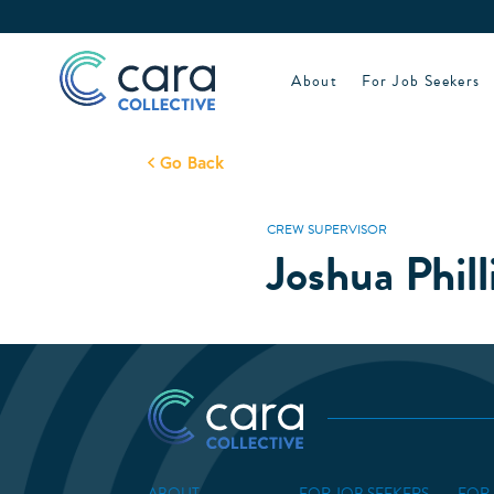
Skip
to
content
About
For Job Seekers
Go Back
CREW SUPERVISOR
Joshua Phill
ABOUT
FOR JOB SEEKERS
FOR