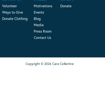
Volunteer
Motivations
Donate
Ways to Give
Events
Donate Clothing
Blog
Media
Press Room
Contact Us
Copyright © 2026 Cara Collective