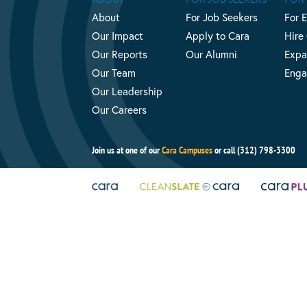
About
For Job Seekers
For 
Our Impact
Apply to Cara
Hire
Our Reports
Our Alumni
Expa
Our Team
Enga
Our Leadership
Our Careers
Join us at one of our
Cara Campuses
or call (312) 798-3300