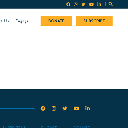
rt Us
Engage
DONATE
SUBSCRIBE
SUPPORT US
ENGAGE
DONATE