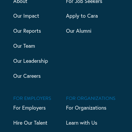
About
For Job Seekers
Our Impact
Apply to Cara
Our Reports
Our Alumni
Our Team
Our Leadership
Our Careers
FOR EMPLOYERS
FOR ORGANIZATIONS
For Employers
For Organizations
Hire Our Talent
Learn with Us