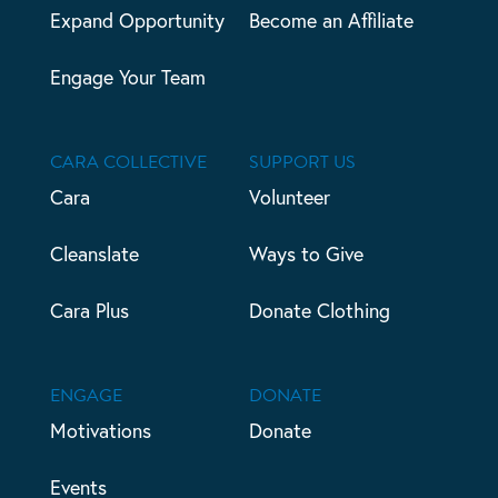
Expand Opportunity
Become an Affiliate
Engage Your Team
CARA COLLECTIVE
SUPPORT US
Cara
Volunteer
Cleanslate
Ways to Give
Cara Plus
Donate Clothing
ENGAGE
DONATE
Motivations
Donate
Events