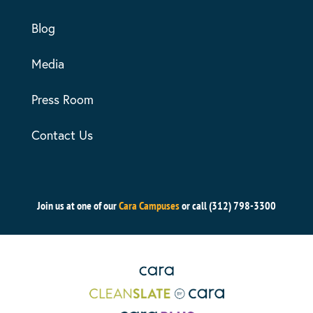
Blog
Media
Press Room
Contact Us
Join us at one of our
Cara Campuses
or call (312) 798-3300