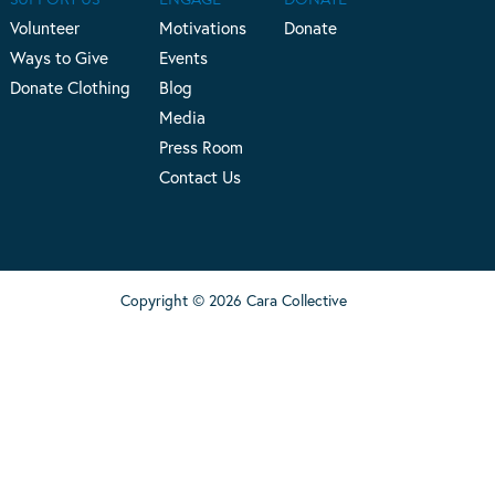
Volunteer
Motivations
Donate
Ways to Give
Events
Donate Clothing
Blog
Media
Press Room
Contact Us
Copyright © 2026 Cara Collective