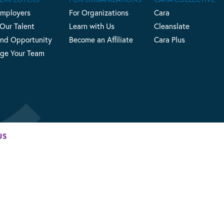
Employers
For Organizations
Cara
 Our Talent
Learn with Us
Cleanslate
nd Opportunity
Become an Affiliate
Cara Plus
ge Your Team