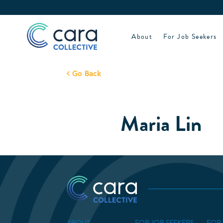
Skip
to
content
About
For Job Seekers
Go Back
Maria Lin
ABOUT
FOR JOB SEEKERS
FOR