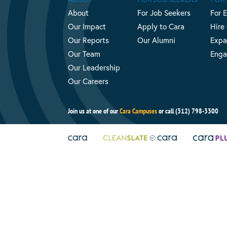
About
For Job Seekers
For 
Our Impact
Apply to Cara
Hire
Our Reports
Our Alumni
Expa
Our Team
Enga
Our Leadership
Our Careers
Join us at one of our
Cara Campuses
or call (312) 798-3300