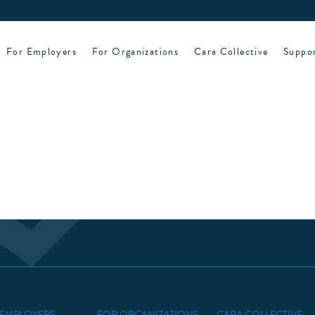
For Employers
For Organizations
Cara Collective
Suppo
 EMPLOYERS
FOR ORGANIZATIONS
CARA COLLECTIVE