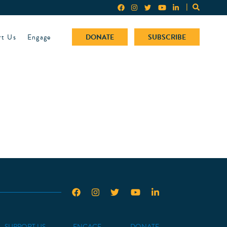
rt Us
Engage
DONATE
SUBSCRIBE
SUPPORT US
ENGAGE
DONATE