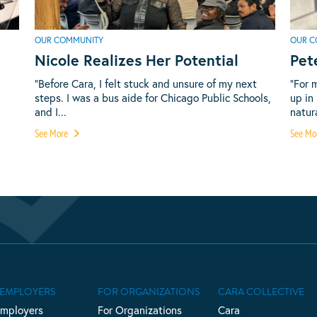
OUR COMMUNITY
OUR C
Nicole Realizes Her Potential
Pet
“Before Cara, I felt stuck and unsure of my next
“For 
steps. I was a bus aide for Chicago Public Schools,
up in
and I...
natura
See More
See Mo
 EMPLOYERS
FOR ORGANIZATIONS
CARA COLLECTIVE
Employers
For Organizations
Cara