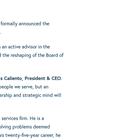
 formally announced the
.
 an active advisor in the
d the reshaping of the Board of
is Caliento, President & CEO
.
 people we serve, but an
ership and strategic mind will
ervices firm. He is a
 solving problems deemed
is twenty-five-year career, he