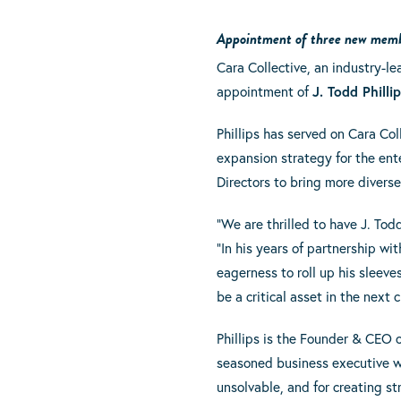
Appointment of three new member
Cara Collective, an industry-
appointment of
J. Todd Philli
Phillips has served on Cara Col
expansion strategy for the ente
Directors to bring more diverse
“We are thrilled to have J. Tod
“In his years of partnership wi
eagerness to roll up his sleeve
be a critical asset in the next 
Phillips is the Founder & CEO 
seasoned business executive w
unsolvable, and for creating st