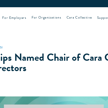
For Employers
For Organizations
Cara Collective
Suppo
TY
lips Named Chair of Cara C
rectors