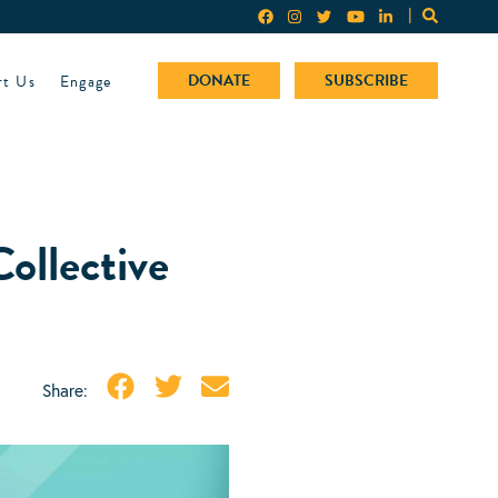
rt Us
Engage
DONATE
SUBSCRIBE
ollective
Share: