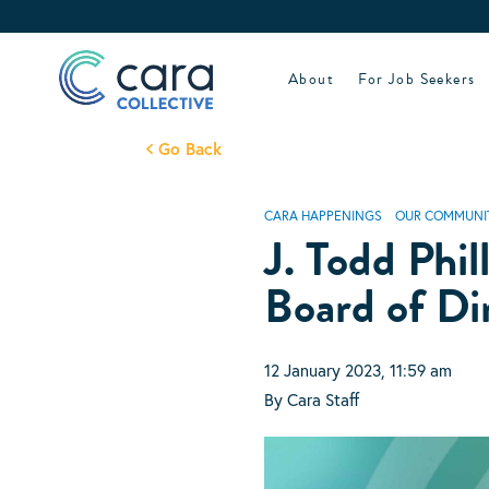
Skip
to
content
About
For Job Seekers
Go Back
CARA HAPPENINGS
OUR COMMUNI
J. Todd Phil
Board of Di
12 January 2023, 11:59 am
By Cara Staff