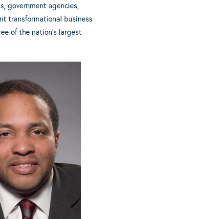
es, government agencies,
ent transformational business
ee of the nation’s largest