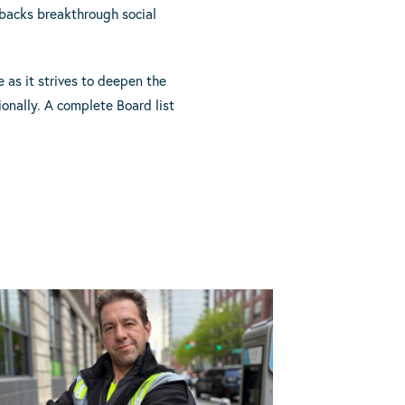
t backs breakthrough social
 as it strives to deepen the
ionally. A complete Board list