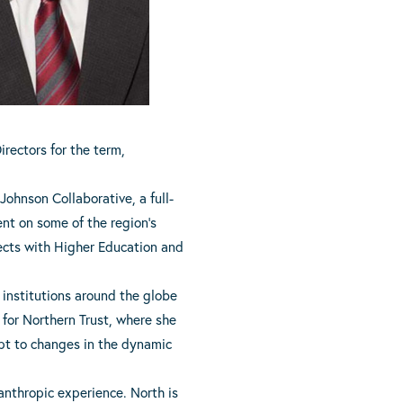
irectors for the term,
Johnson Collaborative, a full-
nt on some of the region’s
ects with Higher Education and
l institutions around the globe
 for Northern Trust, where she
apt to changes in the dynamic
anthropic experience. North is