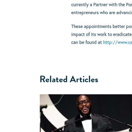
currently a Partner with the Po
entrepreneurs who are advanci
These appointments better posit
impact of its work to eradicate
can be found at
http://www.car
Related Articles