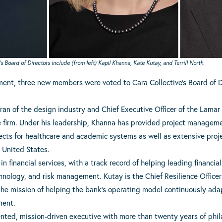
Board of Directors include (from left) Kapil Khanna, Kate Kutay, and Terrill North.
tment, three new members were voted to Cara Collective’s Board of D
eran of the design industry and Chief Executive Officer of the Lamar 
e firm. Under his leadership, Khanna has provided project manageme
cts for healthcare and academic systems as well as extensive proj
e United States.
in financial services, with a track record of helping leading financia
hnology, and risk management. Kutay is the Chief Resilience Officer
 the mission of helping the bank’s operating model continuously ad
ment.
iented, mission-driven executive with more than twenty years of phil