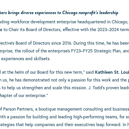
s brings diverse experiences to Chicago nonprofit’s leadership
leading workforce development enterprise headquartered in Chicago,
ps
to Chair its Board of Directors, effective with the 2023–2024 term
lective’s Board of Directors since 2016. During this time, he has been
rprise, the rollout of the enterprise’s FY23–FY25 Strategic Plan, an
 experiences and skillsets.
d at the helm of our Board for this new term,” said
Kathleen St. Lou
th us, he has demonstrated not only a passion for this work and the
s to help us strengthen and scale this mission. J. Todd’s proven lead
chapter of our enterprise.”
of Parson Partners, a boutique management consulting and business s
ith a passion for building and leading high-performing teams, for
rategies that help companies and their executives leap forward. In h