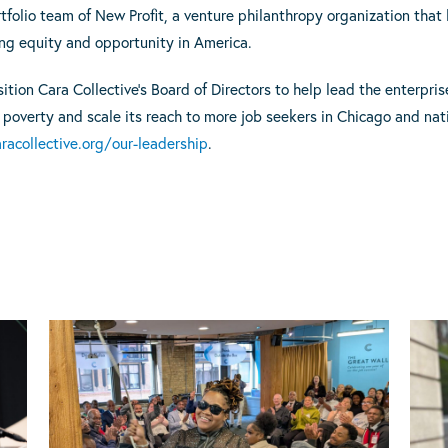
rtfolio team of New Profit, a venture philanthropy organization tha
ng equity and opportunity in America.
ion Cara Collective’s Board of Directors to help lead the enterprise
 poverty and scale its reach to more job seekers in Chicago and nat
acollective.org/our-leadership
.