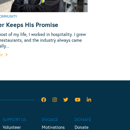
OMMUNITY
er Keeps His Promise
most of my life, I worked in hospitality. I grew
 restaurants, and the industry always came
lly...
re
SUPPORT US
ENGAGE
DONATE
Volunteer
Motivations
Donate