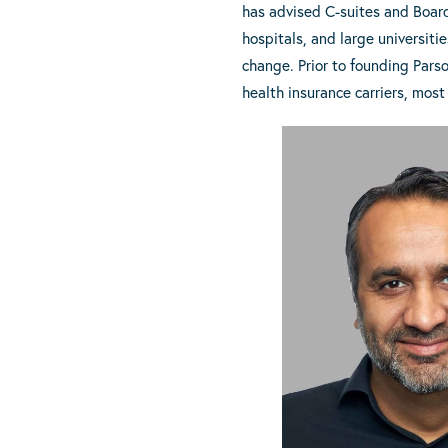
has advised C-suites and Board
hospitals, and large universit
change. Prior to founding Parso
health insurance carriers, most 