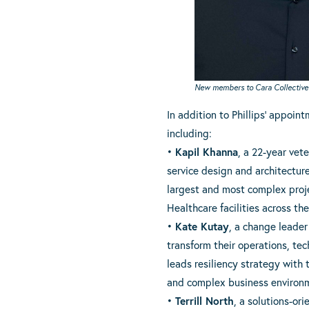
New members to Cara Collective’s 
In addition to Phillips’ appoin
including:
•
Kapil Khanna
, a 22-year vet
service design and architectur
largest and most complex proje
Healthcare facilities across th
•
Kate Kutay
, a change leader 
transform their operations, tec
leads resiliency strategy with
and complex business environ
•
Terrill North
, a solutions-or