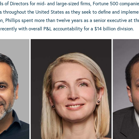
s of Directors for mid- and large-sized firms, Fortune 500 compani
ies throughout the United States as they seek to define and implem
n, Phillips spent more than twelve years as a senior executive at thr
recently with overall P&L accountability for a $14 billion division.