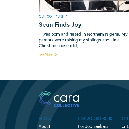
OUR COMMUNITY
Seun Finds Joy
“I was born and raised in Northern Nigeria. My
parents were raising my siblings and I in a
Christian household,...
See More
ABOUT
FOR JOB SEEKERS
FOR
About
For Job Seekers
For 