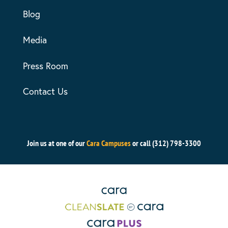
Blog
Media
Press Room
Contact Us
Join us at one of our
Cara Campuses
or call (312) 798-3300