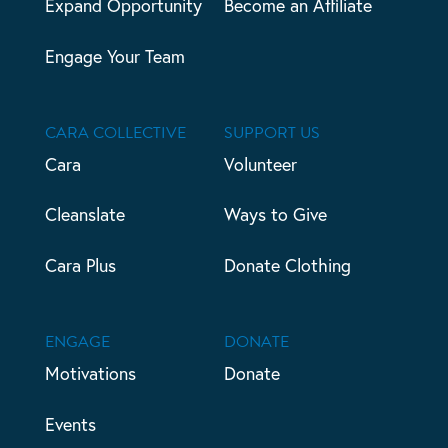
Expand Opportunity
Become an Affiliate
Engage Your Team
CARA COLLECTIVE
SUPPORT US
Cara
Volunteer
Cleanslate
Ways to Give
Cara Plus
Donate Clothing
ENGAGE
DONATE
Motivations
Donate
Events