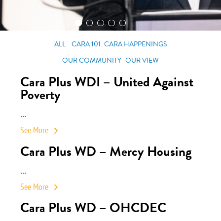
ALL
CARA 101
CARA HAPPENINGS
OUR COMMUNITY
OUR VIEW
Cara Plus WDI – United Against
Poverty
...
See More
Cara Plus WD – Mercy Housing
...
See More
Cara Plus WD – OHCDEC