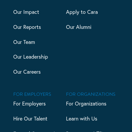
Our Impact
Apply to Cara
Our Reports
Our Alumni
Our Team
Our Leadership
Our Careers
FOR EMPLOYERS
FOR ORGANIZATIONS
For Employers
For Organizations
Hire Our Talent
Learn with Us