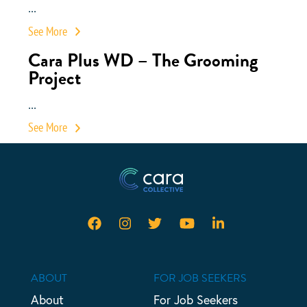
...
See More
Cara Plus WD – The Grooming
Project
...
See More
ABOUT
FOR JOB SEEKERS
About
For Job Seekers