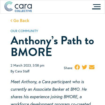
Skip
to
content
Go Back
OUR COMMUNITY
Anthony’s Path to
BMORE
2 March 2023, 3:58 pm
Share:
By Cara Staff
Meet Anthony, a Cara participant who is
currently an
Associate Banker at BMO. He
shares his experience joining BMORE, a
workforce development program co-created