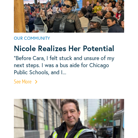
OUR COMMUNITY
Nicole Realizes Her Potential
“Before Cara, I felt stuck and unsure of my
next steps. I was a bus aide for Chicago
Public Schools, and I...
See More