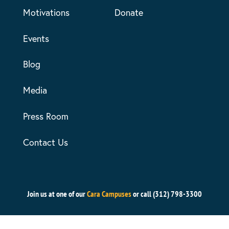
Motivations
Donate
Events
Blog
Media
Press Room
Contact Us
Join us at one of our
Cara Campuses
or call (312) 798-3300