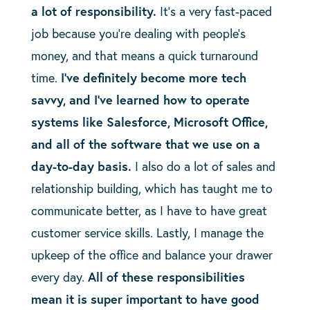
a lot of responsibility.
It’s a very fast-paced
job because you’re dealing with people’s
money, and that means a quick turnaround
time.
I’ve definitely become more tech
savvy, and I’ve learned how to operate
systems like Salesforce, Microsoft Office,
and all of the software that we use on a
day-to-day basis.
I
also do a lot of sales and
relationship building, which has taught me to
communicate better, as I have to have great
customer service skills. Lastly, I manage the
upkeep of the office and balance your drawer
every day.
All of these responsibilities
mean it is super important to have good