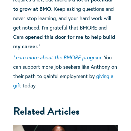
to grow at BMO.
Keep asking questions and
never stop learning, and your hard work will
get noticed. I’m grateful that BMORE and
Cara
opened this door for me to help build
my career.
“
Learn more about the BMORE progra
m.
You
can support more job seekers like Anthony on
their path to gainful employment by
giving a
gift
today.
Related Articles