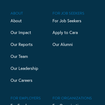
ABOUT
FOR JOB SEEKERS
About
For Job Seekers
Our Impact
Apply to Cara
Our Reports
Our Alumni
Our Team
Our Leadership
Our Careers
FOR EMPLOYERS
FOR ORGANIZATIONS