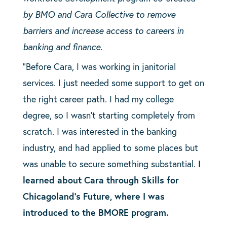
by BMO and Cara Collective to remove
barriers and increase access to careers in
banking and finance.
“Before Cara, I was working in janitorial
services. I just needed some support to get on
the right career path. I had my college
degree, so I wasn’t starting completely from
scratch. I was interested in the banking
industry, and had applied to some places but
was unable to secure something substantial.
I
learned about Cara through Skills for
Chicagoland’s Future, where I was
introduced to the BMORE program.