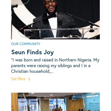
OUR COMMUNITY
Seun Finds Joy
“I was born and raised in Northern Nigeria. My
parents were raising my siblings and I in a
Christian household,...
See More