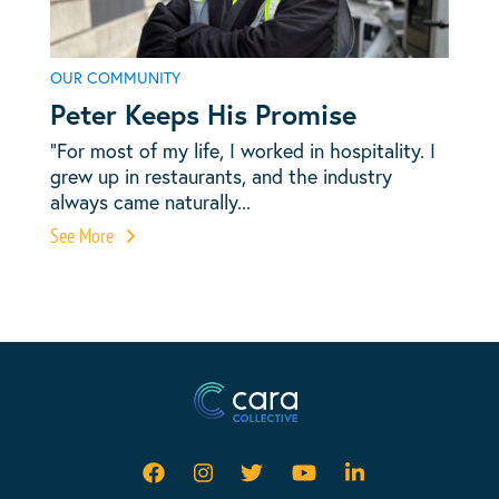
OUR COMMUNITY
Peter Keeps His Promise
“For most of my life, I worked in hospitality. I
grew up in restaurants, and the industry
always came naturally...
See More