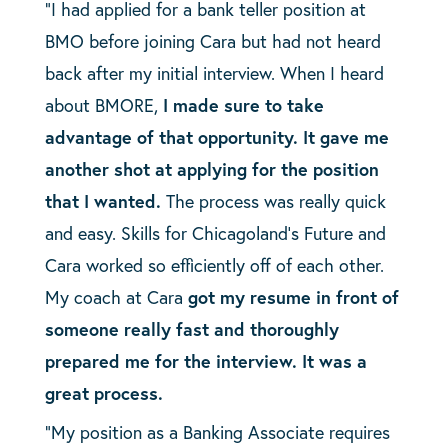
“I had applied for a bank teller position at
BMO before joining Cara but had not heard
back after my initial interview. When I heard
about BMORE,
I made sure to take
advantage of that opportunity. It gave me
another shot at applying for the position
that I wanted.
The process was really quick
and easy. Skills for Chicagoland’s Future and
Cara worked so efficiently off of each other.
My coach at Cara
got my resume in front of
someone really fast and thoroughly
prepared me for the interview. It was a
great process.
“My position as a Banking Associate requires