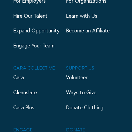
For Employers
For Organizations
Hire Our Talent
Learn with Us
Expand Opportunity
Become an Affiliate
Engage Your Team
CARA COLLECTIVE
SUPPORT US
Cara
Volunteer
Cleanslate
Ways to Give
Cara Plus
Donate Clothing
ENGAGE
DONATE