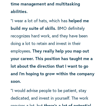
time management and multitasking
abilities.
“I wear a lot of hats, which has
helped me
build my suite of skills.
BMO definitely
recognizes hard work, and they have been
doing a lot to retain and invest in their
employees
. They really help you map out
your career. This position has taught me a
lot about the direction that I want to go
and I’m hoping to grow within the company
soon.
“I would advise people to be patient, stay
dedicated, and invest in yourself. The work
requires a lot, but
there’s a lot of potential