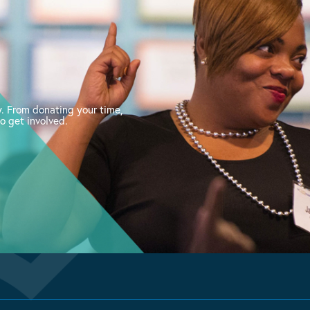
. From donating your time,
o get involved.