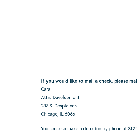
If you would like to mail a check, please ma
Cara
Attn: Development
237 S. Desplaines
Chicago, IL 60661
You can also make a donation by phone at 312-