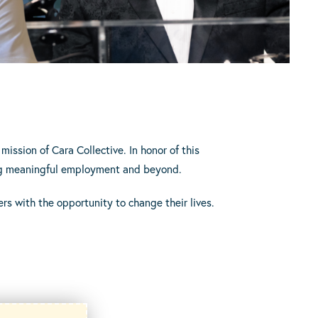
mission of Cara Collective. In honor of this
nding meaningful employment and beyond.
rs with the opportunity to change their lives.