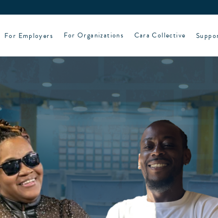
For Employers
For Organizations
Cara Collective
Suppo