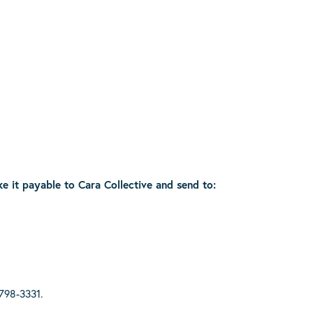
ke it payable to Cara Collective and send to:
798-3331.