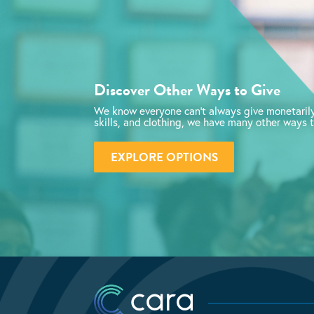
Discover Other Ways to Give
We know everyone can’t always give monetarily
skills, and clothing, we have many other ways t
EXPLORE OPTIONS