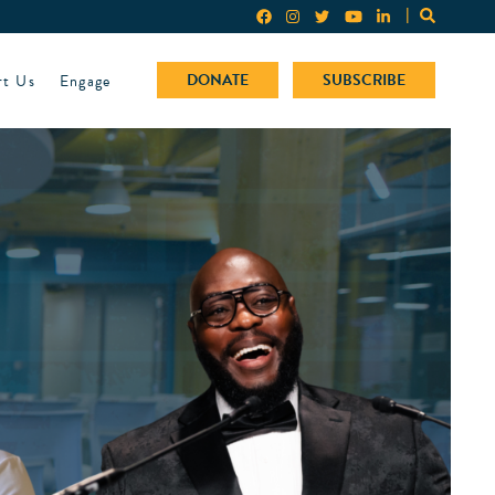
rt Us
Engage
DONATE
SUBSCRIBE