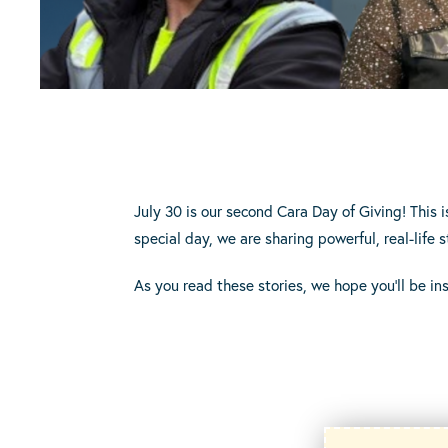
July 30 is our second Cara Day of Giving! This i
special day, we are sharing powerful, real-lif
As you read these stories, we hope you’ll be in