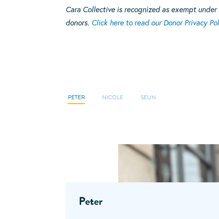
Cara Collective is recognized as exempt under 
donors.
Click here to read our Donor Privacy Pol
PETER
NICOLE
SEUN
Peter