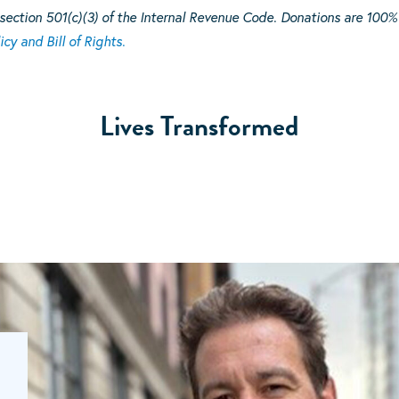
section 501(c)(3) of the Internal Revenue Code. Donations are 100%
icy and Bill of Rights.
Lives Transformed