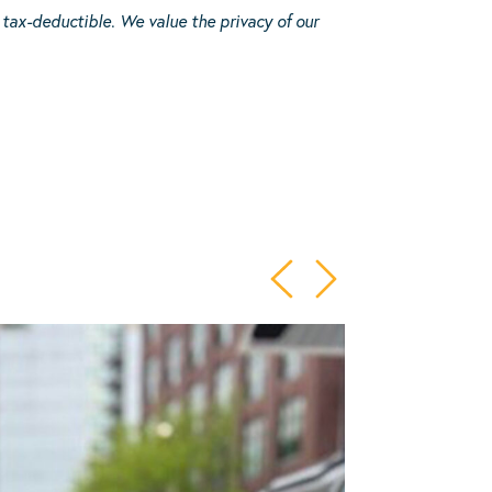
 tax-deductible.
We value the privacy of our