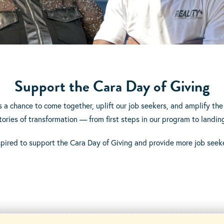
Support the Cara Day of Giving
s a chance to come together, uplift our job seekers, and amplify the 
e stories of transformation — from first steps in our program to la
spired to support the Cara Day of Giving and provide more job seeke