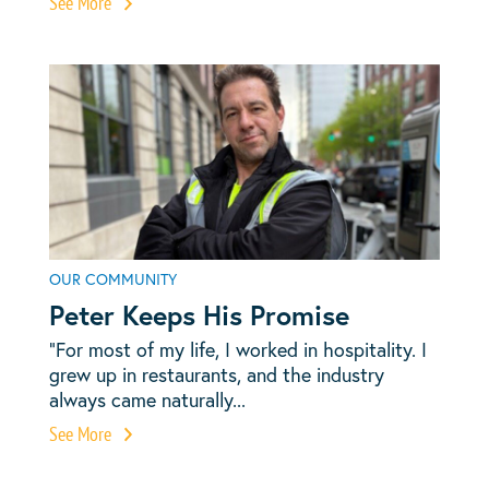
See More
OUR COMMUNITY
Peter Keeps His Promise
“For most of my life, I worked in hospitality. I
grew up in restaurants, and the industry
always came naturally...
See More