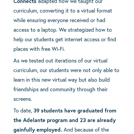
Connects
adapted how we taught our
curriculum, converting it to a virtual format
while ensuring everyone received or had
access to a laptop. We strategized how to
help our students get internet access or find
places with free Wi-Fi.
As we tested out iterations of our virtual
curriculum, our students were not only able to
learn in this new virtual way but also build
friendships and community through their
screens.
To date,
39 students have graduated from
the Adelante program and 23 are already
gainfully employed.
And because of the