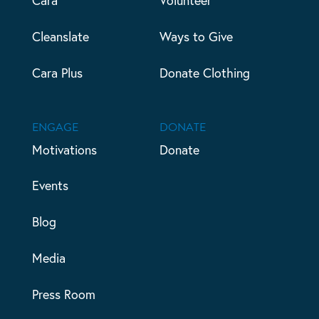
Cleanslate
Ways to Give
Cara Plus
Donate Clothing
ENGAGE
DONATE
Motivations
Donate
Events
Blog
Media
Press Room