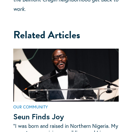
work.
Related Articles
OUR COMMUNITY
Seun Finds Joy
“I was born and raised in Northern Nigeria. My