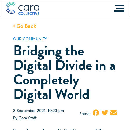
Skip
to
content
Go Back
OUR COMMUNITY
Bridging the
Digital Divide in a
Completely
Digital World
3 September 2021, 10:23 pm
Share:
By Cara Staff