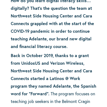
How do you learn digital literacy skills…
digitally? That’s the question the team at
Northwest Side Housing Center and Cara
Connects grappled with at the start of the
COVID-19 pandemic in order to continue
teaching Adelante, our brand new digital
and financial literacy course.
Back in October 2019, thanks to a grant
from UnidosUS and Verizon Wireless,
Northwest Side Housing Center and Cara
Connects started a Latinos @ Work
program they named Adelante, the Spanish
word for “Forward”.
The program focuses on
teaching job seekers in the Belmont Cragin