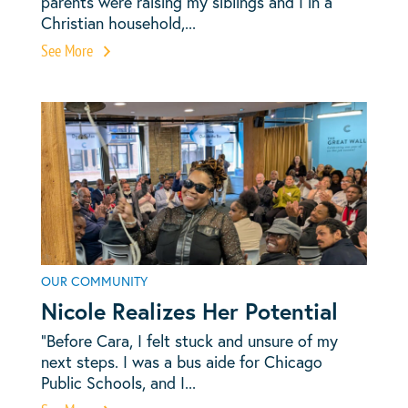
parents were raising my siblings and I in a
Christian household,...
See More
OUR COMMUNITY
Nicole Realizes Her Potential
“Before Cara, I felt stuck and unsure of my
next steps. I was a bus aide for Chicago
Public Schools, and I...