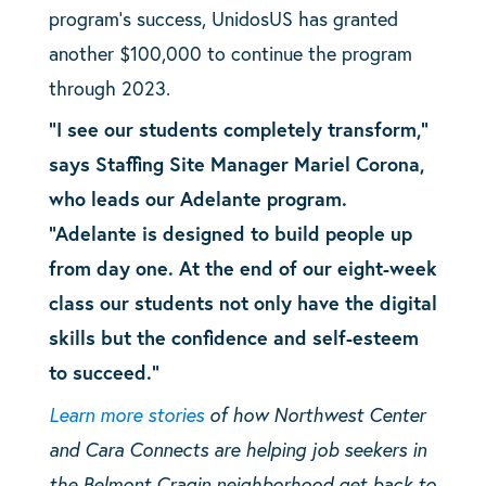
program’s success, UnidosUS has granted
another $100,000 to continue the program
through 2023.
“I see our students completely transform,”
says Staffing Site Manager Mariel Corona,
who leads our Adelante program.
“Adelante is designed to build people up
from day one. At the end of our eight-week
class our students not only have the digital
skills but the confidence and self-esteem
to succeed.”
Learn more stories
of how Northwest Center
and Cara Connects are helping job seekers in
the Belmont Cragin neighborhood get back to