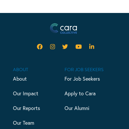
ABOUT
FOR JOB SEEKERS
About
For Job Seekers
Our Impact
Apply to Cara
Our Reports
Our Alumni
Our Team