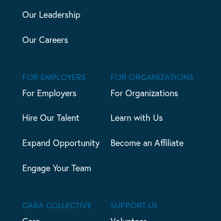
Our Leadership
Our Careers
FOR EMPLOYERS
FOR ORGANIZATIONS
For Employers
For Organizations
Hire Our Talent
Learn with Us
Expand Opportunity
Become an Affiliate
Engage Your Team
CARA COLLECTIVE
SUPPORT US
Cara
Volunteer