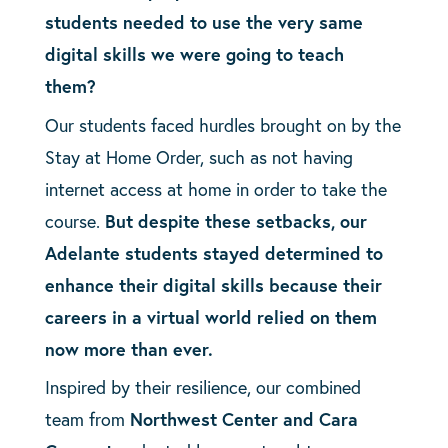
students needed to use the very same
digital skills we were going to teach
them?
Our students faced hurdles brought on by the
Stay at Home Order, such as not having
internet access at home in order to take the
course.
But despite these setbacks, our
Adelante students stayed determined to
enhance their digital skills because their
careers in a virtual world relied on them
now more than ever.
Inspired by their resilience, our combined
team from
Northwest Center and Cara