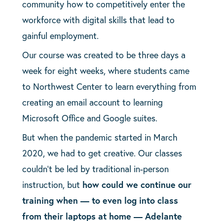
community how to competitively enter the
workforce with digital skills that lead to
gainful employment.
Our course was created to be three days a
week for eight weeks, where students came
to Northwest Center to learn everything from
creating an email account to learning
Microsoft Office and Google suites.
But when the pandemic started in March
2020, we had to get creative. Our classes
couldn’t be led by traditional in-person
instruction, but
how could we continue our
training when — to even log into class
from their laptops at home — Adelante