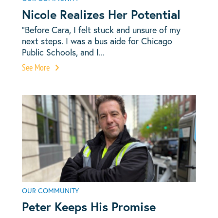
Nicole Realizes Her Potential
“Before Cara, I felt stuck and unsure of my
next steps. I was a bus aide for Chicago
Public Schools, and I...
See More
OUR COMMUNITY
Peter Keeps His Promise