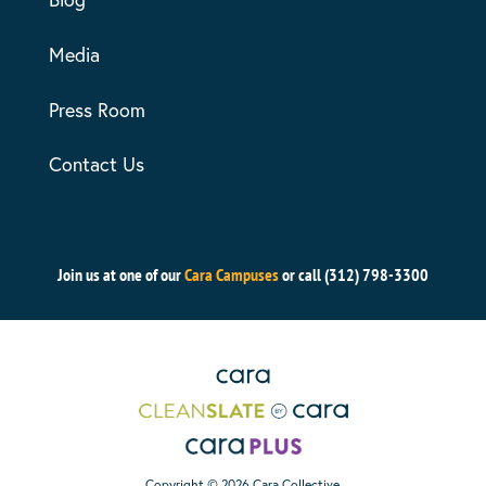
Media
Press Room
Contact Us
Join us at one of our
Cara Campuses
or call (312) 798-3300
Copyright © 2026 Cara Collective