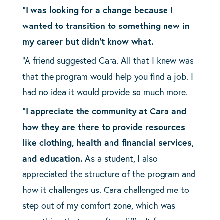
“I was looking for a change because I
wanted to transition to something new in
my career but didn’t know what.
“A friend suggested Cara. All that I knew was
that the program would help you find a job. I
had no idea it would provide so much more.
“I appreciate the community at Cara and
how they are there to provide resources
like clothing, health and financial services,
and education.
As a student, I also
appreciated the structure of the program and
how it challenges us. Cara challenged me to
step out of my comfort zone, which was