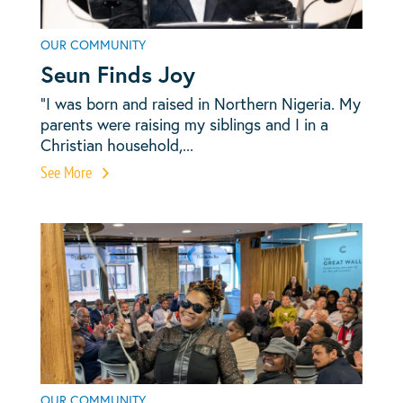
OUR COMMUNITY
Seun Finds Joy
“I was born and raised in Northern Nigeria. My
parents were raising my siblings and I in a
Christian household,...
See More
OUR COMMUNITY