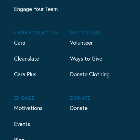
Engage Your Team
CARA COLLECTIVE
SUPPORT US
Cara
Volunteer
Cleanslate
Ways to Give
Cara Plus
Donate Clothing
ENGAGE
DONATE
Motivations
Donate
Events
Blog