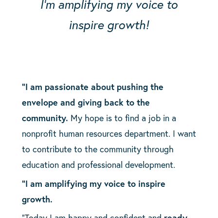
I’m amplifying my voice to
inspire growth!
“I am passionate about pushing the
envelope and giving back to the
community.
My hope is to find a job in a
nonprofit human resources department. I want
to contribute to the community through
education and professional development.
“I am amplifying my voice to inspire
growth.
“Today I am happy and confident and
ready