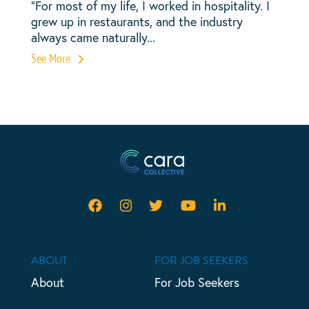
“For most of my life, I worked in hospitality. I
grew up in restaurants, and the industry
always came naturally...
See More
ABOUT
FOR JOB SEEKERS
About
For Job Seekers