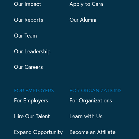
Our Impact
Apply to Cara
Our Reports
Our Alumni
Our Team
Our Leadership
Our Careers
FOR EMPLOYERS
FOR ORGANIZATIONS
For Employers
For Organizations
Hire Our Talent
Learn with Us
Expand Opportunity
Become an Affiliate