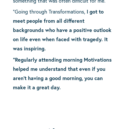
something that was often difficult for me.
“Going through Transformations,
I got to
meet people from all different
backgrounds who have a positive outlook
on life even when faced with tragedy. It
was inspiring.
“Regularly attending morning Motivations
helped me understand that even if you
aren’t having a good morning, you can
make it a great day.