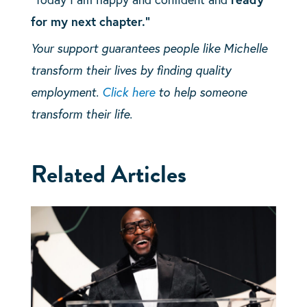
for my next chapter.”
Your support guarantees people like Michelle
transform their lives by finding quality
employment.
Click here
to help someone
transform their life.
Related Articles