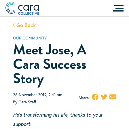
Skip
to
content
Go Back
OUR COMMUNITY
Meet Jose, A
Cara Success
Story
26 November 2019, 2:41 pm
Share:
By Cara Staff
He’s transforming his life, thanks to your
support.