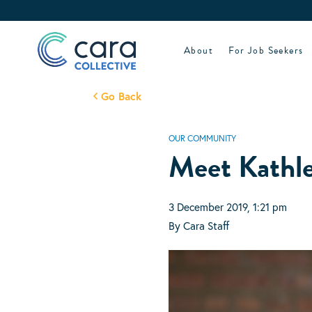
Skip
to
content
About
For Job Seekers
Go Back
OUR COMMUNITY
Meet Kathl
3 December 2019, 1:21 pm
By Cara Staff