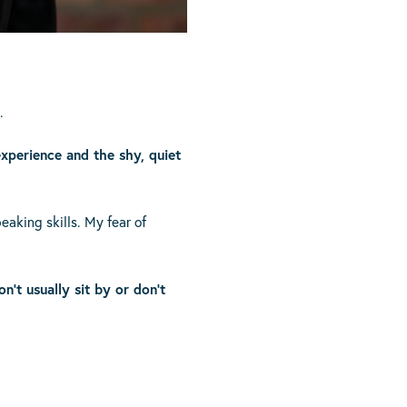
.
 experience and the shy, quiet
aking skills. My fear of
n’t usually sit by or don’t