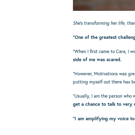
She’s transforming her life, th
“One of the greatest challen
“When I first came to Cara, I 
side of me was scared.
“However, Motivations was grea
putting myself out there has be
“Usually, I am the person who 
get a chance to talk to very
“I am amplifying my voice to