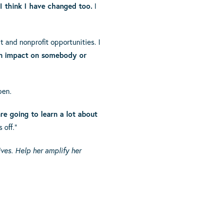
I think I have changed too.
I
t and nonprofit opportunities. I
n impact on somebody or
pen.
re going to learn a lot about
 off.”
ves. Help her amplify her