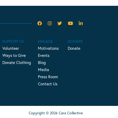
SUPPORT US
ENGAGE
DONATE
Volunteer
Motivations
Donate
Ways to Give
Events
Donate Clothing
Blog
Media
Press Room
Contact Us
Copyright © 2026 Cara Collective