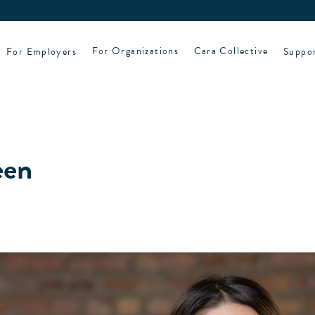
For Employers
For Organizations
Cara Collective
Suppo
een