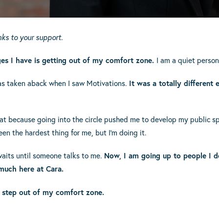
anks to your support.
ges I have is getting out of my comfort zone.
I am a quiet person
was taken aback when I saw Motivations.
It was a totally different
t because going into the circle pushed me to develop my public spe
en the hardest thing for me, but I’m doing it.
waits until someone talks to me.
Now, I am going up to people I do
 much here at Cara.
 step out of my comfort zone.