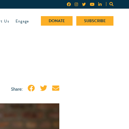
rt Us
Engage
DONATE
SUBSCRIBE
Share: