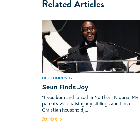
Related Articles
OUR COMMUNITY
Seun Finds Joy
“I was born and raised in Northern Nigeria. My
parents were raising my siblings and I in a
Christian household,...
See More