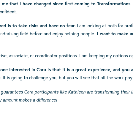
 me that I have changed since first coming to Transformations. 
onfident.
ned is to take risks and have no fear.
I am looking at both for profi
ndraising field before and
enjoy helping people.
I want to make a
ative, associate, or coordinator positions. I am keeping my options o
ne interested in Cara is that it is a great experience, and you a
.
It is going to challenge you, but you will see that all the work pays
uarantees Cara participants like Kathleen are transforming their li
 amount makes a difference!