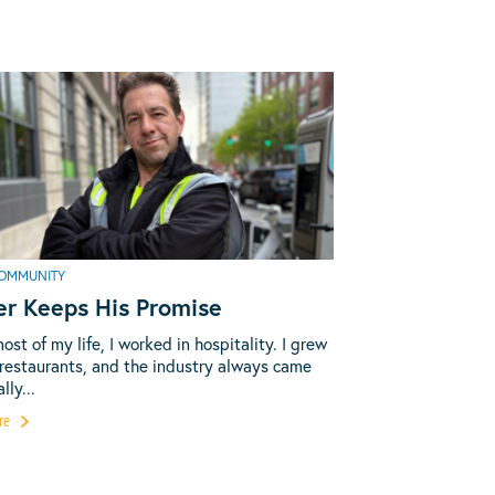
OMMUNITY
er Keeps His Promise
most of my life, I worked in hospitality. I grew
 restaurants, and the industry always came
lly...
re