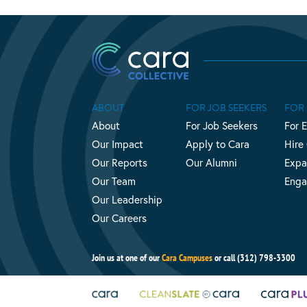
ABOUT
FOR JOB SEEKERS
FOR
About
For Job Seekers
For 
Our Impact
Apply to Cara
Hire
Our Reports
Our Alumni
Expa
Our Team
Enga
Our Leadership
Our Careers
Join us at one of our
Cara Campuses
or call (312) 798-3300