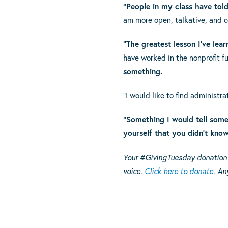
“People in my class have told
am more open, talkative, and c
“The greatest lesson I’ve lear
have worked in the nonprofit fu
something.
“I would like to find administr
“Something I would tell someo
yourself that you didn’t know
Your #GivingTuesday donation g
voice.
Click here to donate.
Any