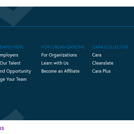
 EMPLOYERS
FOR ORGANIZATIONS
CARA COLLECTIVE
Employers
For Organizations
Cara
 Our Talent
Learn with Us
Cleanslate
nd Opportunity
Become an Affiliate
Cara Plus
ge Your Team