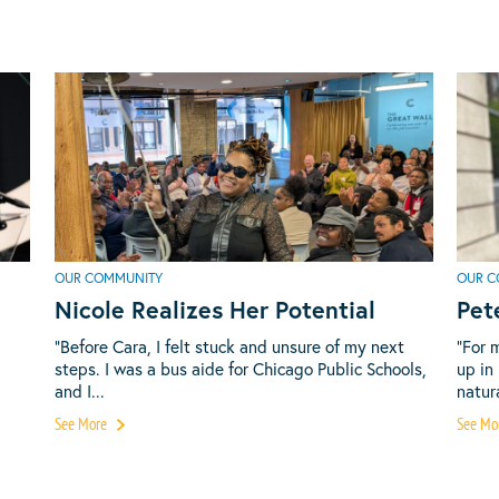
OUR COMMUNITY
OUR C
Nicole Realizes Her Potential
Pet
“Before Cara, I felt stuck and unsure of my next
“For 
steps. I was a bus aide for Chicago Public Schools,
up in
and I...
natura
See More
See Mo