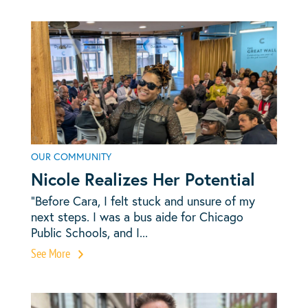
OUR COMMUNITY
Nicole Realizes Her Potential
“Before Cara, I felt stuck and unsure of my
next steps. I was a bus aide for Chicago
Public Schools, and I...
See More