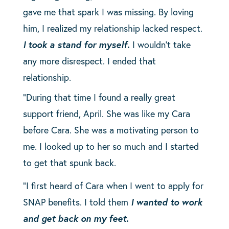
gave me that spark I was missing. By loving
him, I realized my relationship lacked respect.
I took a stand for myself.
I wouldn’t take
any more disrespect. I ended that
relationship.
“During that time I found a really great
support friend, April. She was like my Cara
before Cara. She was a motivating person to
me. I looked up to her so much and I started
to get that spunk back.
“I first heard of Cara when I went to apply for
SNAP benefits. I told them
I wanted to work
and get back on my feet.