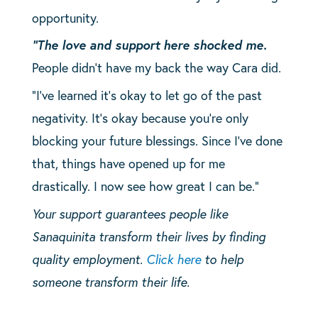
opportunity.
“The love and support here shocked me.
People didn’t have my back the way Cara did.
“I’ve learned it’s okay to let go of the past
negativity. It’s okay because you’re only
blocking your future blessings. Since I’ve done
that, things have opened up for me
drastically. I now see how great I can be.”
Your support guarantees people like
Sanaquinita transform their lives by finding
quality employment.
Click here
to help
someone transform their life.