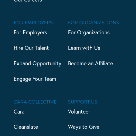
FOR EMPLOYERS
FOR ORGANIZATIONS
For Employers
For Organizations
Hire Our Talent
Learn with Us
Expand Opportunity
Become an Affiliate
Engage Your Team
CARA COLLECTIVE
SUPPORT US
Cara
Volunteer
Cleanslate
Ways to Give