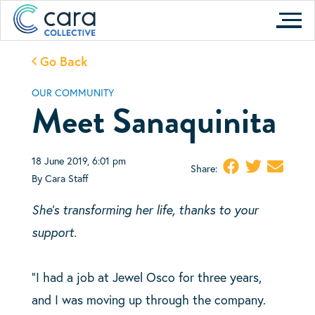
Skip
to
content
Go Back
OUR COMMUNITY
Meet Sanaquinita
18 June 2019, 6:01 pm
Share:
By Cara Staff
She’s transforming her life, thanks to your
support.
“I had a job at Jewel Osco for three years,
and I was moving up through the company.