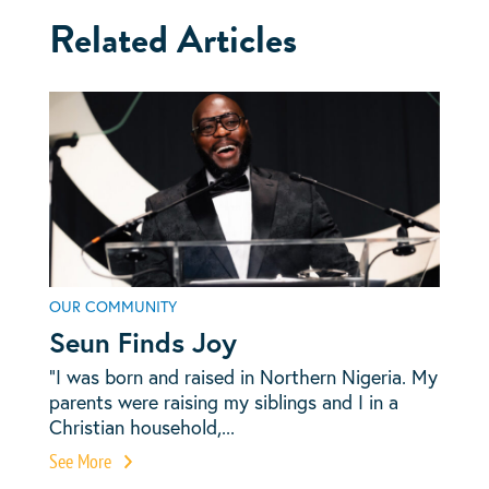
Related Articles
OUR COMMUNITY
Seun Finds Joy
“I was born and raised in Northern Nigeria. My
parents were raising my siblings and I in a
Christian household,...
See More