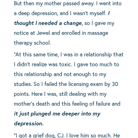
But then my mother passed away. I went into
a deep depression, and I wasn’t myself.
I
thought I needed a change,
so I gave my
notice at Jewel and enrolled in massage
therapy school.
“At this same time, I was in a relationship that
I didn’t realize was toxic. I gave too much to
this relationship and not enough to my
studies. So I failed the licensing exam by 30
points. Here I was, still dealing with my
mother’s death and this feeling of failure and
it just plunged me deeper into my
depression.
“I got a grief dog, CJ. I love him so much. He