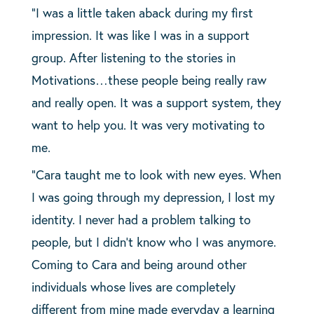
“I was a little taken aback during my first
impression. It was like I was in a support
group. After listening to the stories in
Motivations…these people being really raw
and really open. It was a support system, they
want to help you. It was very motivating to
me.
“Cara taught me to look with new eyes. When
I was going through my depression, I lost my
identity. I never had a problem talking to
people, but I didn’t know who I was anymore.
Coming to Cara and being around other
individuals whose lives are completely
different from mine made everyday a learning