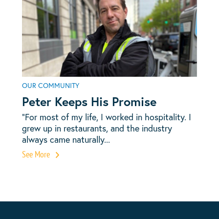
OUR COMMUNITY
Peter Keeps His Promise
“For most of my life, I worked in hospitality. I
grew up in restaurants, and the industry
always came naturally...
See More