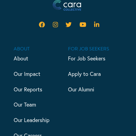
ABOUT
FOR JOB SEEKERS
About
For Job Seekers
Our Impact
Apply to Cara
Our Reports
Our Alumni
Our Team
Our Leadership
Our Careers