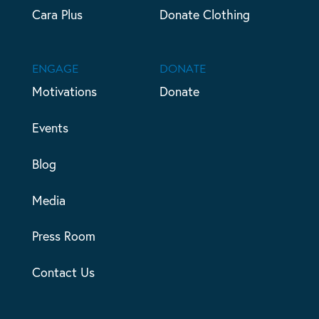
Cara Plus
Donate Clothing
ENGAGE
DONATE
Motivations
Donate
Events
Blog
Media
Press Room
Contact Us