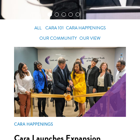
ALL
CARA 101
CARA HAPPENINGS
OUR COMMUNITY
OUR VIEW
CARA HAPPENINGS
Cara Launches Expansion