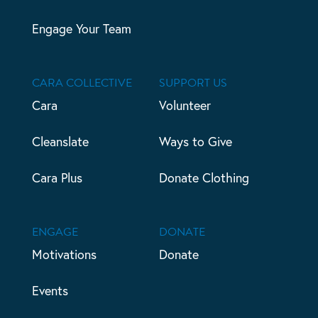
Engage Your Team
CARA COLLECTIVE
SUPPORT US
Cara
Volunteer
Cleanslate
Ways to Give
Cara Plus
Donate Clothing
ENGAGE
DONATE
Motivations
Donate
Events