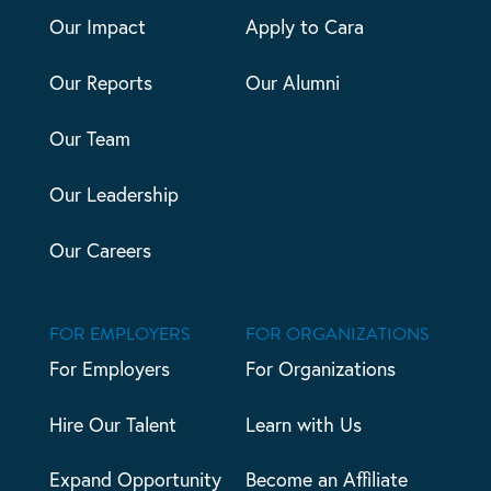
Our Impact
Apply to Cara
Our Reports
Our Alumni
Our Team
Our Leadership
Our Careers
FOR EMPLOYERS
FOR ORGANIZATIONS
For Employers
For Organizations
Hire Our Talent
Learn with Us
Expand Opportunity
Become an Affiliate