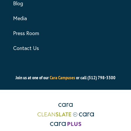
Blog
Media
Press Room
Contact Us
Join us at one of our
Cara Campuses
or call (312) 798-3300