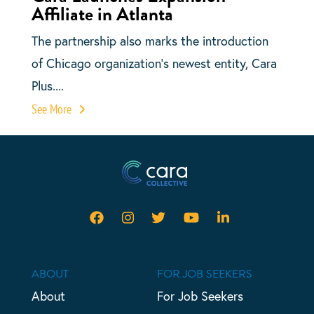
Affiliate in Atlanta
The partnership also marks the introduction
of Chicago organization’s newest entity, Cara
Plus....
See More
ABOUT
FOR JOB SEEKERS
About
For Job Seekers