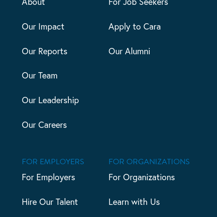
About
For Job Seekers
Our Impact
Apply to Cara
Our Reports
Our Alumni
Our Team
Our Leadership
Our Careers
FOR EMPLOYERS
FOR ORGANIZATIONS
For Employers
For Organizations
Hire Our Talent
Learn with Us