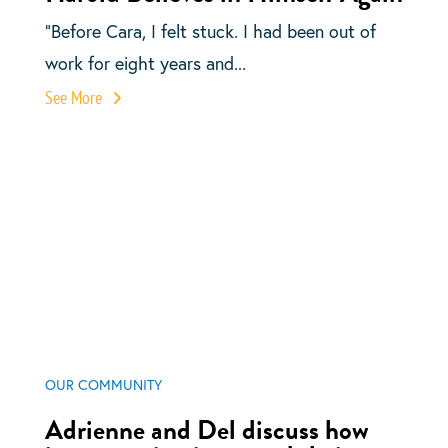
“Before Cara, I felt stuck. I had been out of
work for eight years and...
See More
OUR COMMUNITY
Adrienne and Del discuss how