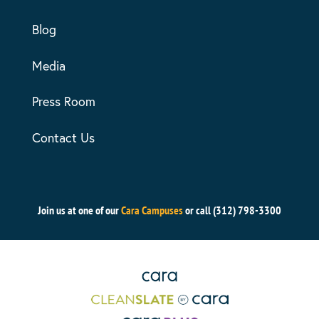
Blog
Media
Press Room
Contact Us
Join us at one of our
Cara Campuses
or call (312) 798-3300