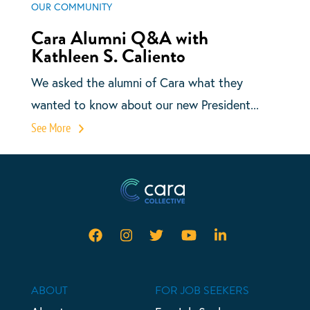
OUR COMMUNITY
Cara Alumni Q&A with
Kathleen S. Caliento
We asked the alumni of Cara what they
wanted to know about our new President...
See More
ABOUT
FOR JOB SEEKERS