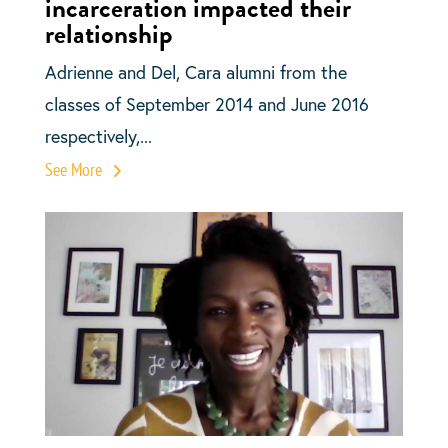
incarceration impacted their
relationship
Adrienne and Del, Cara alumni from the
classes of September 2014 and June 2016
respectively,...
See More