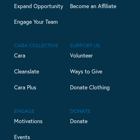
Expand Opportunity
Become an Affiliate
Engage Your Team
CARA COLLECTIVE
SUPPORT US
Cara
Volunteer
Cleanslate
Ways to Give
Cara Plus
Donate Clothing
ENGAGE
DONATE
Motivations
Donate
Events