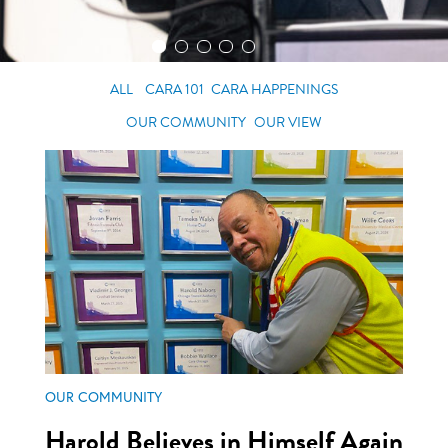
ALL
CARA 101
CARA HAPPENINGS
OUR COMMUNITY
OUR VIEW
OUR COMMUNITY
Harold Believes in Himself Again