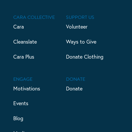
CARA COLLECTIVE
SUPPORT US
Cara
Volunteer
Cleanslate
Ways to Give
Cara Plus
Donate Clothing
ENGAGE
DONATE
Motivations
Donate
Events
Blog