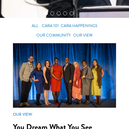
ALL
CARA 101
CARA HAPPENINGS
OUR COMMUNITY
OUR VIEW
OUR VIEW
You Dream What You See