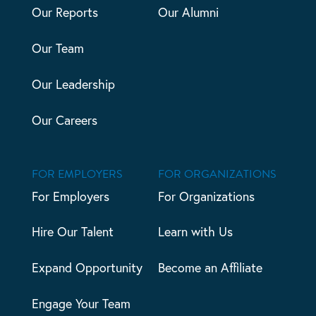
Our Reports
Our Alumni
Our Team
Our Leadership
Our Careers
FOR EMPLOYERS
FOR ORGANIZATIONS
For Employers
For Organizations
Hire Our Talent
Learn with Us
Expand Opportunity
Become an Affiliate
Engage Your Team