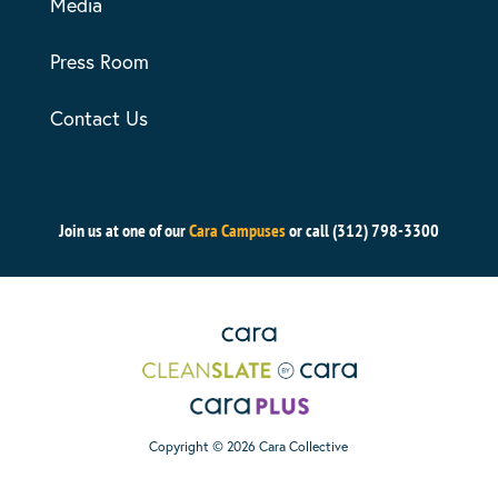
Media
Press Room
Contact Us
Join us at one of our
Cara Campuses
or call (312) 798-3300
Copyright © 2026 Cara Collective