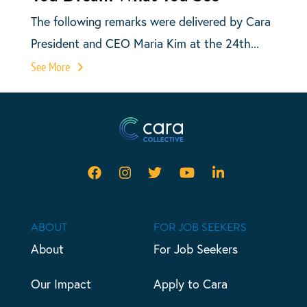
The following remarks were delivered by Cara
President and CEO Maria Kim at the 24th...
See More
ABOUT
FOR JOB SEEKERS
About
For Job Seekers
Our Impact
Apply to Cara