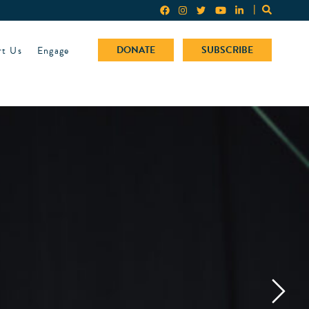
rt Us
Engage
DONATE
SUBSCRIBE