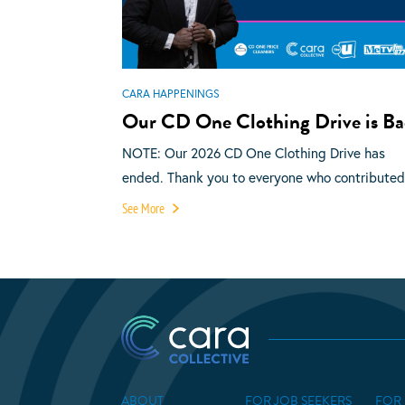
CARA HAPPENINGS
Our CD One Clothing Drive is Ba
NOTE: Our 2026 CD One Clothing Drive has
ended. Thank you to everyone who contributed.
See More
ABOUT
FOR JOB SEEKERS
FOR