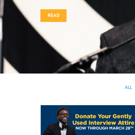
READ
ALL