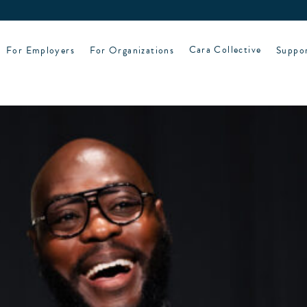
For Employers
For Organizations
Cara Collective
Suppo