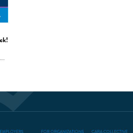
ck!
...
 EMPLOYERS
FOR ORGANIZATIONS
CARA COLLECTIVE