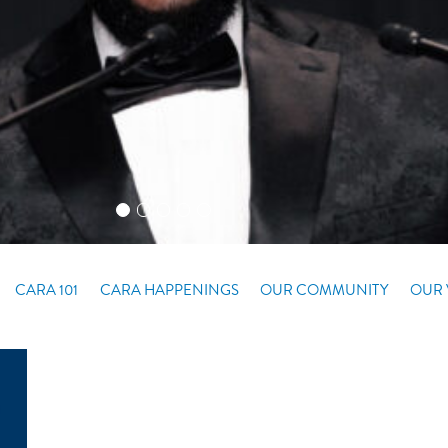
CARA 101
CARA HAPPENINGS
OUR COMMUNITY
OUR 