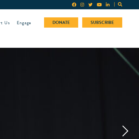
rt Us
Engage
DONATE
SUBSCRIBE