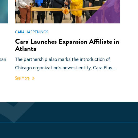
CARA HAPPENINGS
Cara Launches Expansion Affiliate in
Atlanta
san
The partnership also marks the introduction of
Chicago organization’s newest entity, Cara Plus....
See More