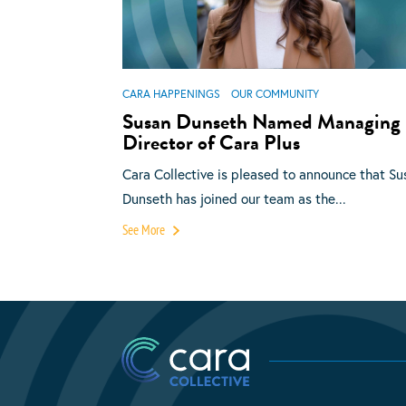
CARA HAPPENINGS
OUR COMMUNITY
Susan Dunseth Named Managing
Director of Cara Plus
Cara Collective is pleased to announce that Su
Dunseth has joined our team as the...
See More