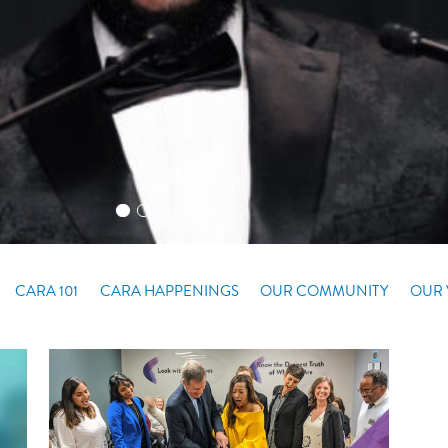
CARA 101
CARA HAPPENINGS
OUR COMMUNITY
OUR 