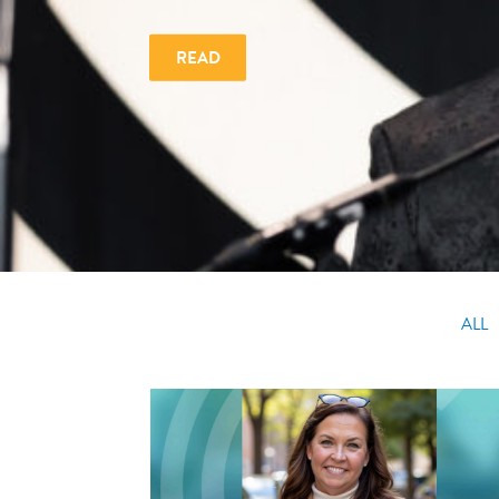
READ
ALL