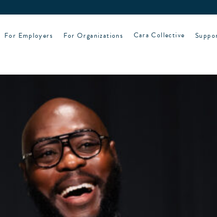
For Employers
For Organizations
Cara Collective
Suppo