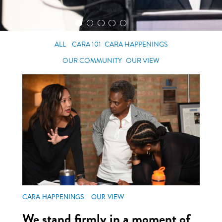
ALL
CARA 101
CARA HAPPENINGS
OUR COMMUNITY
OUR VIEW
CARA HAPPENINGS
OUR VIEW
We stand firmly in a moment of