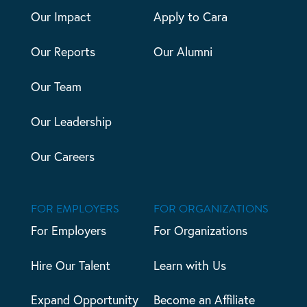
Our Impact
Apply to Cara
Our Reports
Our Alumni
Our Team
Our Leadership
Our Careers
FOR EMPLOYERS
FOR ORGANIZATIONS
For Employers
For Organizations
Hire Our Talent
Learn with Us
Expand Opportunity
Become an Affiliate