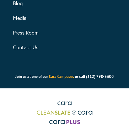
Blog
Media
Press Room
Contact Us
Join us at one of our
Cara Campuses
or call (312) 798-3300