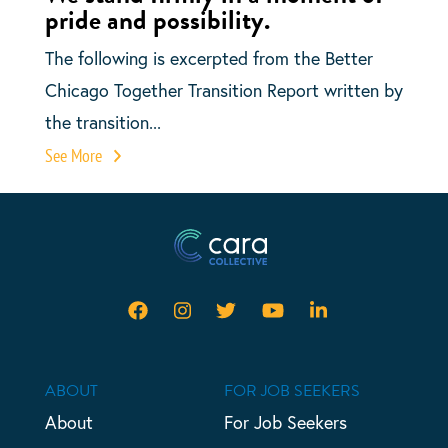
pride and possibility.
The following is excerpted from the Better
Chicago Together Transition Report written by
the transition...
See More
ABOUT
FOR JOB SEEKERS
About
For Job Seekers