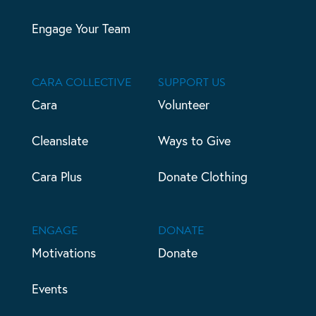
Engage Your Team
CARA COLLECTIVE
SUPPORT US
Cara
Volunteer
Cleanslate
Ways to Give
Cara Plus
Donate Clothing
ENGAGE
DONATE
Motivations
Donate
Events