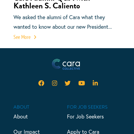
Kathleen S. Caliento
We asked the alumni of Cara what they
wanted to know about our new President...
See More
ABOUT
FOR JOB SEEKERS
About
For Job Seekers
Our Impact
Apply to Cara