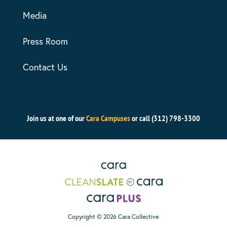
Media
Press Room
Contact Us
Join us at one of our
Cara Campuses
or call (312) 798-3300
Copyright © 2026 Cara Collective