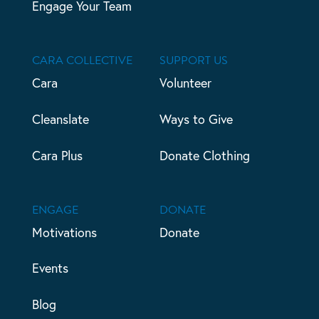
Engage Your Team
CARA COLLECTIVE
SUPPORT US
Cara
Volunteer
Cleanslate
Ways to Give
Cara Plus
Donate Clothing
ENGAGE
DONATE
Motivations
Donate
Events
Blog