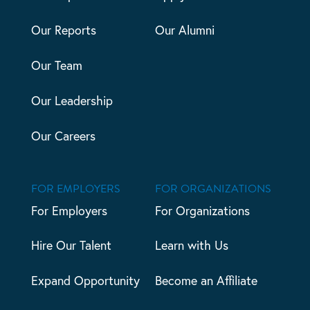
Our Reports
Our Alumni
Our Team
Our Leadership
Our Careers
FOR EMPLOYERS
FOR ORGANIZATIONS
For Employers
For Organizations
Hire Our Talent
Learn with Us
Expand Opportunity
Become an Affiliate