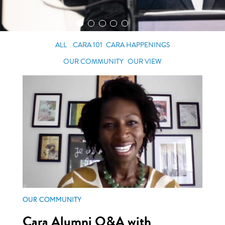
ALL
CARA 101
CARA HAPPENINGS
OUR COMMUNITY
OUR VIEW
OUR COMMUNITY
Cara Alumni Q&A with