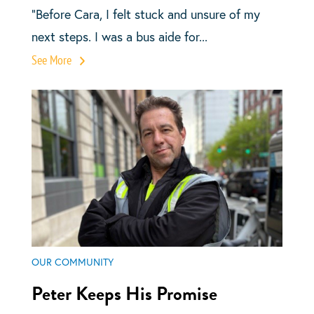
“Before Cara, I felt stuck and unsure of my
next steps. I was a bus aide for...
See More
OUR COMMUNITY
Peter Keeps His Promise