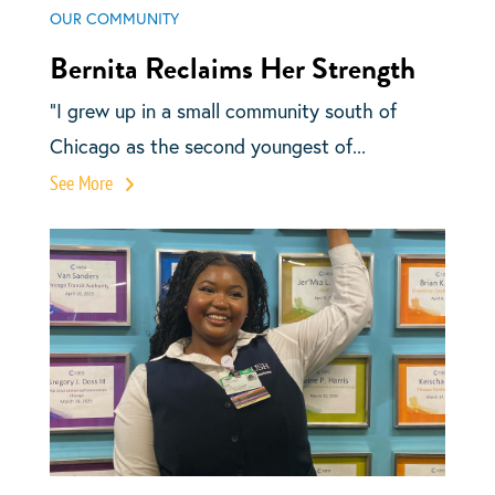
OUR COMMUNITY
Bernita Reclaims Her Strength
“I grew up in a small community south of
Chicago as the second youngest of...
See More