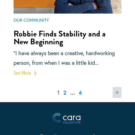
OUR COMMUNITY
Robbie Finds Stability and a
New Beginning
“I have always been a creative, hardworking
person, from when I was a little kid...
See More
Posts
Page
Page
Page
1
2
…
6
Next
pagination
page