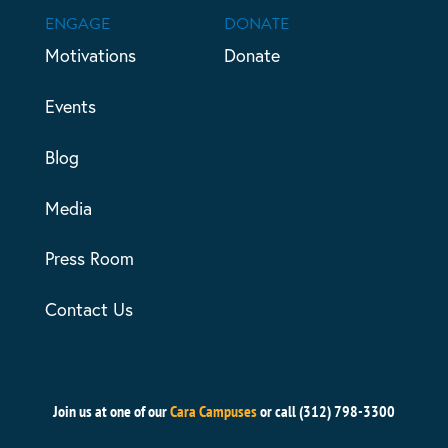
ENGAGE
DONATE
Motivations
Donate
Events
Blog
Media
Press Room
Contact Us
Join us at one of our
Cara Campuses
or call (312) 798-3300