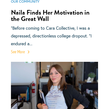
OUR COMMUNITY
Naila Finds Her Motivation in
the Great Wall
“Before coming to Cara Collective, I was a
depressed, directionless college dropout. “I
endured a...
See More