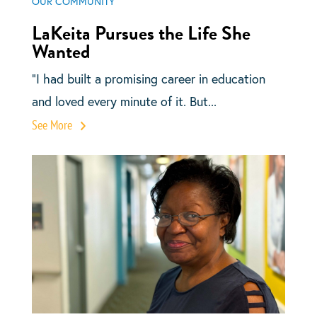
OUR COMMUNITY
LaKeita Pursues the Life She
Wanted
“I had built a promising career in education
and loved every minute of it. But...
See More