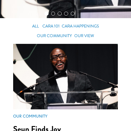
ALL
CARA 101
CARA HAPPENINGS
OUR COMMUNITY
OUR VIEW
OUR COMMUNITY
Seun Finds Joy