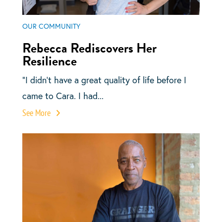
OUR COMMUNITY
Rebecca Rediscovers Her
Resilience
“I didn’t have a great quality of life before I
came to Cara. I had...
See More