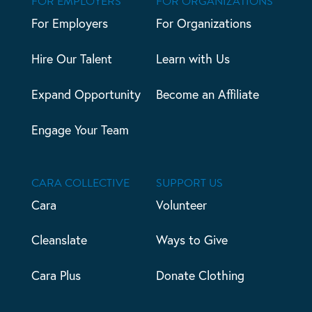
FOR EMPLOYERS
FOR ORGANIZATIONS
For Employers
For Organizations
Hire Our Talent
Learn with Us
Expand Opportunity
Become an Affiliate
Engage Your Team
CARA COLLECTIVE
SUPPORT US
Cara
Volunteer
Cleanslate
Ways to Give
Cara Plus
Donate Clothing