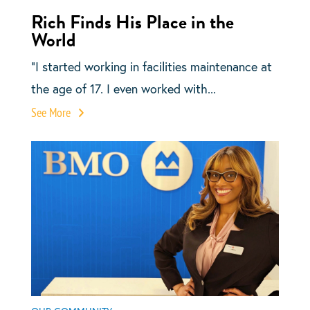
Rich Finds His Place in the
World
“I started working in facilities maintenance at
the age of 17. I even worked with...
See More