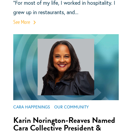
“For most of my life, I worked in hospitality. I
grew up in restaurants, and...
See More
CARA HAPPENINGS
OUR COMMUNITY
Karin Norington-Reaves Named
Cara Collective President &