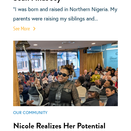
“I was born and raised in Northern Nigeria. My
parents were raising my siblings and...
See More
OUR COMMUNITY
Nicole Realizes Her Potential