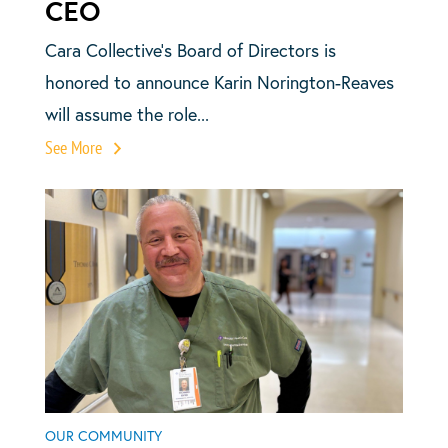
CEO
Cara Collective’s Board of Directors is
honored to announce Karin Norington-Reaves
will assume the role...
See More
OUR COMMUNITY