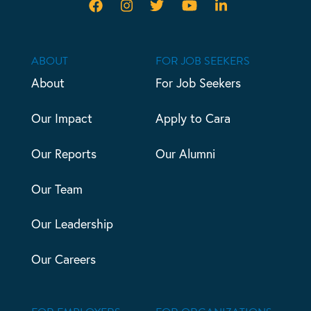
ABOUT
FOR JOB SEEKERS
About
For Job Seekers
Our Impact
Apply to Cara
Our Reports
Our Alumni
Our Team
Our Leadership
Our Careers