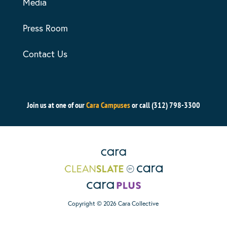
Media
Press Room
Contact Us
Join us at one of our
Cara Campuses
or call (312) 798-3300
Copyright © 2026 Cara Collective