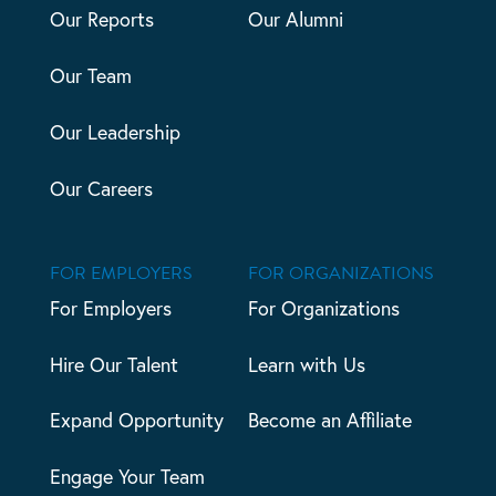
Our Reports
Our Alumni
Our Team
Our Leadership
Our Careers
FOR EMPLOYERS
FOR ORGANIZATIONS
For Employers
For Organizations
Hire Our Talent
Learn with Us
Expand Opportunity
Become an Affiliate
Engage Your Team