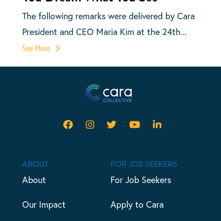
The following remarks were delivered by Cara
President and CEO Maria Kim at the 24th...
See More
ABOUT
FOR JOB SEEKERS
About
For Job Seekers
Our Impact
Apply to Cara