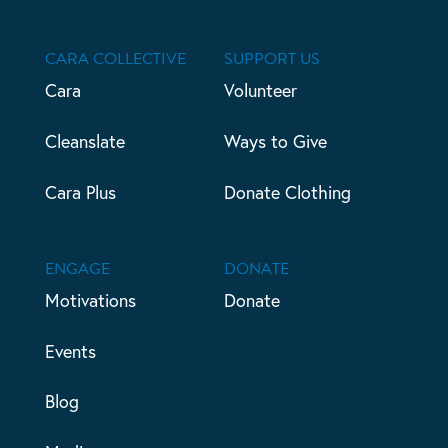
CARA COLLECTIVE
SUPPORT US
Cara
Volunteer
Cleanslate
Ways to Give
Cara Plus
Donate Clothing
ENGAGE
DONATE
Motivations
Donate
Events
Blog