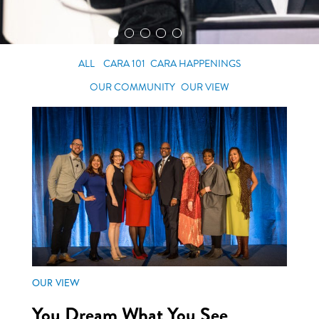
ALL
CARA 101
CARA HAPPENINGS
OUR COMMUNITY
OUR VIEW
OUR VIEW
You Dream What You See