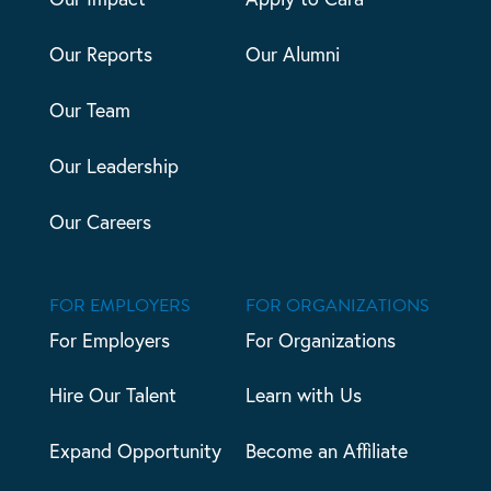
Our Reports
Our Alumni
Our Team
Our Leadership
Our Careers
FOR EMPLOYERS
FOR ORGANIZATIONS
For Employers
For Organizations
Hire Our Talent
Learn with Us
Expand Opportunity
Become an Affiliate