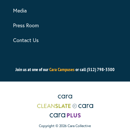
Media
Press Room
Contact Us
Join us at one of our
Cara Campuses
or call (312) 798-3300
Copyright © 2026 Cara Collective