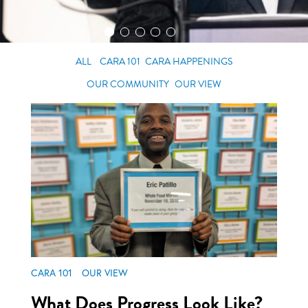
ALL
CARA 101
CARA HAPPENINGS
OUR COMMUNITY
OUR VIEW
CARA 101
OUR VIEW
What Does Progress Look Like?