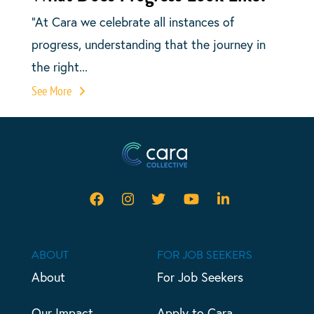
“At Cara we celebrate all instances of
progress, understanding that the journey in
the right...
See More
ABOUT
FOR JOB SEEKERS
About
For Job Seekers
Our Impact
Apply to Cara