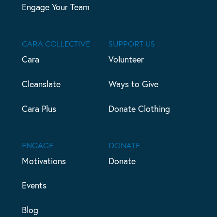
Engage Your Team
CARA COLLECTIVE
SUPPORT US
Cara
Volunteer
Cleanslate
Ways to Give
Cara Plus
Donate Clothing
ENGAGE
DONATE
Motivations
Donate
Events
Blog