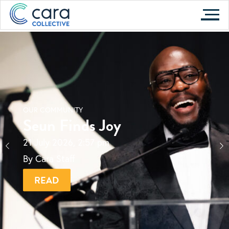
Skip
to
content
OUR COMMUNITY
Seun Finds Joy
21 July 2026, 2:57 pm
By Cara Staff
READ