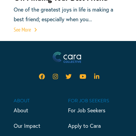
One of the greatest joys in life is making a
best friend; especially when you...
See More
ABOUT
FOR JOB SEEKERS
About
For Job Seekers
Our Impact
Apply to Cara