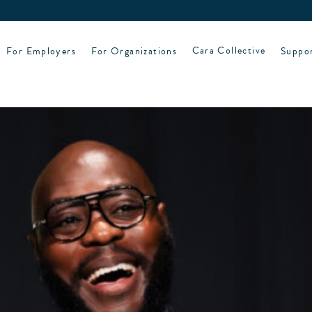
For Employers
For Organizations
Cara Collective
Suppo