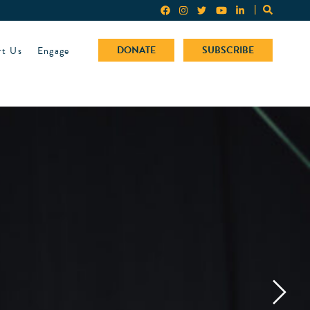
rt Us
Engage
DONATE
SUBSCRIBE