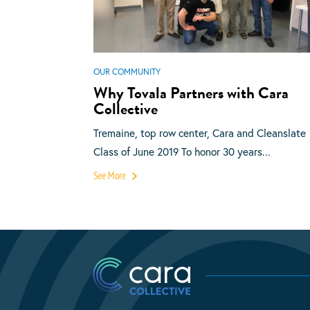
OUR COMMUNITY
Why Tovala Partners with Cara
Collective
Tremaine, top row center, Cara and Cleanslate
Class of June 2019 To honor 30 years...
See More