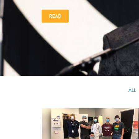
READ
ALL