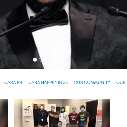
CARA 101
CARA HAPPENINGS
OUR COMMUNITY
OUR 