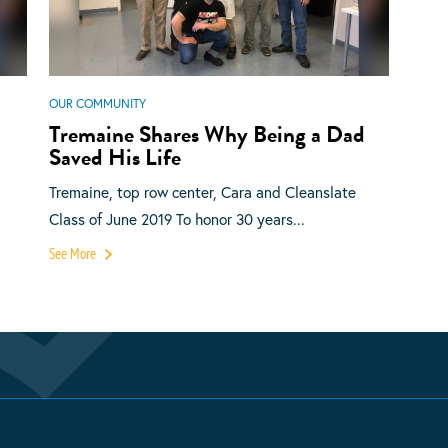
OUR COMMUNITY
Tremaine Shares Why Being a Dad
Saved His Life
Tremaine, top row center, Cara and Cleanslate
Class of June 2019 To honor 30 years...
See More