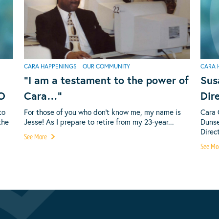
CARA HAPPENINGS
OUR COMMUNITY
CARA 
“I am a testament to the power of
Sus
EO
Cara…”
Dir
to
For those of you who don’t know me, my name is
Cara 
the
Jesse! As I prepare to retire from my 23-year...
Dunse
Direct
See More
See Mo