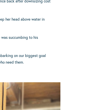
unce back after downsizing cost
eep her head above water in
e was succumbing to his
mbarking on our biggest goal
 who need them.