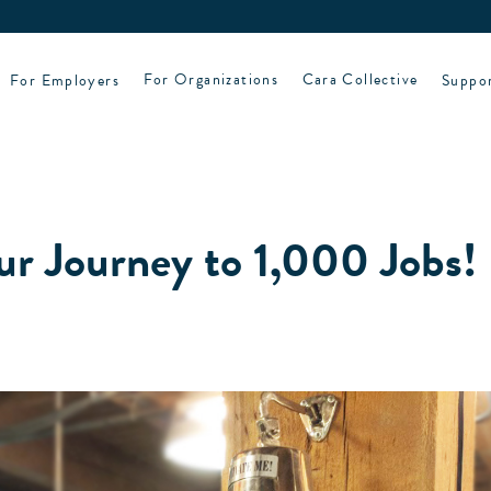
For Employers
For Organizations
Cara Collective
Suppo
ur Journey to 1,000 Jobs!