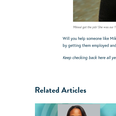
Mikeal got the job! She was our 
Will you help someone like Mik
by getting them employed and s
Keep checking back here all ye
Related Articles