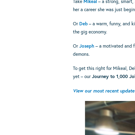
Take
Mikeal
– a strong, smart,
her a career she was just begin
Or
Deb
– a warm, funny, and k
the gig economy.
Or
Joseph
– a motivated and f
demons.
To get this right for Mikeal,
yet – our
Journey to 1,000 Jo
View our most recent update 