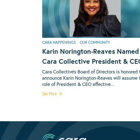
CARA HAPPENINGS
OUR COMMUNITY
Karin Norington-Reaves Named
Cara Collective President & C
Cara Collective’s Board of Directors is honored 
announce Karin Norington-Reaves will assume 
role of President & CEO effective...
See More