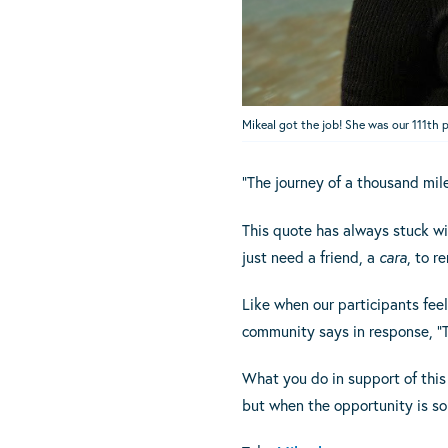
Mikeal got the job! She was our 111th 
“The journey of a thousand mil
This quote has always stuck w
just need a friend, a
cara
, to r
Like when our participants feel 
community says in response, “T
What you do in support of this 
but when the opportunity is so 