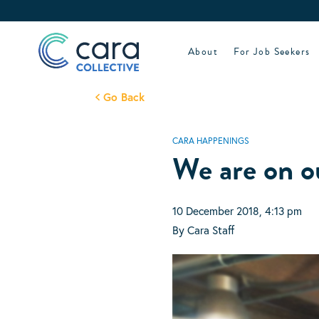
Skip
to
content
About
For Job Seekers
Go Back
CARA HAPPENINGS
We are on o
10 December 2018, 4:13 pm
By Cara Staff