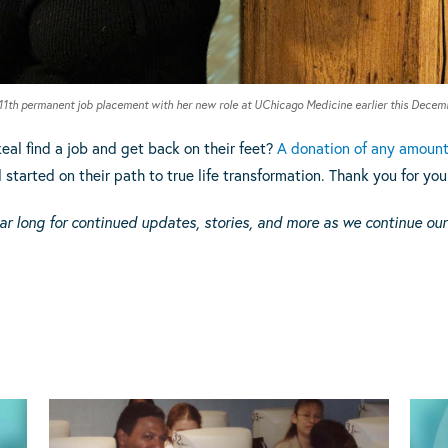
111th permanent job placement with her new role at UChicago Medicine earlier this Decem
eal find a job and get back on their feet?
A donation of any amoun
tarted on their path to true life transformation. Thank you for you
ar long for continued updates, stories, and more as we continue our