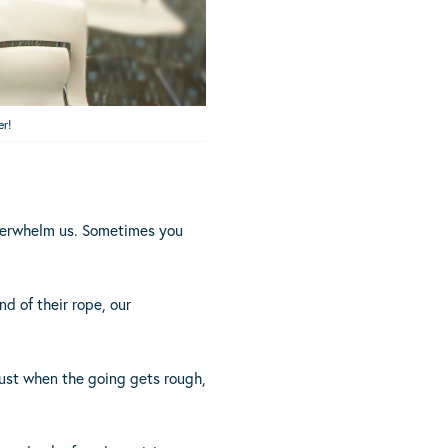
er!
overwhelm us. Sometimes you
nd of their rope, our
 just when the going gets rough,