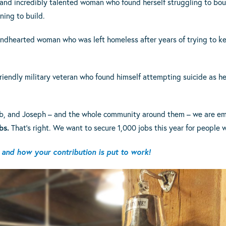
 and incredibly talented woman who found herself struggling to bo
ning to build.
indhearted woman who was left homeless after years of trying to k
riendly military veteran who found himself attempting suicide as h
 Deb, and Joseph – and the whole community around them – we are e
bs.
That’s right. We want to secure 1,000 jobs this year for people
and how your contribution is put to work!