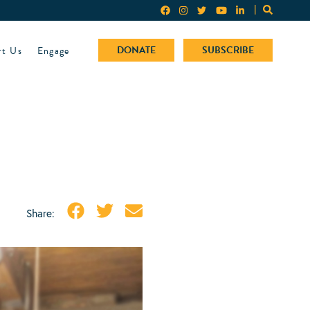
rt Us
Engage
DONATE
SUBSCRIBE
Share: