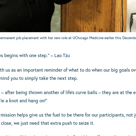
permanent job placement with her new role at UChicago Medicine earlier this Decemb
es begins with one step.” – Lao Tzu
ith us as an important reminder of what to do when our big goals 
emind you to simply take the next step.
– after being thrown another of life’s curve balls – they are at the e
ie a knot and hang on!”
mission helps give us the fuel to be there for our participants, not
close, we just need that extra push to seize it.