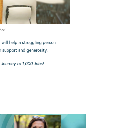
ber!
t
will help a struggling person
r support and generosity.
 Journey to 1,000 Jobs!