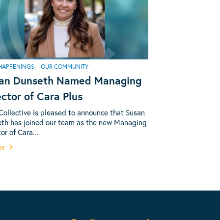
HAPPENINGS
OUR COMMUNITY
an Dunseth Named Managing
ector of Cara Plus
Collective is pleased to announce that Susan
th has joined our team as the new Managing
or of Cara...
re