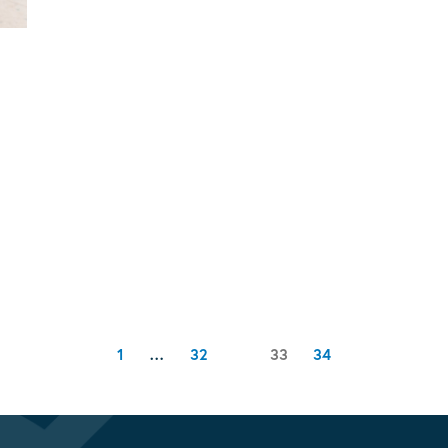
Page
Page
Page
1
…
32
Page
33
34