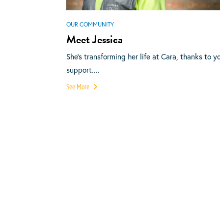
OUR COMMUNITY
Meet Jessica
She’s transforming her life at Cara, thanks to y
support....
See More