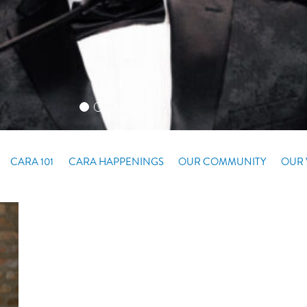
CARA 101
CARA HAPPENINGS
OUR COMMUNITY
OUR 