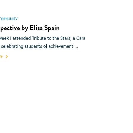
OMMUNITY
pective by Elisa Spain
week I attended Tribute to the Stars, a Cara
 celebrating students of achievement....
re