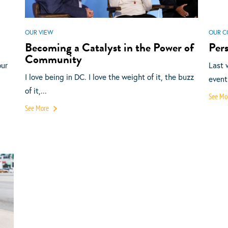
OUR VIEW
OUR C
Becoming a Catalyst in the Power of
Pers
Community
our
Last 
I love being in DC. I love the weight of it, the buzz
event
of it,...
See Mo
See More