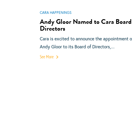
CARA HAPPENINGS
Andy Gloor Named to Cara Board
Directors
Cara is excited to announce the appointment o
Andy Gloor to its Board of Directors,...
See More