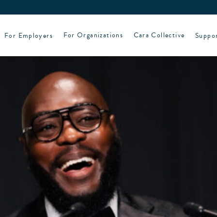
For Employers
For Organizations
Cara Collective
Suppo