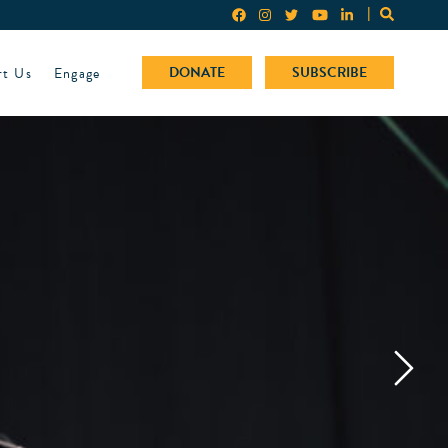
rt Us
Engage
DONATE
SUBSCRIBE