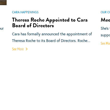
CARA HAPPENINGS
OUR C
Theresa Roche Appointed to Cara
Mee
Board of Directors
our
She’s
Cara has formally announced the appointment of
suppor
Theresa Roche to its Board of Directors. Roche...
See Mo
See More