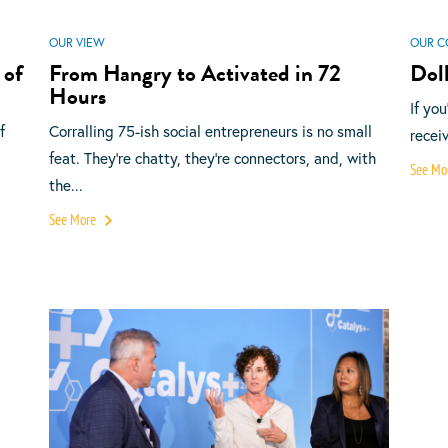
OUR VIEW
OUR C
 of
From Hangry to Activated in 72
Doll
Hours
If yo
f
Corralling 75-ish social entrepreneurs is no small
recei
feat. They’re chatty, they’re connectors, and, with
See Mo
the...
See More