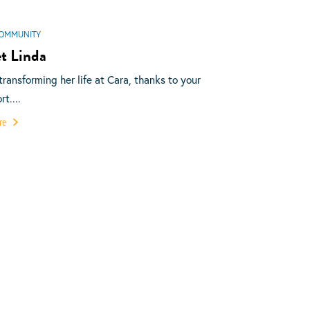
OMMUNITY
t Linda
 transforming her life at Cara, thanks to your
t....
re