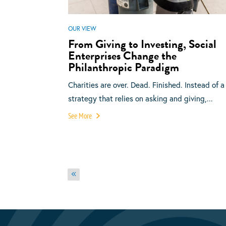
OUR VIEW
From Giving to Investing, Social
Enterprises Change the
Philanthropic Paradigm
Charities are over. Dead. Finished. Instead of a
strategy that relies on asking and giving,...
See More
Posts
Previous
pagination
page