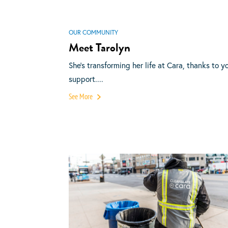
OUR COMMUNITY
Meet Tarolyn
She’s transforming her life at Cara, thanks to y
support....
See More