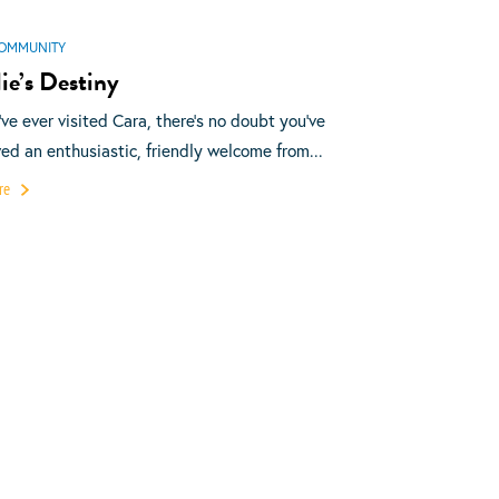
OMMUNITY
ie’s Destiny
u’ve ever visited Cara, there’s no doubt you’ve
ved an enthusiastic, friendly welcome from...
re