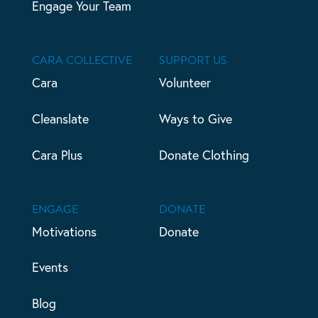
Engage Your Team
CARA COLLECTIVE
SUPPORT US
Cara
Volunteer
Cleanslate
Ways to Give
Cara Plus
Donate Clothing
ENGAGE
DONATE
Motivations
Donate
Events
Blog