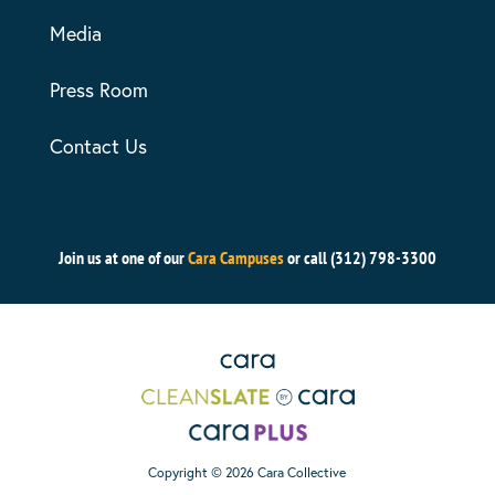
Media
Press Room
Contact Us
Join us at one of our
Cara Campuses
or call (312) 798-3300
Copyright © 2026 Cara Collective