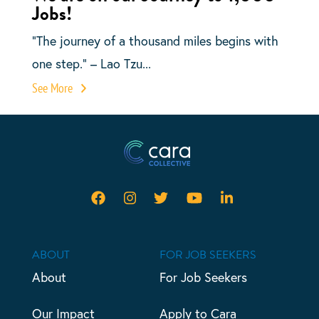
Jobs!
“The journey of a thousand miles begins with
one step.” – Lao Tzu...
See More
ABOUT
FOR JOB SEEKERS
About
For Job Seekers
Our Impact
Apply to Cara