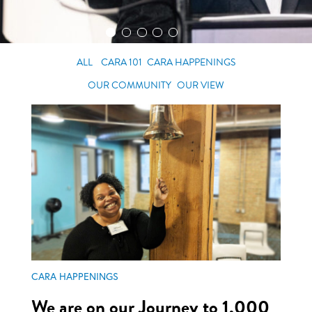
ALL
CARA 101
CARA HAPPENINGS
OUR COMMUNITY
OUR VIEW
CARA HAPPENINGS
We are on our Journey to 1,000