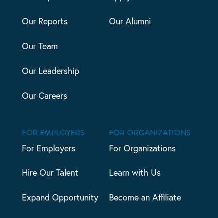
Our Reports
Our Alumni
Our Team
Our Leadership
Our Careers
FOR EMPLOYERS
FOR ORGANIZATIONS
For Employers
For Organizations
Hire Our Talent
Learn with Us
Expand Opportunity
Become an Affiliate