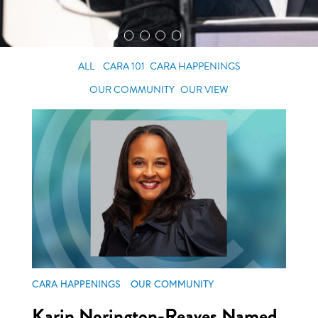
ALL
CARA 101
CARA HAPPENINGS
OUR COMMUNITY
OUR VIEW
CARA HAPPENINGS
OUR COMMUNITY
Karin Norington-Reaves Named