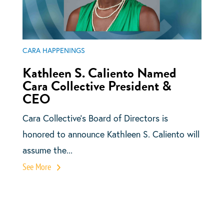
CARA HAPPENINGS
Kathleen S. Caliento Named
Cara Collective President &
CEO
Cara Collective’s Board of Directors is
honored to announce Kathleen S. Caliento will
assume the...
See More