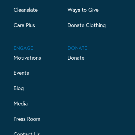
Cleanslate
Ways to Give
Cara Plus
Donate Clothing
ENGAGE
DONATE
Motivations
Donate
Events
Blog
Media
Press Room
Contact Us