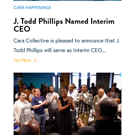
CARA HAPPENINGS
J. Todd Phillips Named Interim
CEO
Cara Collective is pleased to announce that J.
Todd Phillips will serve as Interim CEO,...
See More