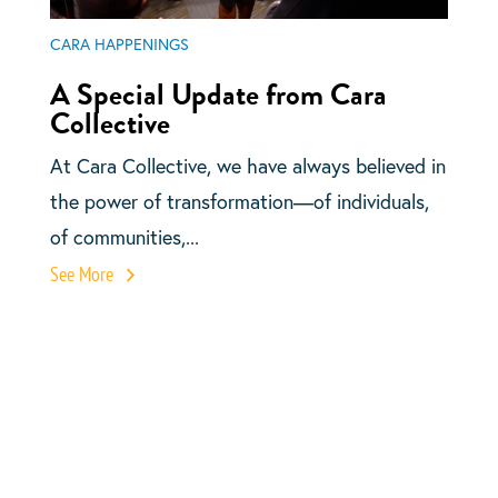
CARA HAPPENINGS
A Special Update from Cara
Collective
At Cara Collective, we have always believed in
the power of transformation—of individuals,
of communities,...
See More