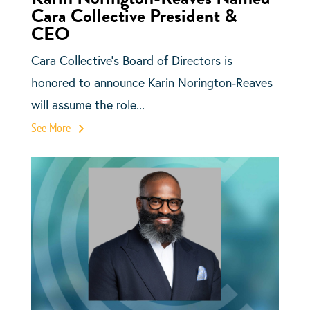
Cara Collective President &
CEO
Cara Collective’s Board of Directors is
honored to announce Karin Norington-Reaves
will assume the role...
See More