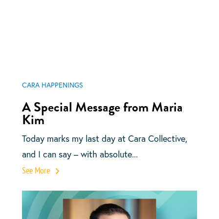
CARA HAPPENINGS
A Special Message from Maria
Kim
Today marks my last day at Cara Collective,
and I can say – with absolute...
See More