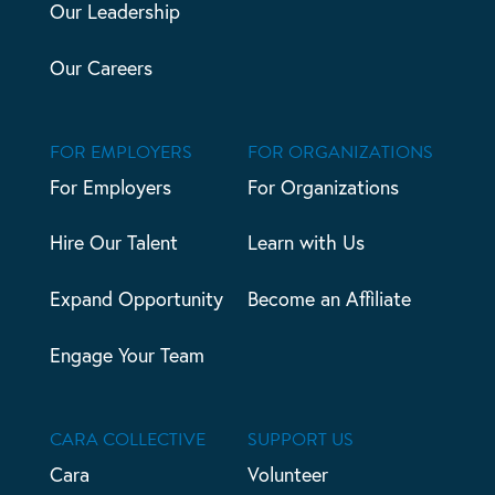
Our Leadership
Our Careers
FOR EMPLOYERS
FOR ORGANIZATIONS
For Employers
For Organizations
Hire Our Talent
Learn with Us
Expand Opportunity
Become an Affiliate
Engage Your Team
CARA COLLECTIVE
SUPPORT US
Cara
Volunteer