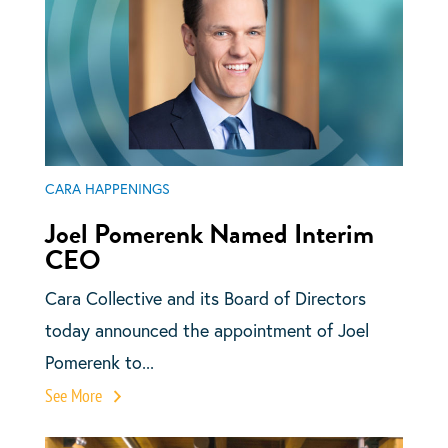
CARA HAPPENINGS
Joel Pomerenk Named Interim
CEO
Cara Collective and its Board of Directors
today announced the appointment of Joel
Pomerenk to...
See More