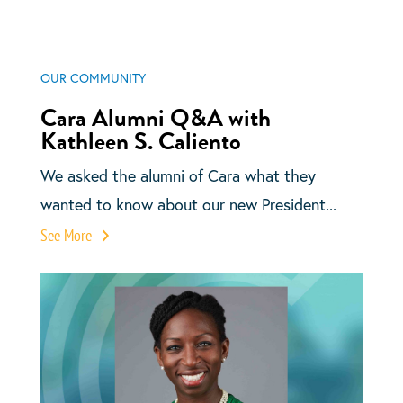
OUR COMMUNITY
Cara Alumni Q&A with
Kathleen S. Caliento
We asked the alumni of Cara what they
wanted to know about our new President...
See More