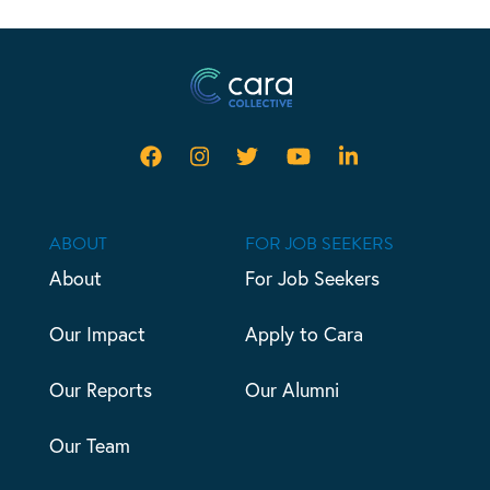
ABOUT
FOR JOB SEEKERS
About
For Job Seekers
Our Impact
Apply to Cara
Our Reports
Our Alumni
Our Team