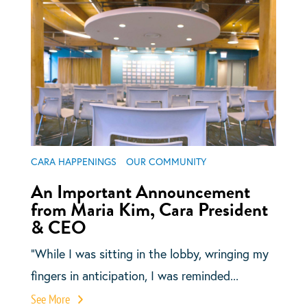
CARA HAPPENINGS
OUR COMMUNITY
An Important Announcement
from Maria Kim, Cara President
& CEO
“While I was sitting in the lobby, wringing my
fingers in anticipation, I was reminded...
See More