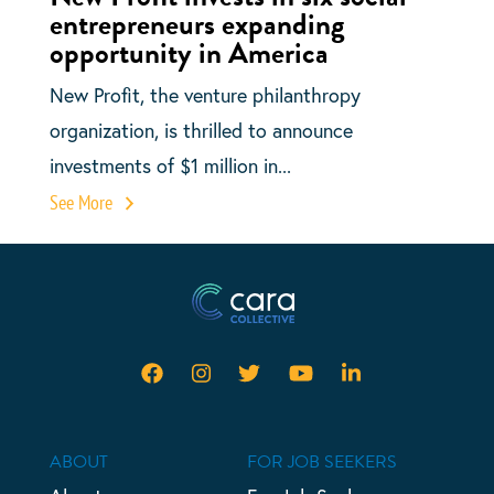
entrepreneurs expanding
opportunity in America
New Profit, the venture philanthropy
organization, is thrilled to announce
investments of $1 million in...
See More
ABOUT
FOR JOB SEEKERS