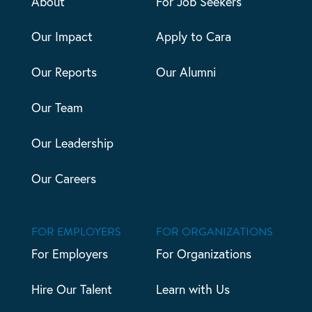
About
For Job Seekers
Our Impact
Apply to Cara
Our Reports
Our Alumni
Our Team
Our Leadership
Our Careers
FOR EMPLOYERS
FOR ORGANIZATIONS
For Employers
For Organizations
Hire Our Talent
Learn with Us