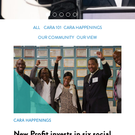
ALL
CARA 101
CARA HAPPENINGS
OUR COMMUNITY
OUR VIEW
CARA HAPPENINGS
New Profit invests in six social