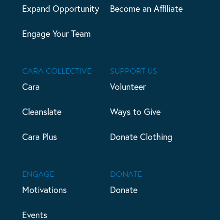
Expand Opportunity
Become an Affiliate
Engage Your Team
CARA COLLECTIVE
SUPPORT US
Cara
Volunteer
Cleanslate
Ways to Give
Cara Plus
Donate Clothing
ENGAGE
DONATE
Motivations
Donate
Events