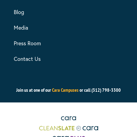
Blog
Media
Press Room
Contact Us
Join us at one of our
Cara Campuses
or call (312) 798-3300